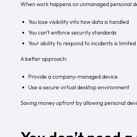
When work happens on unmanaged personal de
You lose visibility into how data is handled
You can’t enforce security standards
Your ability to respond to incidents is limited
A better approach:
Provide a company-managed device
Use a secure virtual desktop environment
Saving money upfront by allowing personal devic