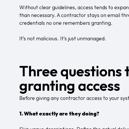
Without clear guidelines, access tends to expan
than necessary. A contractor stays on email thre
credentials no one remembers granting.
It’s not malicious. It’s just unmanaged.
Three questions 
granting access
Before giving any contractor access to your sys
1. What exactly are they doing?