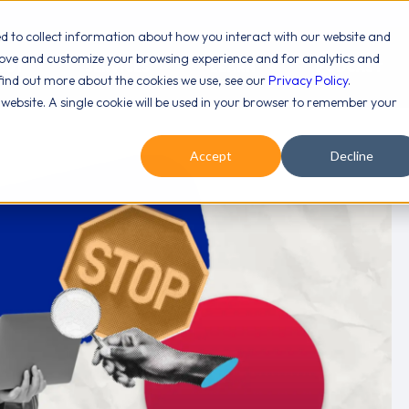
ed to collect information about how you interact with our website and
rove and customize your browsing experience and for analytics and
OUT
SERVICES
LEARN
PODCAST
 find out more about the cookies we use, see our
Privacy Policy
.
s website. A single cookie will be used in your browser to remember your
Accept
Decline