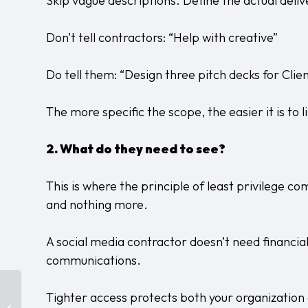
Skip vague descriptions. Define the actual deliv
Don’t tell contractors: “Help with creative”
Do tell them: “Design three pitch decks for Clie
The more specific the scope, the easier it is to 
2. What do they need to see?
This is where the principle of least privilege c
and nothing more.
A social media contractor doesn’t need financial
communications.
Does Your Agency
Tighter access protects both your organization
Actually Have IT Under