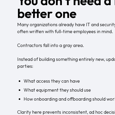
You don’t need a 
better one
Many organizations already have IT and security p
often written with full-time employees in mind.
Contractors fall into a gray area.
Instead of building something entirely new, updat
parties:
What access they can have
What equipment they should use
How onboarding and offboarding should wor
Clarity here prevents inconsistent, ad hoc decisi