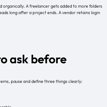
d organically. A freelancer gets added to more folders
ads long after a project ends. A vendor retains login
to ask before
tems, pause and define three things clearly: