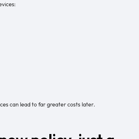
vices:
es can lead to far greater costs later.