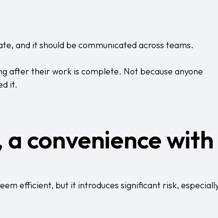
ate, and it should be communicated across teams.
ong after their work is complete. Not because anyone
d it.
, a convenience with
m efficient, but it introduces significant risk, especiall