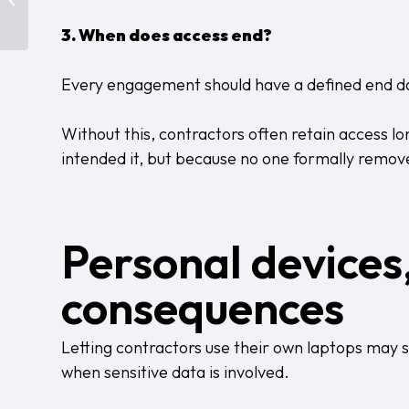
Control? Probably Not.
3. When does access end?
Every engagement should have a defined end d
Without this, contractors often retain access l
intended it, but because no one formally remove
Personal devices
consequences
Letting contractors use their own laptops may see
when sensitive data is involved.