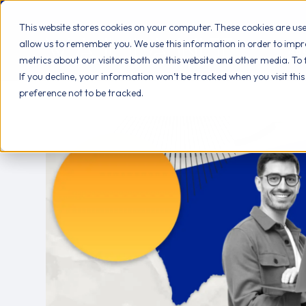
This website stores cookies on your computer. These cookies are us
allow us to remember you. We use this information in order to imp
AB
metrics about our visitors both on this website and other media. To
If you decline, your information won’t be tracked when you visit thi
preference not to be tracked.