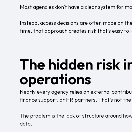
Most agencies don’t have a clear system for m
Instead, access decisions are often made on th
time, that approach creates risk that’s easy to
The hidden risk 
operations
Nearly every agency relies on external contrib
finance support, or HR partners. That’s not th
The problem is the lack of structure around how
data.