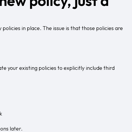
new policy, just a
olicies in place. The issue is that those policies are
e your existing policies to explicitly include third
k
ons later.