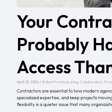
Your Contra
Probably H
Access Than
/
Best Practices
blog
Collaboration
Prod
April 30, 2026
in
,
,
,
Contractors are essential to how modern agenci
specialized expertise, and keep projects moving
flexibility is a quieter issue that many organizat