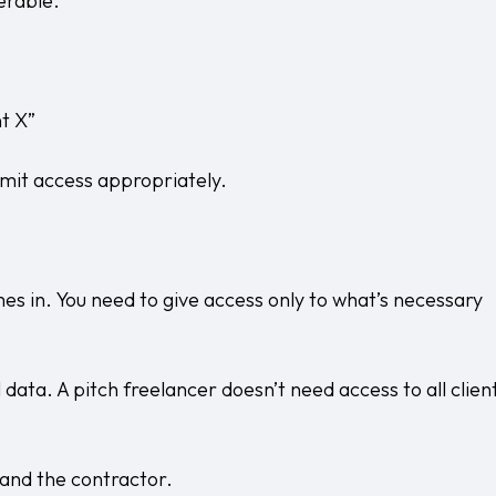
erable.
nt X”
limit access appropriately.
omes in. You need to give access only to what’s necessary
 data. A pitch freelancer doesn’t need access to all clien
 and the contractor.