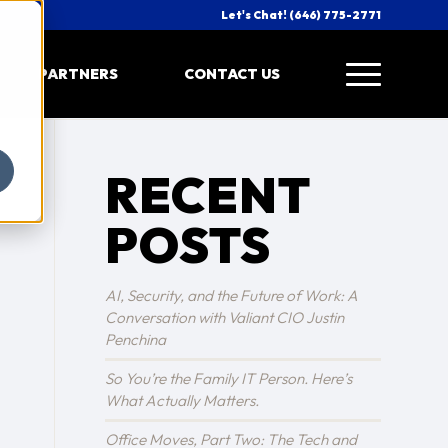
Let's Chat! (646) 775-2771
PARTNERS
CONTACT US
RECENT
POSTS
AI, Security, and the Future of Work: A
Conversation with Valiant CIO Justin
Penchina
So You’re the Family IT Person. Here’s
What Actually Matters.
Office Moves, Part Two: The Tech and