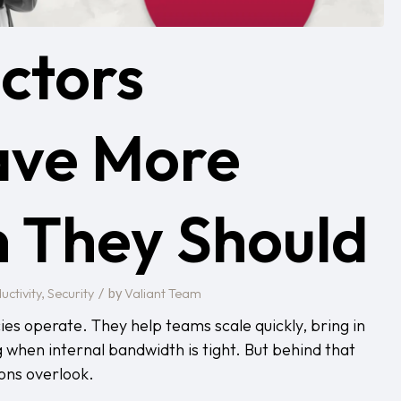
ctors
ave More
 They Should
/
uctivity
Security
Valiant Team
,
by
es operate. They help teams scale quickly, bring in
 when internal bandwidth is tight. But behind that
ions overlook.