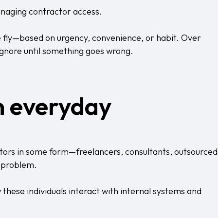
anaging contractor access.
e fly—based on urgency, convenience, or habit. Over
 ignore until something goes wrong.
in everyday
utors in some form—freelancers, consultants, outsourced
e problem.
 these individuals interact with internal systems and