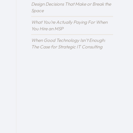
Design Decisions That Make or Break the
Space
What You’re Actually Paying For When
You Hire an MSP
When Good Technology Isn’t Enough:
The Case for Strategic IT Consulting