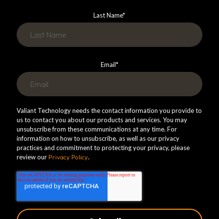
Last Name
*
Email
*
Valiant Technology needs the contact information you provide to
us to contact you about our products and services. You may
unsubscribe from these communications at any time. For
information on how to unsubscribe, as well as our privacy
practices and commitment to protecting your privacy, please
review our
Privacy Policy
.