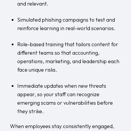
and relevant.
Simulated phishing campaigns to test and
reinforce learning in real-world scenarios.
Role-based training that tailors content for
different teams so that accounting,
operations, marketing, and leadership each
face unique risks.
Immediate updates when new threats
appear, so your staff can recognize
emerging scams or vulnerabilities before
they strike.
When employees stay consistently engaged,