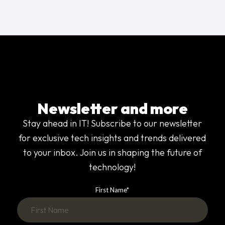
Newsletter and more
Stay ahead in IT! Subscribe to our newsletter
for exclusive tech insights and trends delivered
to your inbox. Join us in shaping the future of
technology!
First Name
*