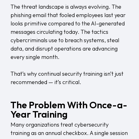
The threat landscape is always evolving. The
phishing email that fooled employees last year
looks primitive compared to the AI-generated
messages circulating today. The tactics
cybercriminals use to breach systems, steal
data, and disrupt operations are advancing
every single month.
That’s why continual security training isn’t just
recommended — it’s critical.
The Problem With Once-a-
Year Training
Many organizations treat cybersecurity
training as an annual checkbox. A single session