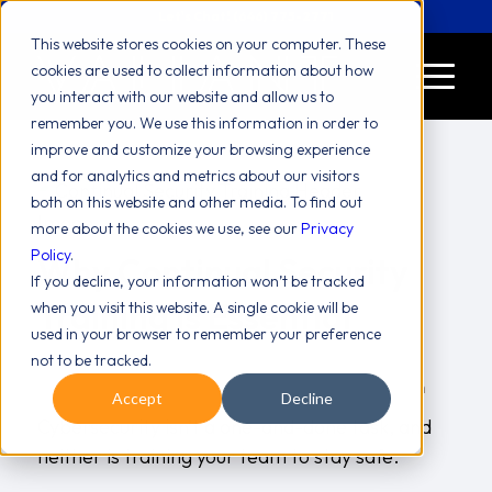
Let's Chat! (646) 775-2771
This website stores cookies on your computer. These
cookies are used to collect information about how
you interact with our website and allow us to
remember you. We use this information in order to
improve and customize your browsing experience
and for analytics and metrics about our visitors
both on this website and other media. To find out
more about the cookies we use, see our
Privacy
Policy
.
Why Continual Security
If you decline, your information won’t be tracked
Training Is Essential
when you visit this website. A single cookie will be
used in your browser to remember your preference
/
Best Practices
blog
December 11, 2025
in
,
,
not to be tracked.
/
Collaboration
Productivity
Security
Valiant Team
,
,
by
Accept
Decline
Cybersecurity isn’t a one-and-done task, and
neither is training your team to stay safe.