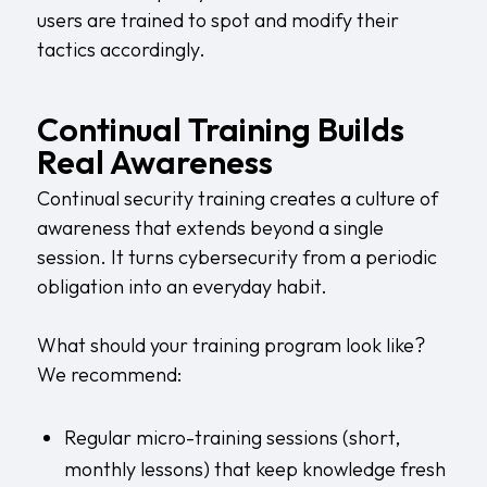
users are trained to spot and modify their
tactics accordingly.
Continual Training Builds
Real Awareness
Continual security training creates a culture of
awareness that extends beyond a single
session. It turns cybersecurity from a periodic
obligation into an everyday habit.
What should your training program look like?
We recommend:
Regular micro-training sessions (short,
monthly lessons) that keep knowledge fresh