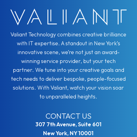
Valiant Technology combines creative brilliance
with IT expertise. A standout in New York’s
innovative scene, we’re not just an award-
winning service provider, but your tech
partner. We tune into your creative goals and
tech needs to deliver bespoke, people-focused
solutions. With Valiant, watch your vision soar
to unparalleled heights.
CONTACT US
307 7th Avenue, Suite 601
New York, NY 10001