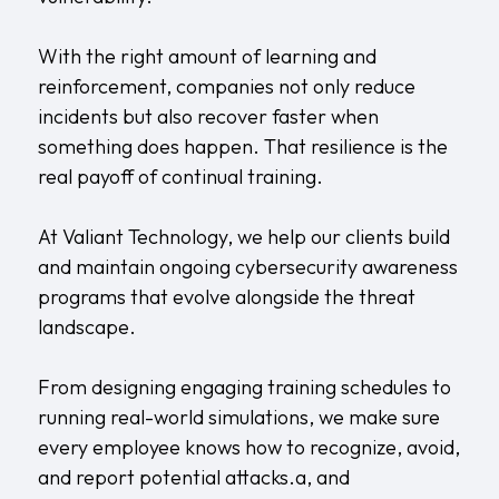
With the right amount of learning and
reinforcement, companies not only reduce
incidents but also recover faster when
something does happen. That resilience is the
real payoff of continual training.
At Valiant Technology, we help our clients build
and maintain ongoing cybersecurity awareness
programs that evolve alongside the threat
landscape.
From designing engaging training schedules to
running real-world simulations, we make sure
every employee knows how to recognize, avoid,
and report potential attacks.a, and