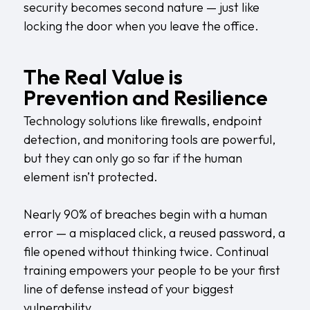
security becomes second nature — just like
locking the door when you leave the office.
The Real Value is
Prevention and Resilience
Technology solutions like firewalls, endpoint
detection, and monitoring tools are powerful,
but they can only go so far if the human
element isn’t protected.
Nearly 90% of breaches begin with a human
error — a misplaced click, a reused password, a
file opened without thinking twice. Continual
training empowers your people to be your first
line of defense instead of your biggest
vulnerability.