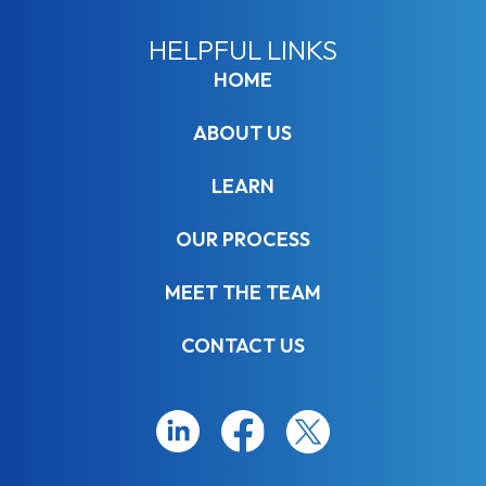
HELPFUL LINKS
HOME
ABOUT US
LEARN
OUR PROCESS
MEET THE TEAM
CONTACT US