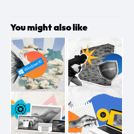
You might also like