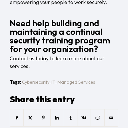
empowering your people to work securely.
Need help building and
maintaining a continual
security training program
for your organization?
Contact us today
to learn more about our
services.
Tags:
Cybersecurity
,
IT
,
Managed Services
Share this entry