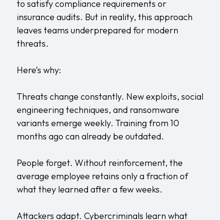
to satisfy compliance requirements or
insurance audits. But in reality, this approach
leaves teams underprepared for modern
threats.
Here’s why:
Threats change constantly. New exploits, social
engineering techniques, and ransomware
variants emerge weekly. Training from 10
months ago can already be outdated.
People forget. Without reinforcement, the
average employee retains only a fraction of
what they learned after a few weeks.
Attackers adapt. Cybercriminals learn what