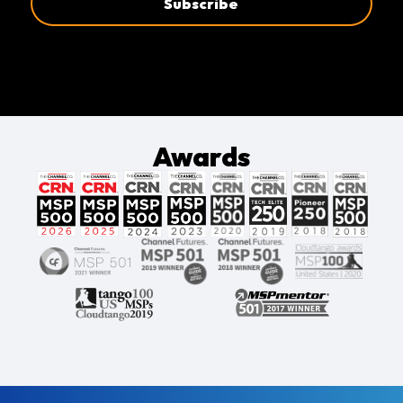
Awards