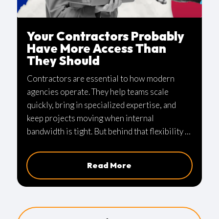
Your Contractors Probably
Have More Access Than
They Should
Contractors are essential to how modern
agencies operate. They help teams scale
quickly, bring in specialized expertise, and
keep projects moving when internal
bandwidth is tight. But behind that flexibility is
a quieter issue that many organizations
overlook.
Read More