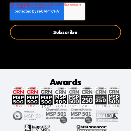
Awards