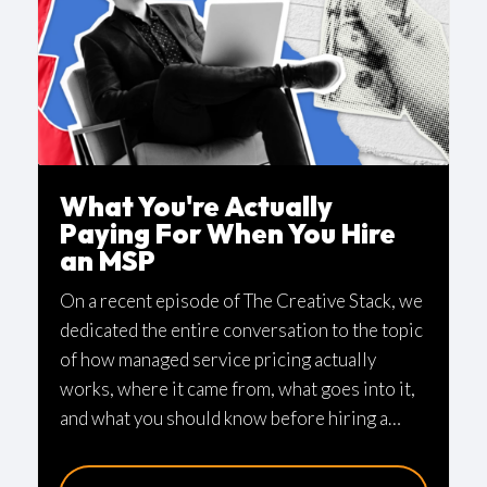
What You're Actually
Paying For When You Hire
an MSP
On a recent episode of The Creative Stack, we
dedicated the entire conversation to the topic
of how managed service pricing actually
works, where it came from, what goes into it,
and what you should know before hiring a
provider. No guest this time—just our
perspective after more than 20 years in the