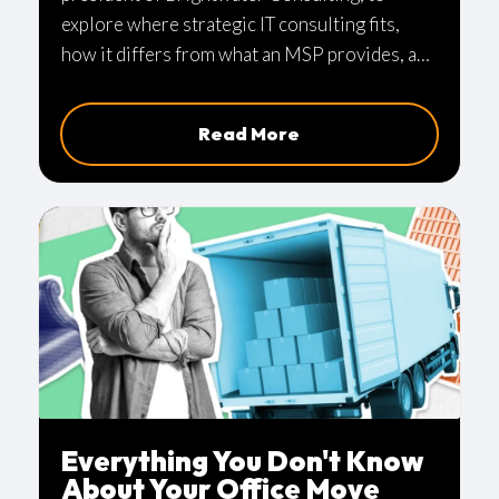
explore where strategic IT consulting fits,
how it differs from what an MSP provides, and
what it looks like when technology actively
drives business outcomes instead of quietly
Read More
operating in the background.
Everything You Don't Know
About Your Office Move