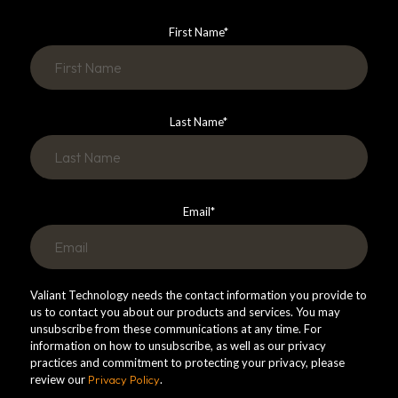
First Name
*
Last Name
*
Email
*
Valiant Technology needs the contact information you provide to
us to contact you about our products and services. You may
unsubscribe from these communications at any time. For
information on how to unsubscribe, as well as our privacy
practices and commitment to protecting your privacy, please
review our
Privacy Policy
.