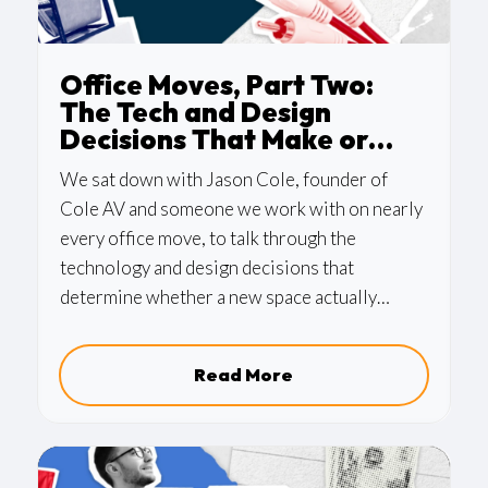
Office Moves, Part Two:
The Tech and Design
Decisions That Make or
Break the Space
We sat down with Jason Cole, founder of
Cole AV and someone we work with on nearly
every office move, to talk through the
technology and design decisions that
determine whether a new space actually
works. AV, lighting, conference room
infrastructure, wiring—and the bigger
Read More
question of who should be managing the
entire process.