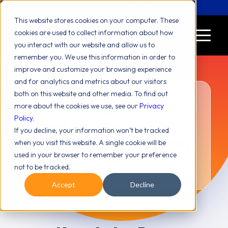
Let's Chat! (646) 775-2771
This website stores cookies on your computer. These
cookies are used to collect information about how
you interact with our website and allow us to
remember you. We use this information in order to
improve and customize your browsing experience
and for analytics and metrics about our visitors
both on this website and other media. To find out
Tech Insights Hub:
more about the cookies we use, see our
Privacy
Policy
.
Your Resource For
If you decline, your information won’t be tracked
Business Technology
when you visit this website. A single cookie will be
Knowledge
used in your browser to remember your preference
not to be tracked.
Accept
Decline