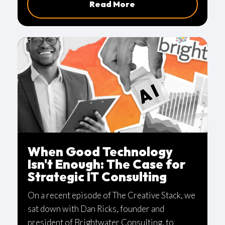
Read More
industry.
When Good Technology
Isn't Enough: The Case for
Strategic IT Consulting
On a recent episode of The Creative Stack, we
sat down with Dan Ricks, founder and
president of Brightwater Consulting, to