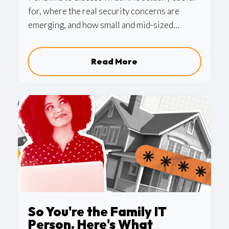
for, where the real security concerns are
emerging, and how small and mid-sized
businesses can begin adopting these tools
responsibly.
Read More
So You're the Family IT
Person. Here's What