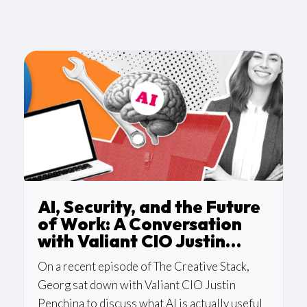
AI, Security, and the Future
of Work: A Conversation
with Valiant CIO Justin
Penchina
On a recent episode of The Creative Stack,
Georg sat down with Valiant CIO Justin
Penchina to discuss what AI is actually useful