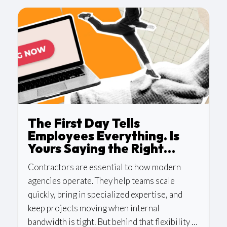
The First Day Tells
Employees Everything. Is
Yours Saying the Right
Thing?
Contractors are essential to how modern
agencies operate. They help teams scale
quickly, bring in specialized expertise, and
keep projects moving when internal
bandwidth is tight. But behind that flexibility is