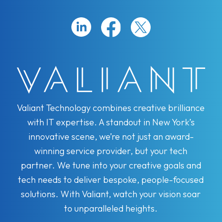
Valiant Technology combines creative brilliance
with IT expertise. A standout in New York’s
innovative scene, we’re not just an award-
winning service provider, but your tech
partner. We tune into your creative goals and
tech needs to deliver bespoke, people-focused
solutions. With Valiant, watch your vision soar
to unparalleled heights.