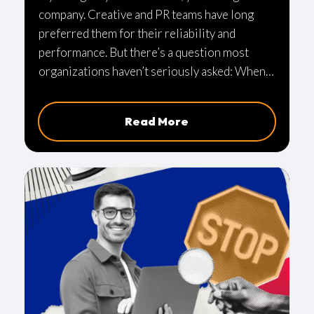
company. Creative and PR teams have long
preferred them for their reliability and
performance. But there’s a question most
organizations haven’t seriously asked: When
was the last time someone actually reviewed
how those Macs are secured? For many teams,
Read More
the honest answer is: not recently—or not at
all in any structured way. And that’s where risk
starts to build.