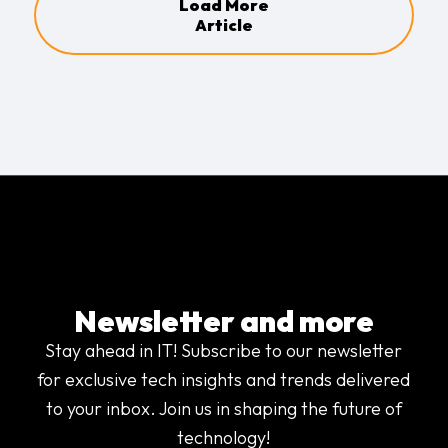
Load More
Article
Newsletter and more
Stay ahead in IT! Subscribe to our newsletter
for exclusive tech insights and trends delivered
to your inbox. Join us in shaping the future of
technology!