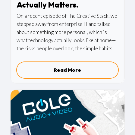
Actually Matters.
On a recent episode of The Creative Stack, we
stepped away from enterprise IT and talked
about something more personal, which is
what technology actually looks like at home—
the risks people overlook, the simple habits
that make a real difference, and why the same
principles we apply to business security
Read More
matter just as much in your living room.