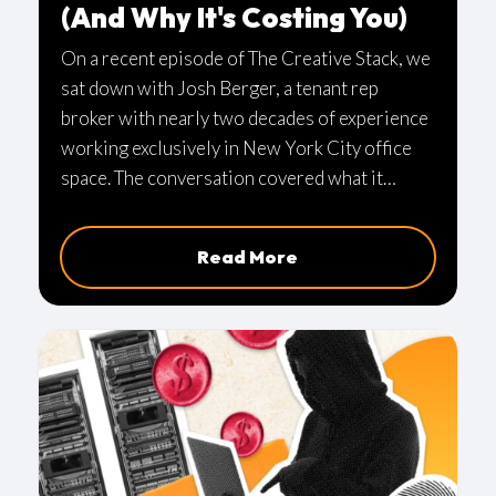
(And Why It's Costing You)
On a recent episode of The Creative Stack, we
sat down with Josh Berger, a tenant rep
broker with nearly two decades of experience
working exclusively in New York City office
space. The conversation covered what it
actually means to have someone in your
corner during a lease negotiation, why timing
Read More
matters more than most people realize, and
the specific mistakes we’re seeing in today’s
market.