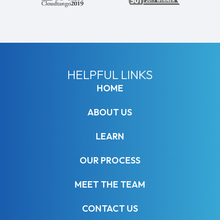
HELPFUL LINKS
HOME
ABOUT US
LEARN
OUR PROCESS
MEET THE TEAM
CONTACT US