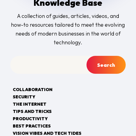
Knowledge Base
A collection of guides, articles, videos, and
how-to resources tailored to meet the evolving
needs of modern businesses in the world of
technology.
COLLABORATION
SECURITY
THE INTERNET
TIPS AND TRICKS
PRODUCTIVITY
BEST PRACTICES
VISION VIBES AND TECH TIDES