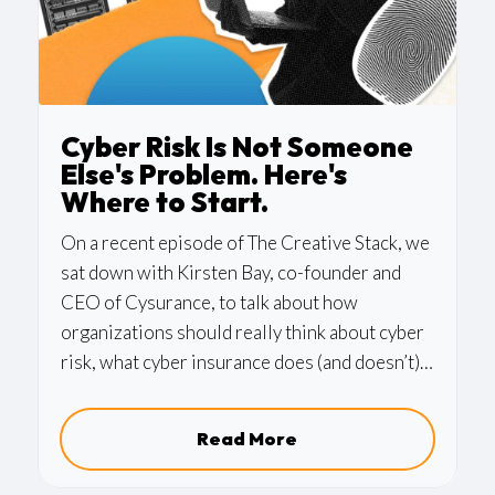
Cyber Risk Is Not Someone
Else's Problem. Here's
Where to Start.
On a recent episode of The Creative Stack, we
sat down with Kirsten Bay, co-founder and
CEO of Cysurance, to talk about how
organizations should really think about cyber
risk, what cyber insurance does (and doesn’t)
cover, and the handful of practical steps that
make the biggest difference. It’s one of those
Read More
conversations we could have kept going for
hours.