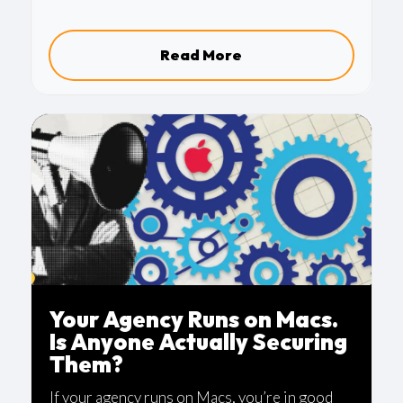
a quieter issue that many organizations
overlook.
Read More
Your Agency Runs on Macs.
Is Anyone Actually Securing
Them?
If your agency runs on Macs, you’re in good