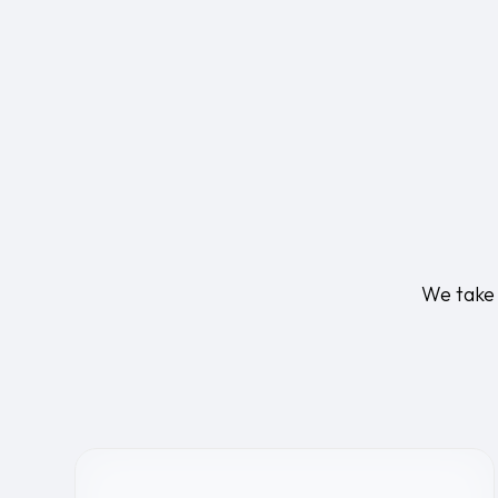
We take 