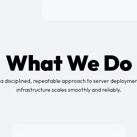
What We Do
a disciplined, repeatable approach to server deploymen
infrastructure scales smoothly and reliably.