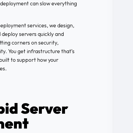
r deployment can slow everything
eployment services, we design,
d deploy servers quickly and
ting corners on security,
ty. You get infrastructure that’s
built to support how your
es.
id Server
ment