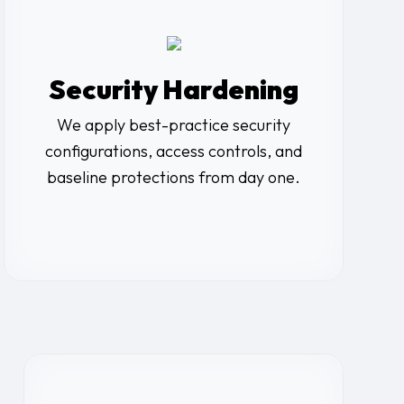
Security Hardening
We apply best-practice security
configurations, access controls, and
baseline protections from day one.