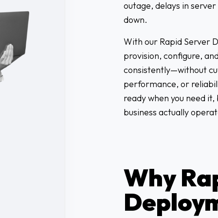
outage, delays in serve
down.
With our Rapid Server D
provision, configure, an
consistently—without cut
performance, or reliabili
ready when you need it, 
business actually operat
Why Rap
Deploy