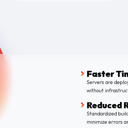
Faster Ti
Servers are deplo
without infrastruc
Reduced R
Standardized build
minimize errors an