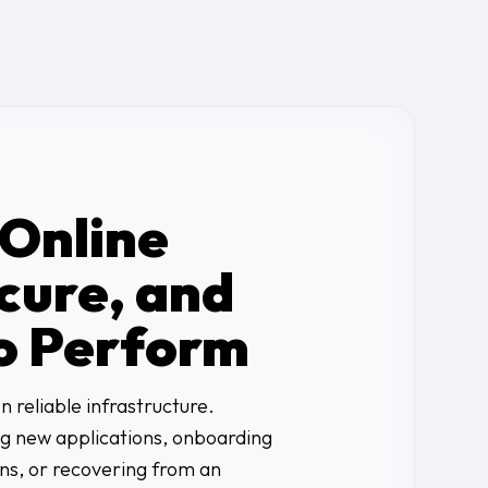
 Online
cure, and
o Perform
 reliable infrastructure.
g new applications, onboarding
ons, or recovering from an