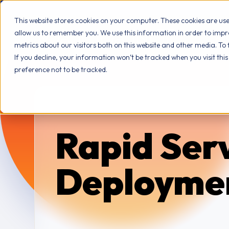
This website stores cookies on your computer. These cookies are us
allow us to remember you. We use this information in order to imp
AB
metrics about our visitors both on this website and other media. To
If you decline, your information won’t be tracked when you visit thi
preference not to be tracked.
Rapid Ser
Deployme