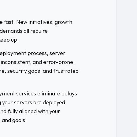
fast. New initiatives, growth
demands all require
keep up.
deployment process, server
 inconsistent, and error-prone.
e, security gaps, and frustrated
ment services eliminate delays
 your servers are deployed
and fully aligned with your
 and goals.