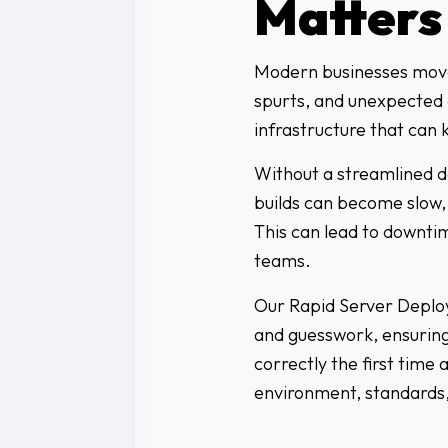
Matters
Modern businesses move 
spurts, and unexpected 
infrastructure that can 
Without a streamlined 
builds can become slow,
This can lead to downtim
teams.
Our Rapid Server Deploy
and guesswork, ensuring
correctly the first time 
environment, standards,