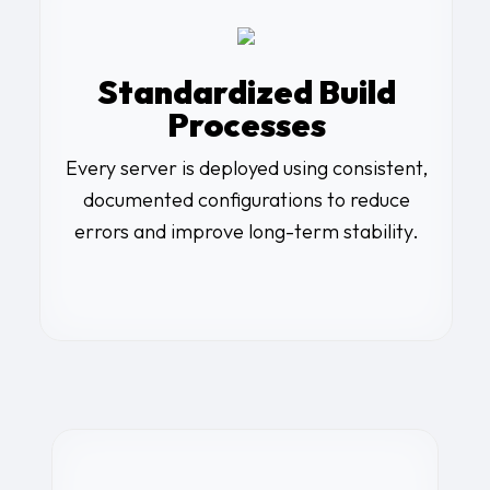
Standardized Build
Processes
Every server is deployed using consistent,
documented configurations to reduce
errors and improve long-term stability.