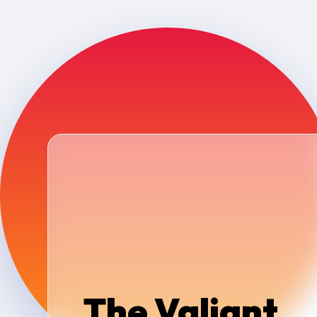
The Valiant