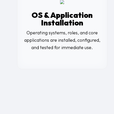
OS & Application
Installation
Operating systems, roles, and core
applications are installed, configured,
and tested for immediate use.