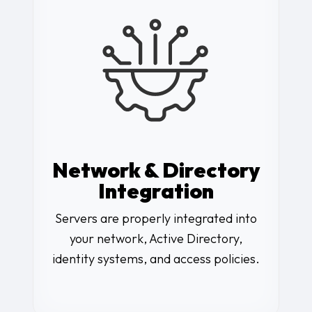
Network & Directory
Integration
Servers are properly integrated into
your network, Active Directory,
identity systems, and access policies.