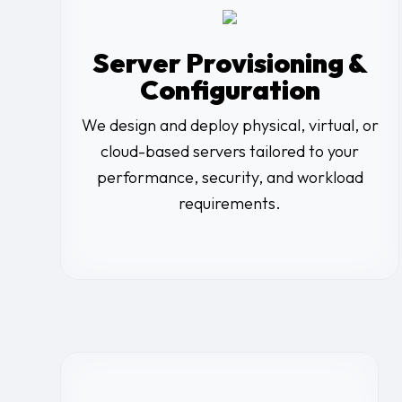
Server Provisioning &
Configuration
We design and deploy physical, virtual, or
cloud-based servers tailored to your
performance, security, and workload
requirements.