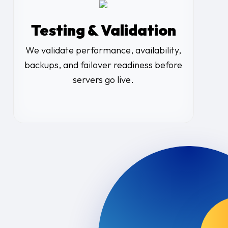
Testing & Validation
We validate performance, availability,
backups, and failover readiness before
servers go live.