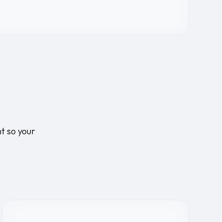
t so your