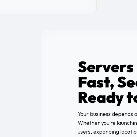
Servers
Fast, Se
Ready t
Your business depends on
Whether you’re launchin
users, expanding locati