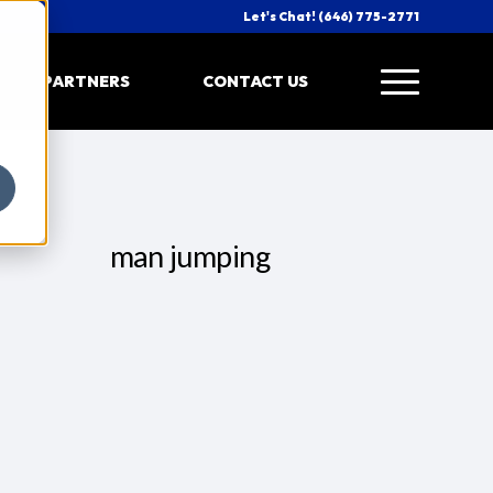
Let's Chat! (646) 775-2771
PARTNERS
CONTACT US