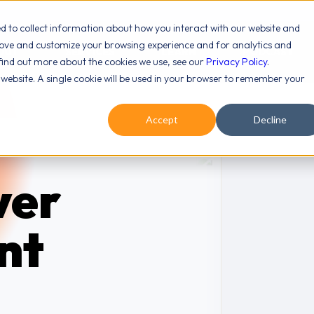
ed to collect information about how you interact with our website and
rove and customize your browsing experience and for analytics and
OUT
SERVICES
LEARN
PODCAST
 find out more about the cookies we use, see our
Privacy Policy
.
s website. A single cookie will be used in your browser to remember your
Accept
Decline
ver
nt