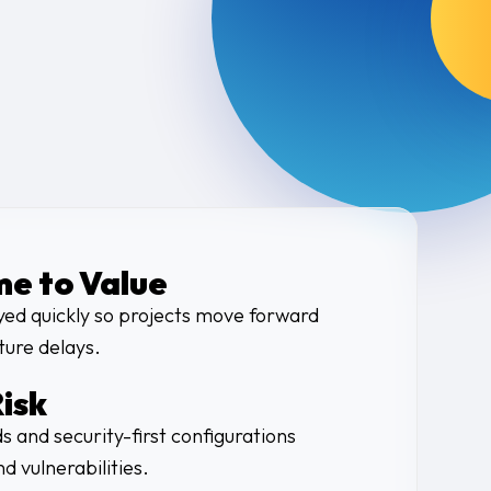
me to Value
yed quickly so projects move forward
ture delays.
isk
s and security-first configurations
d vulnerabilities.