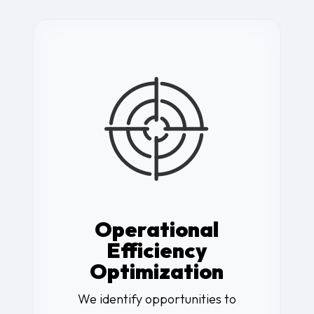
Operational
Efficiency
Optimization
We identify opportunities to