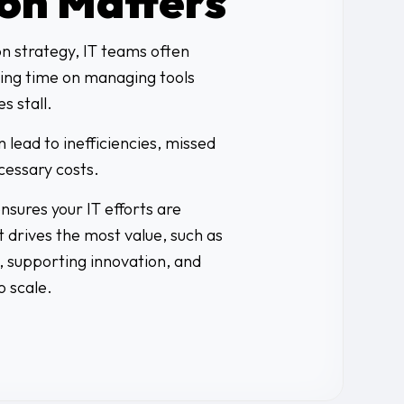
ion Matters
on strategy, IT teams often
ing time on managing tools
es stall.
 lead to inefficiencies, missed
cessary costs.
sures your IT efforts are
 drives the most value, such as
 supporting innovation, and
o scale.