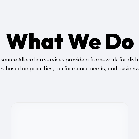
What We Do
source Allocation services provide a framework for distr
es based on priorities, performance needs, and busines