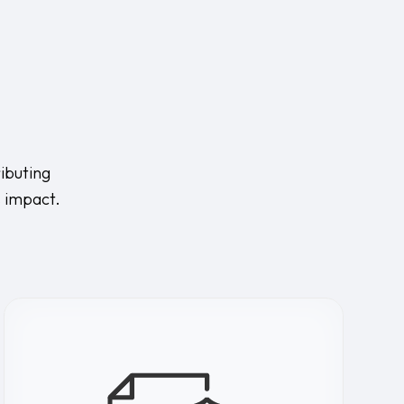
ibuting
s impact.