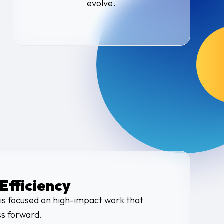
evolve.
Efficiency
is focused on high-impact work that
s forward.