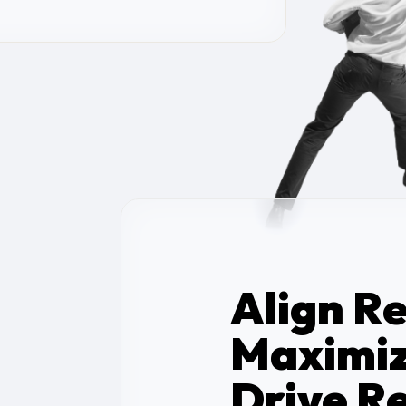
Align R
Maximiz
Drive Re