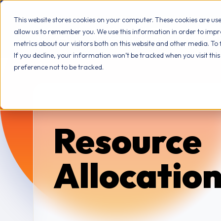
This website stores cookies on your computer. These cookies are us
allow us to remember you. We use this information in order to imp
AB
metrics about our visitors both on this website and other media. To
If you decline, your information won’t be tracked when you visit thi
preference not to be tracked.
Resource
Allocatio