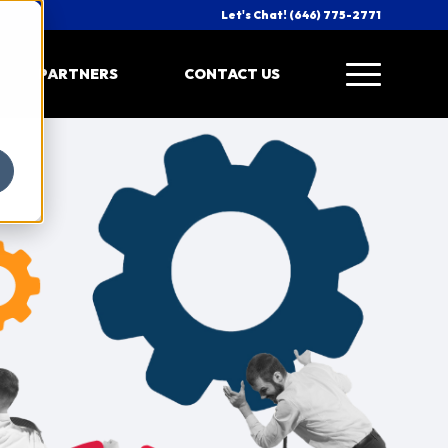
Let's Chat! (646) 775-2771
PARTNERS
CONTACT US