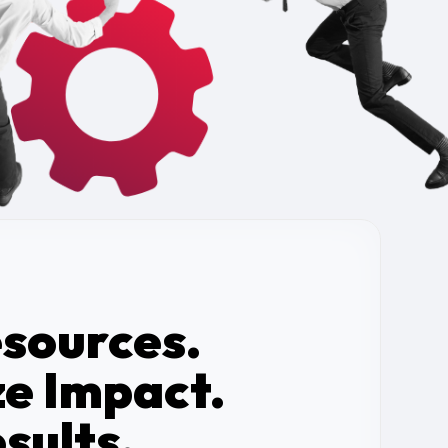
esources.
e Impact.
sults.