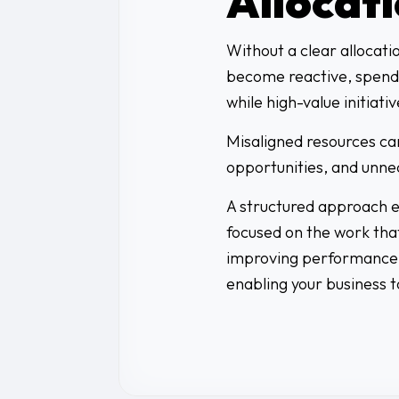
Allocat
Without a clear allocati
become reactive, spend
while high-value initiativ
Misaligned resources can
opportunities, and unne
A structured approach en
focused on the work that
improving performance,
enabling your business t