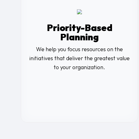
Priority-Based
Planning
We help you focus resources on the
initiatives that deliver the greatest value
to your organization.