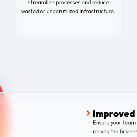
streamline processes and reduce
wasted or underutilized infrastructure.
Improved 
Ensure your team 
moves the busines