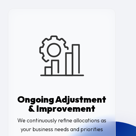
Ongoing Adjustment
& Improvement
We continuously refine allocations as
your business needs and priorities