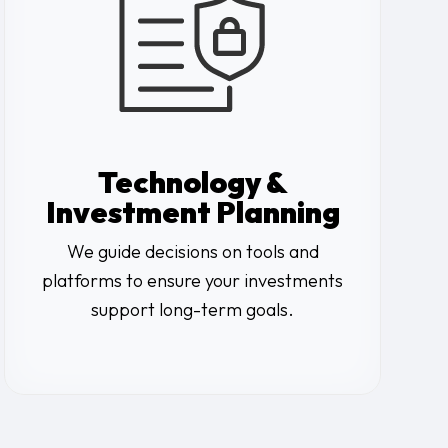
Technology &
Investment Planning
We guide decisions on tools and
platforms to ensure your investments
support long-term goals.