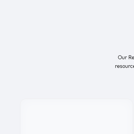
Our Re
resourc