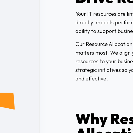
Your IT resources are li
directly impacts perfor
ability to support busin
Our Resource Allocation 
matters most. We align y
resources to your busine
strategic initiatives so 
and effective.
Why Re