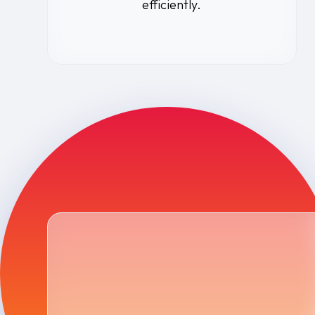
efficiently.