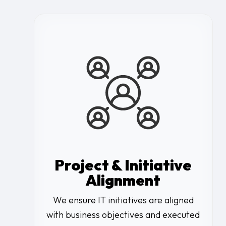
Project & Initiative
Alignment
We ensure IT initiatives are aligned
with business objectives and executed