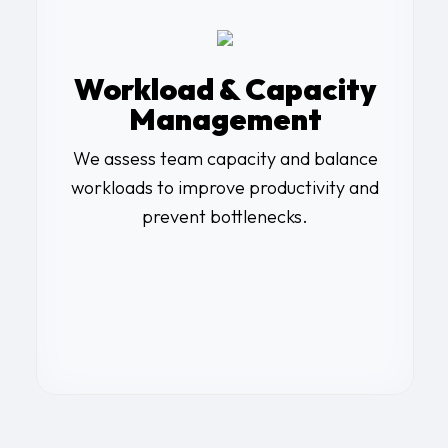
Workload & Capacity
Management
We assess team capacity and balance
workloads to improve productivity and
prevent bottlenecks.