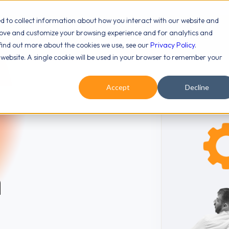
ed to collect information about how you interact with our website and
rove and customize your browsing experience and for analytics and
OUT
SERVICES
LEARN
PODCAST
 find out more about the cookies we use, see our
Privacy Policy
.
s website. A single cookie will be used in your browser to remember your
Accept
Decline
n