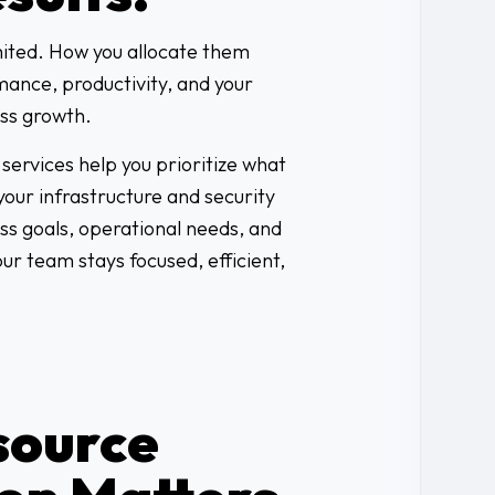
mited. How you allocate them
mance, productivity, and your
ess growth.
services help you prioritize what
our infrastructure and security
ss goals, operational needs, and
your team stays focused, efficient,
source