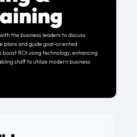
raining
with the business leaders to discuss
re plans and guide goal-oriented
s boost ROI using technology, enhancing
abling staff to utilize modern business