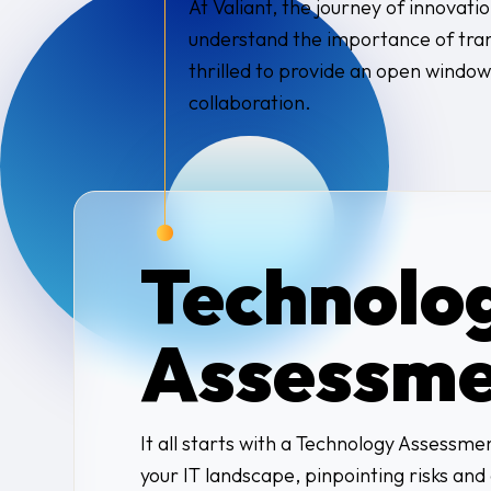
At Valiant, the journey of innovatio
understand the importance of trans
thrilled to provide an open window
collaboration.
Technolo
Assessme
It all starts with a Technology Assessm
your IT landscape, pinpointing risks an