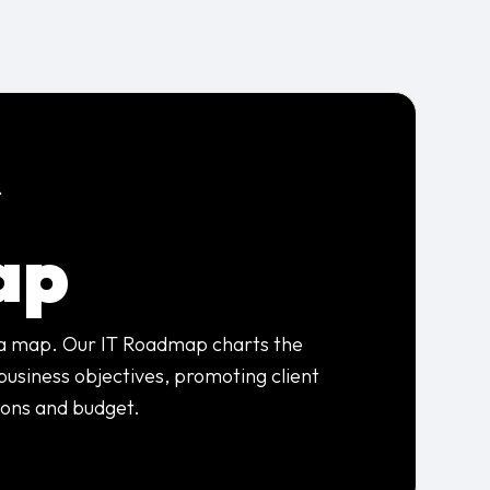
s
ap
 a map. Our IT Roadmap charts the
business objectives, promoting client
ions and budget.