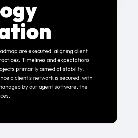
logy
ation
admap are executed, aligning client
practices. Timelines and expectations
jects primarily aimed at stability,
nce a client’s network is secured, with
managed by our agent software, the
ces.