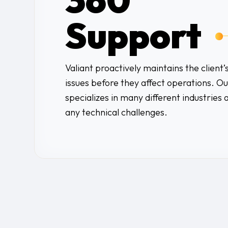
Support
Valiant proactively maintains the client’
issues before they affect operations. 
specializes in many different industries 
any technical challenges.