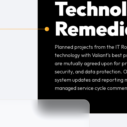
Techno
Remedi
Planned projects from the IT Ro
technology with Valiant’s best 
are mutually agreed upon for pro
security, and data protection. O
system updates and reporting 
managed service cycle commen