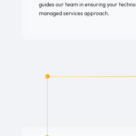
guides our team in ensuring your techno
managed services approach.