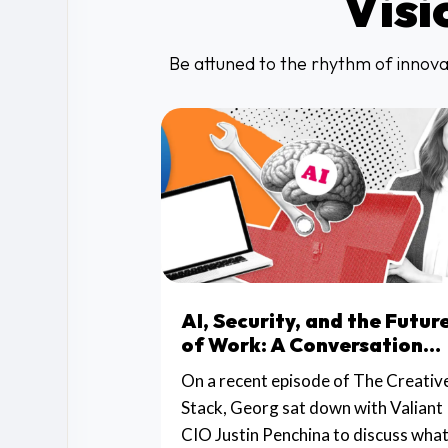
Visi
Be attuned to the rhythm of innovat
AI, Security, and the Futur
of Work: A Conversation
with Valiant CIO Justin
On a recent episode of The Creativ
Penchina
Stack, Georg sat down with Valiant
CIO Justin Penchina to discuss wha