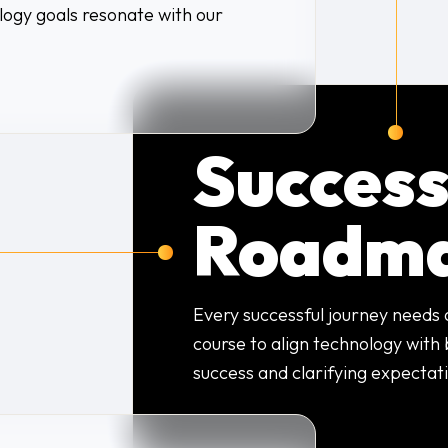
logy goals resonate with our
Succes
Roadm
Every successful journey needs
course to align technology with 
success and clarifying expectat