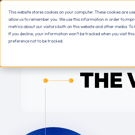
This website stores cookies on your computer. These cookies are us
allow us to remember you. We use this information in order to imp
AB
metrics about our visitors both on this website and other media. To
If you decline, your information won’t be tracked when you visit thi
preference not to be tracked.
THE 