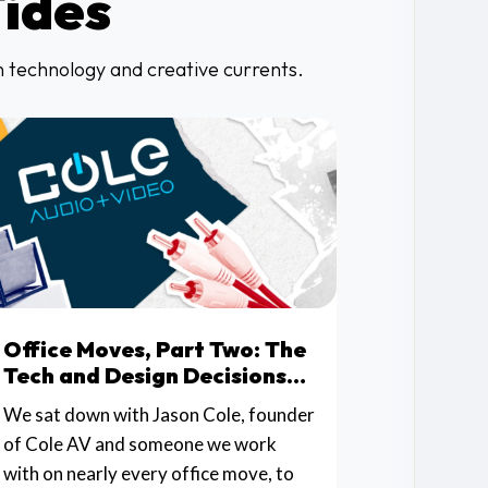
Tides
in technology and creative currents.
Office Moves, Part Two: The
Tech and Design Decisions
That Make or Break the
We sat down with Jason Cole, founder
Space
of Cole AV and someone we work
with on nearly every office move, to