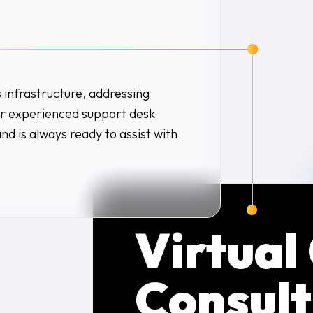
s infrastructure, addressing
Our experienced support desk
and is always ready to assist with
Virtual
Consult