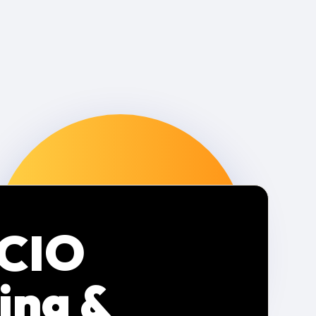
 CIO
ing &