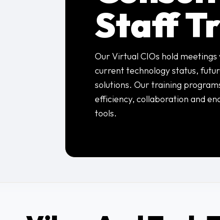
Staff T
Our Virtual CIOs hold meetings 
current technology status, futu
solutions. Our training program
efficiency, collaboration and en
tools.