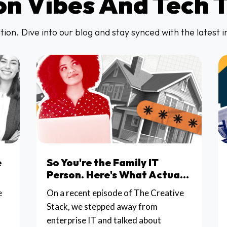
on Vibes And Tech 
ion. Dive into our blog and stay synced with the latest 
e
So You're the Family IT
Person. Here's What Actually
Matters.
e
On a recent episode of The Creative
Stack, we stepped away from
t
enterprise IT and talked about