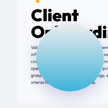
Client
Onboardi
Valiant Technology’s onboarding is where
infrastructure. By installing our agent
continuously monitor health and act proa
operations. Working with the client’s p
grasp how their team uses technology, 
interaction for all technical needs.