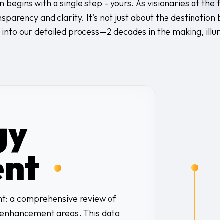
n begins with a single step – yours. As visionaries at the
parency and clarity. It’s not just about the destination 
 into our detailed process—2 decades in the making, illu
gy
nt
ent: a comprehensive review of
d enhancement areas. This data