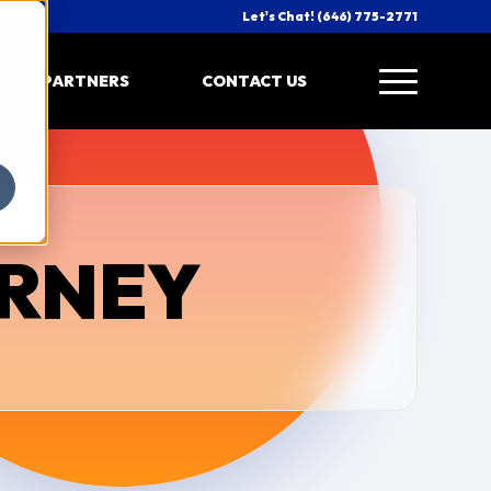
Let's Chat! (646) 775-2771
PARTNERS
CONTACT US
URNEY