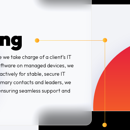
ng
 we take charge of a client’s IT
 software on managed devices, we
ctively for stable, secure IT
rimary contacts and leaders, we
ensuring seamless support and