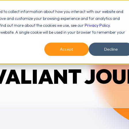
ed to collect information about how you interact with our website and
rove and customize your browsing experience and for analytics and
OUT
SERVICES
LEARN
PODCAST
 find out more about the cookies we use, see our
Privacy Policy
.
s website. A single cookie will be used in your browser to remember your
Accept
Decline
VALIANT JO