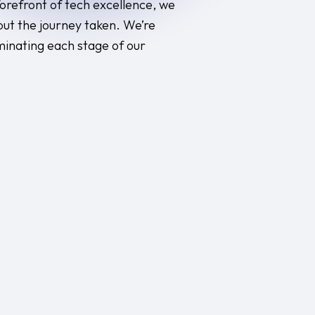
 forefront of tech excellence, we
but the journey taken. We’re
minating each stage of our