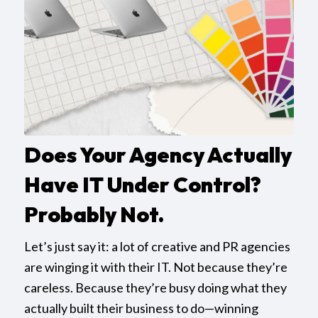
Does Your Agency Actually
Have IT Under Control?
Probably Not.
Let’s just say it: a lot of creative and PR agencies
are winging it with their IT. Not because they’re
careless. Because they’re busy doing what they
actually built their business to do—winning