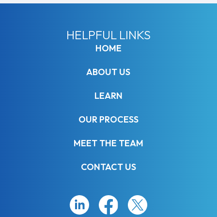
HELPFUL LINKS
HOME
ABOUT US
LEARN
OUR PROCESS
MEET THE TEAM
CONTACT US