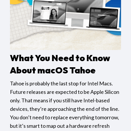
What You Need to Know
About macOS Tahoe
Tahoe is probably the last stop for Intel Macs.
Future releases are expected to be Apple Silicon
only. That means if you still have Intel-based
devices, they’re approaching the end of the line.
You don’t need to replace everything tomorrow,
but it’s smart to map out a hardware refresh