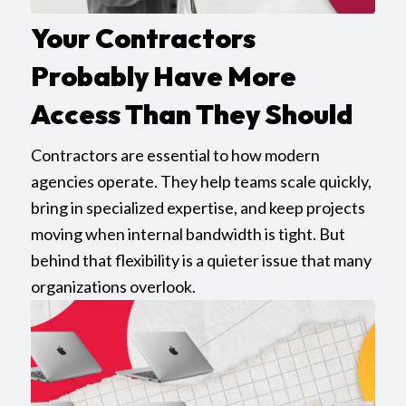
Your Contractors
Probably Have More
Access Than They Should
Contractors are essential to how modern
agencies operate. They help teams scale quickly,
bring in specialized expertise, and keep projects
moving when internal bandwidth is tight. But
behind that flexibility is a quieter issue that many
organizations overlook.