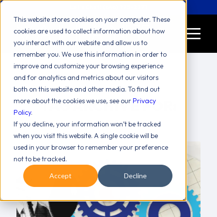
Let's Chat! (646) 775-2771
This website stores cookies on your computer. These
cookies are used to collect information about how
you interact with our website and allow us to
remember you. We use this information in order to
improve and customize your browsing experience
and for analytics and metrics about our visitors
both on this website and other media. To find out
more about the cookies we use, see our
TAG ARCHIVE FOR:
Privacy
Policy
.
APPLE
If you decline, your information won’t be tracked
when you visit this website. A single cookie will be
used in your browser to remember your preference
not to be tracked.
Accept
Decline