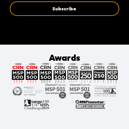
Awards