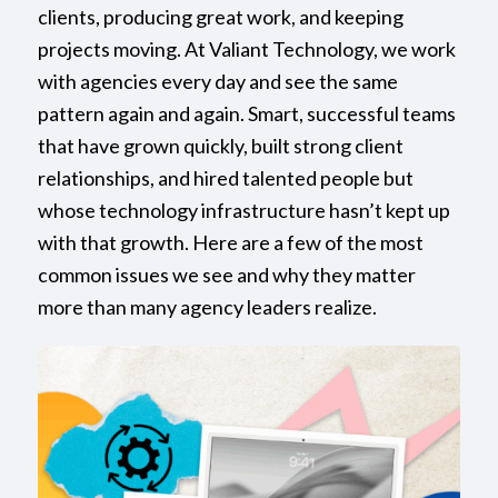
clients, producing great work, and keeping
projects moving. At Valiant Technology, we work
with agencies every day and see the same
pattern again and again. Smart, successful teams
that have grown quickly, built strong client
relationships, and hired talented people but
whose technology infrastructure hasn’t kept up
with that growth. Here are a few of the most
common issues we see and why they matter
more than many agency leaders realize.