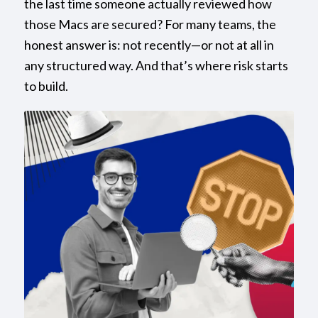
the last time someone actually reviewed how
those Macs are secured? For many teams, the
honest answer is: not recently—or not at all in
any structured way. And that’s where risk starts
to build.