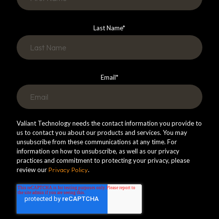
Last Name
*
Email
*
Valiant Technology needs the contact information you provide to
us to contact you about our products and services. You may
unsubscribe from these communications at any time. For
information on how to unsubscribe, as well as our privacy
practices and commitment to protecting your privacy, please
review our
Privacy Policy
.