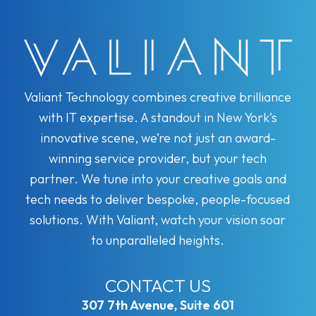
Valiant Technology combines creative brilliance
with IT expertise. A standout in New York’s
innovative scene, we’re not just an award-
winning service provider, but your tech
partner. We tune into your creative goals and
tech needs to deliver bespoke, people-focused
solutions. With Valiant, watch your vision soar
to unparalleled heights.
CONTACT US
307 7th Avenue, Suite 601