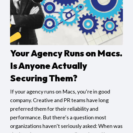
Your Agency Runs on Macs.
Is Anyone Actually
Securing Them?
If your agency runs on Macs, you’re in good
company. Creative and PR teams have long
preferred them for their reliability and
performance. But there’s a question most
organizations haven’t seriously asked: When was