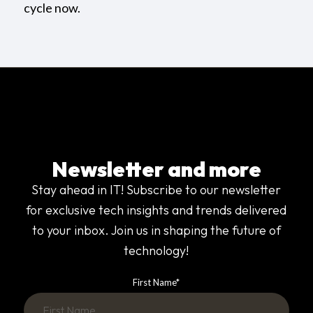
cycle now.
Newsletter and more
Stay ahead in IT! Subscribe to our newsletter
for exclusive tech insights and trends delivered
to your inbox. Join us in shaping the future of
technology!
First Name
*