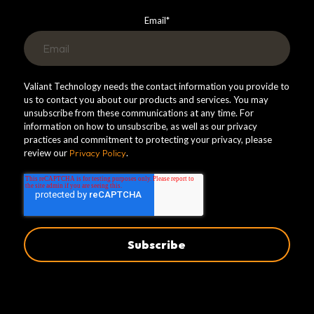
Email
*
Valiant Technology needs the contact information you provide to
us to contact you about our products and services. You may
unsubscribe from these communications at any time. For
information on how to unsubscribe, as well as our privacy
practices and commitment to protecting your privacy, please
review our
Privacy Policy
.