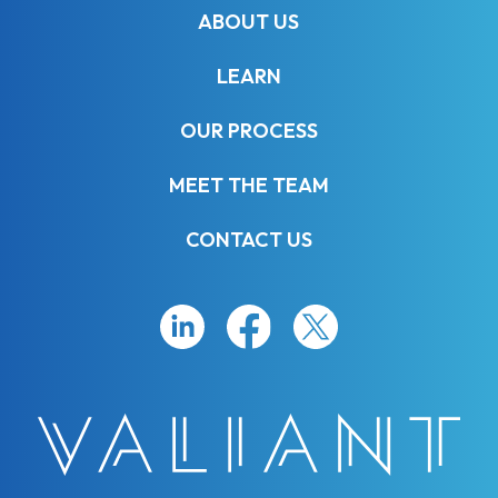
ABOUT US
LEARN
OUR PROCESS
MEET THE TEAM
CONTACT US