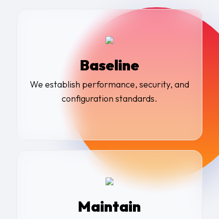
Baseline
We establish performance, security, and
configuration standards
.
Maintain