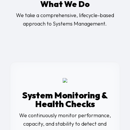
What We Do
We take a comprehensive, lifecycle-based
approach to Systems Management.
System Monitoring &
Health Checks
We continuously monitor performance,
capacity, and stability to detect and