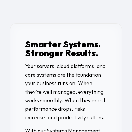
Smarter Systems.
Stronger Results.
Your servers, cloud platforms, and
core systems are the foundation
your business runs on. When
they’re well managed, everything
works smoothly. When they’re not,
performance drops, risks
increase, and productivity suffers.
With our Systems Management