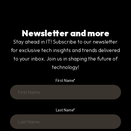
Newsletter and more
Stay ahead in IT! Subscribe to our newsletter
for exclusive tech insights and trends delivered
to your inbox. Join us in shaping the future of
technology!
First Name
*
Last Name
*