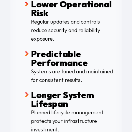
Lower Operational
Risk
Regular updates and controls
reduce security and reliability
exposure.
Predictable
Performanc
e
Systems are tuned and maintained
for consistent results
.
Longer System
Lifespan
Planned lifecycle management
protects your infrastructure
investment.