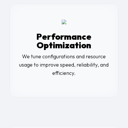
Performance
Optimization
We tune configurations and resource
usage to improve speed, reliability, and
efficiency.