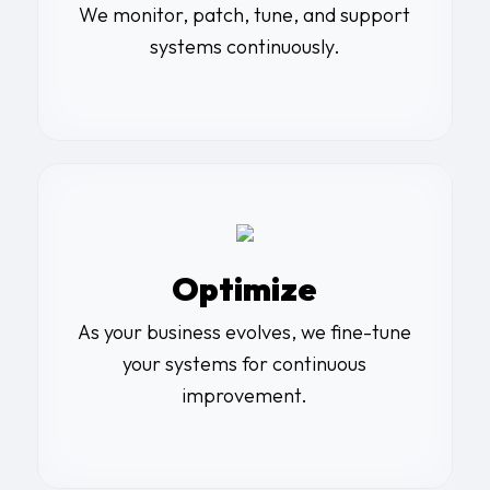
We monitor, patch, tune, and support
systems continuously.
Optimize
As your business evolves, we fine-tune
your systems for continuous
improvement.