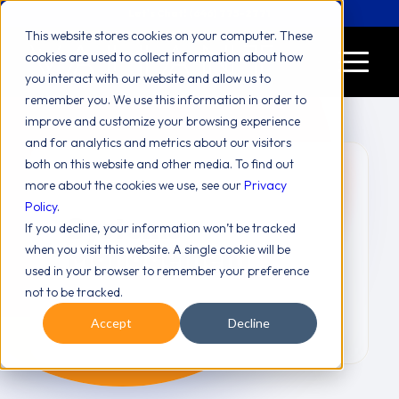
Let's Chat! (646) 775-2771
This website stores cookies on your computer. These
cookies are used to collect information about how
you interact with our website and allow us to
remember you. We use this information in order to
improve and customize your browsing experience
and for analytics and metrics about our visitors
both on this website and other media. To find out
more about the cookies we use, see our
Privacy
Policy
.
Systems
If you decline, your information won’t be tracked
Management
when you visit this website. A single cookie will be
used in your browser to remember your preference
not to be tracked.
Accept
Decline