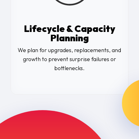
Lifecycle & Capacity
Planning
We plan for upgrades, replacements, and
growth to prevent surprise failures or
bottlenecks.