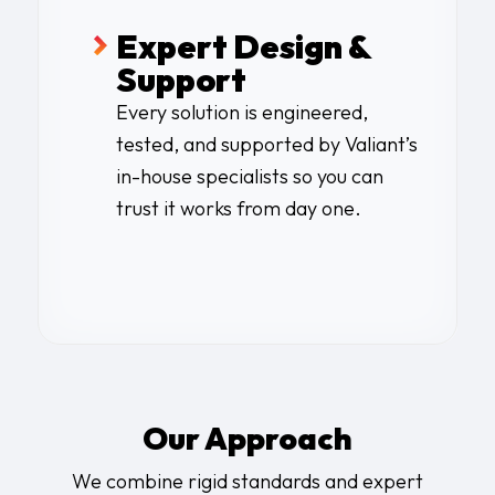
Expert Design &
Support
Every solution is engineered,
tested, and supported by Valiant’s
in-house specialists so you can
trust it works from day one.
Our Approach
We combine rigid standards and expert