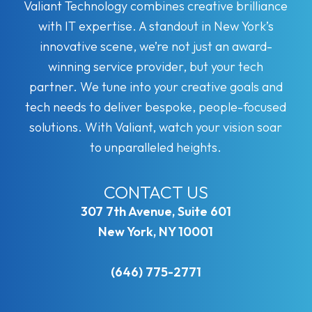
Valiant Technology combines creative brilliance
with IT expertise. A standout in New York’s
innovative scene, we’re not just an award-
winning service provider, but your tech
partner. We tune into your creative goals and
tech needs to deliver bespoke, people-focused
solutions. With Valiant, watch your vision soar
to unparalleled heights.
CONTACT US
307 7th Avenue, Suite 601
New York, NY 10001
(646) 775-2771