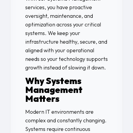
services, you have proactive
oversight, maintenance, and
optimization across your critical
systems. We keep your
infrastructure healthy, secure, and
aligned with your operational
needs so your technology supports
growth instead of slowing it down.
Why Systems
Management
Matters
Modern IT environments are
complex and constantly changing.
Systems require continuous