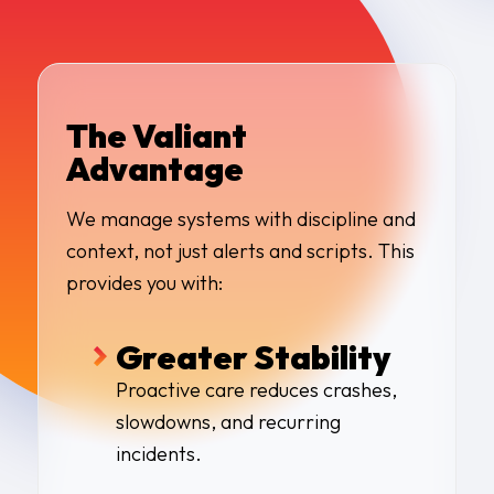
The Valiant
Advantage
We manage systems with discipline and
context, not just alerts and scripts. This
provides you with:
Greater Stability
Proactive care reduces crashes,
slowdowns, and recurring
incidents
.