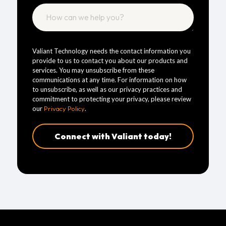
Valiant Technology needs the contact information you
provide to us to contact you about our products and
services. You may unsubscribe from these
communications at any time. For information on how
to unsubscribe, as well as our privacy practices and
commitment to protecting your privacy, please review
our
Privacy Policy
.