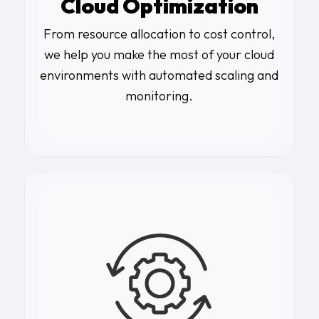
Cloud Optimization
From resource allocation to cost control,
we help you make the most of your cloud
environments with automated scaling and
monitoring.