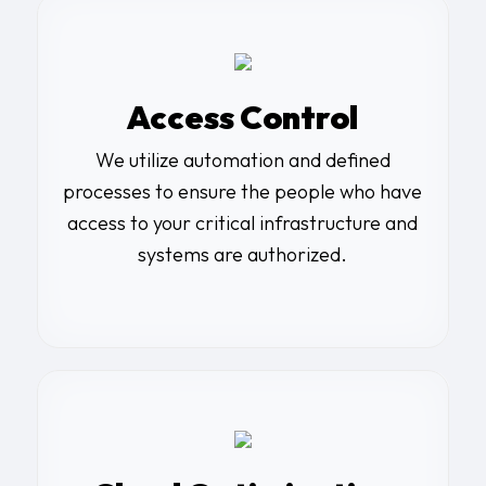
Access Control
We utilize automation and defined
processes to ensure the people who have
access to your critical infrastructure and
systems are authorized.