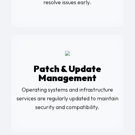
resolve issues early.
Patch & Update
Management
Operating systems and infrastructure
services are regularly updated to maintain
security and compatibility.