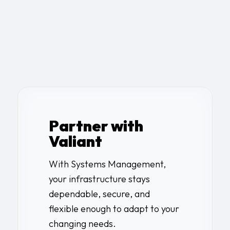
Partner with
Valiant
With Systems Management,
your infrastructure stays
dependable, secure, and
flexible enough to adapt to your
changing needs.