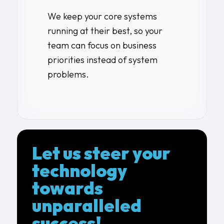
We keep your core systems
running at their best, so your
team can focus on business
priorities instead of system
problems.
Let us steer your
technology
towards
unparalleled
success!