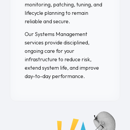
monitoring, patching, tuning, and
lifecycle planning to remain
reliable and secure.
Our Systems Management
services provide disciplined,
ongoing care for your
infrastructure to reduce risk,
extend system life, and improve
day-to-day performance.