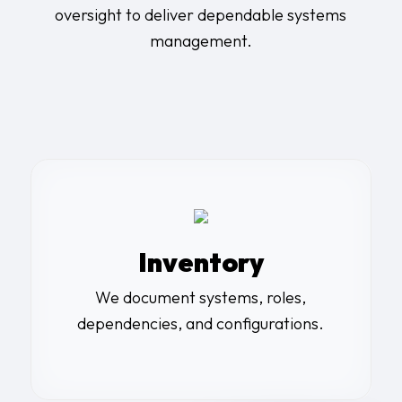
oversight to deliver dependable systems
management.
Inventory
We document systems, roles,
dependencies, and configurations.