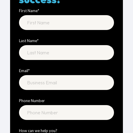
First Name
*
Last Name
*
Email
*
Phone Number
How can we help you?