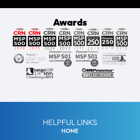
Awards
HELPFUL LINKS
HOME