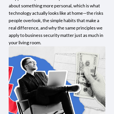
about something more personal, which is what
technology actually looks like at home—the risks
people overlook, the simple habits that make a
real difference, and why the same principles we
apply to business security matter just as much in
your living room.