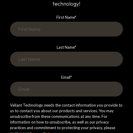
technology!
First Name
*
Last Name
*
Email
*
Valiant Technology needs the contact information you provide to
us to contact you about our products and services. You may
unsubscribe from these communications at any time. For
information on how to unsubscribe, as well as our privacy
practices and commitment to protecting your privacy, please