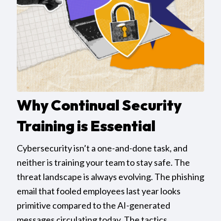
Why Continual Security
Training is Essential
Cybersecurity isn’t a one-and-done task, and
neither is training your team to stay safe. The
threat landscape is always evolving. The phishing
email that fooled employees last year looks
primitive compared to the AI-generated
messages circulating today. The tactics