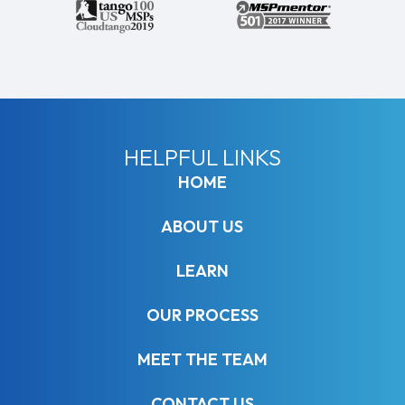
HELPFUL LINKS
HOME
ABOUT US
LEARN
OUR PROCESS
MEET THE TEAM
CONTACT US