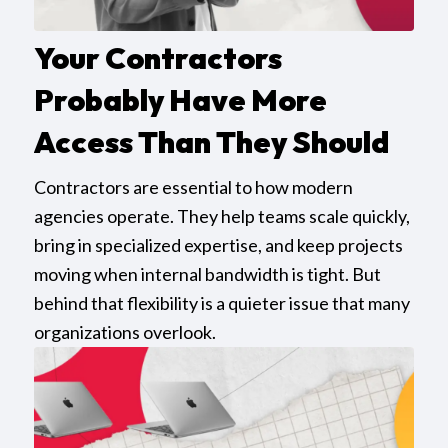
Your Contractors
Probably Have More
Access Than They Should
Contractors are essential to how modern
agencies operate. They help teams scale quickly,
bring in specialized expertise, and keep projects
moving when internal bandwidth is tight. But
behind that flexibility is a quieter issue that many
organizations overlook.