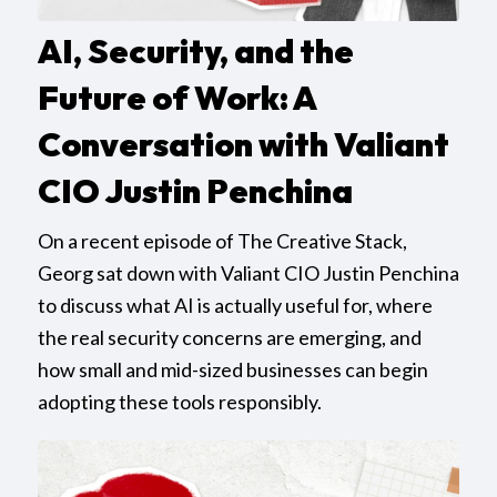
AI, Security, and the
Future of Work: A
Conversation with Valiant
CIO Justin Penchina
On a recent episode of The Creative Stack,
Georg sat down with Valiant CIO Justin Penchina
to discuss what AI is actually useful for, where
the real security concerns are emerging, and
how small and mid-sized businesses can begin
adopting these tools responsibly.