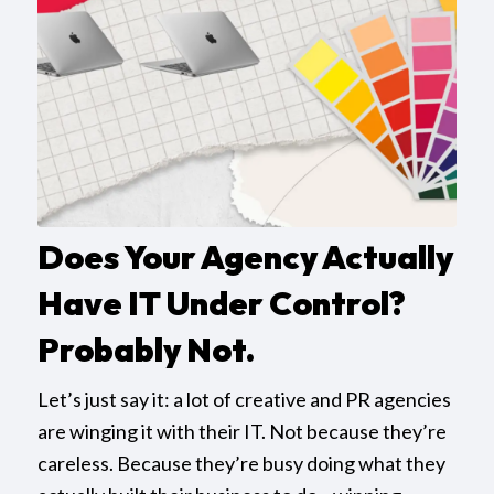
Does Your Agency Actually
Have IT Under Control?
Probably Not.
Let’s just say it: a lot of creative and PR agencies
are winging it with their IT. Not because they’re
careless. Because they’re busy doing what they