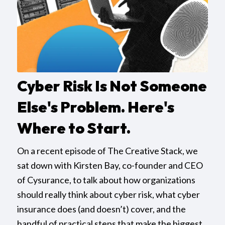
Cyber Risk Is Not Someone
Else's Problem. Here's
Where to Start.
On a recent episode of The Creative Stack, we
sat down with Kirsten Bay, co-founder and CEO
of Cysurance, to talk about how organizations
should really think about cyber risk, what cyber
insurance does (and doesn’t) cover, and the
handful of practical steps that make the biggest