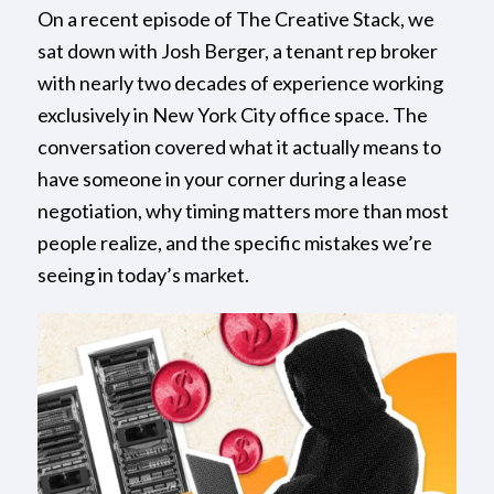
On a recent episode of The Creative Stack, we
sat down with Josh Berger, a tenant rep broker
with nearly two decades of experience working
exclusively in New York City office space. The
conversation covered what it actually means to
have someone in your corner during a lease
negotiation, why timing matters more than most
people realize, and the specific mistakes we’re
seeing in today’s market.