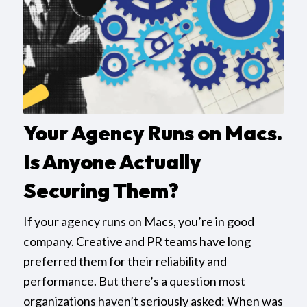
Your Agency Runs on Macs.
Is Anyone Actually
Securing Them?
If your agency runs on Macs, you’re in good
company. Creative and PR teams have long
preferred them for their reliability and
performance. But there’s a question most
organizations haven’t seriously asked: When was