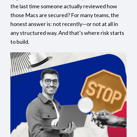
the last time someone actually reviewed how
those Macs are secured? For many teams, the
honest answer is: not recently—or not at all in
any structured way. And that’s where risk starts
to build.