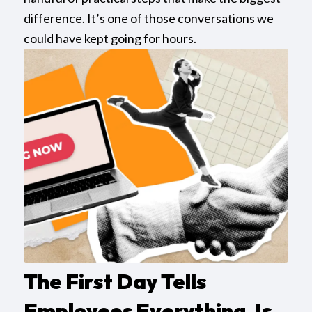
difference. It’s one of those conversations we
could have kept going for hours.
The First Day Tells
Employees Everything. Is