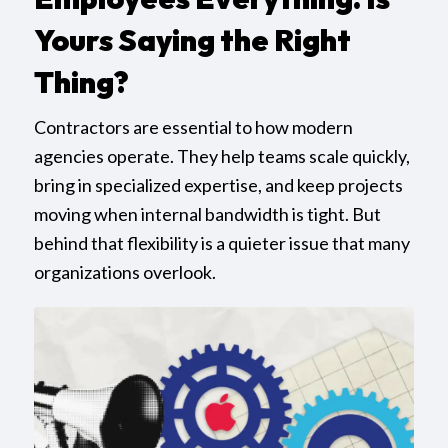
Yours Saying the Right
Thing?
Contractors are essential to how modern
agencies operate. They help teams scale quickly,
bring in specialized expertise, and keep projects
moving when internal bandwidth is tight. But
behind that flexibility is a quieter issue that many
organizations overlook.