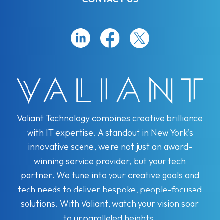
Valiant Technology combines creative brilliance
with IT expertise. A standout in New York’s
innovative scene, we’re not just an award-
winning service provider, but your tech
partner. We tune into your creative goals and
tech needs to deliver bespoke, people-focused
solutions. With Valiant, watch your vision soar
to unparalleled heights.