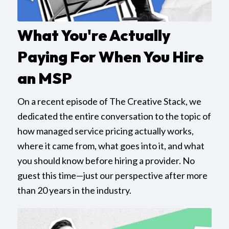
What You're Actually
Paying For When You Hire
an MSP
On a recent episode of The Creative Stack, we
dedicated the entire conversation to the topic of
how managed service pricing actually works,
where it came from, what goes into it, and what
you should know before hiring a provider. No
guest this time—just our perspective after more
than 20 years in the industry.