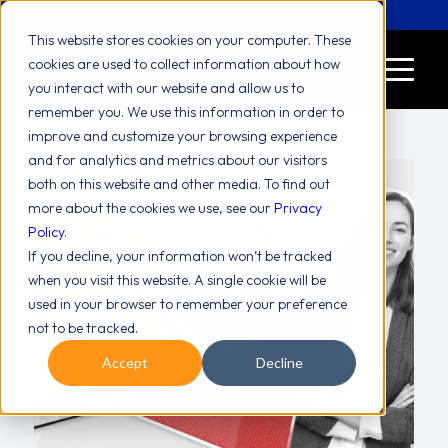
Let's Chat! (646) 775-2771
This website stores cookies on your computer. These
cookies are used to collect information about how
you interact with our website and allow us to
remember you. We use this information in order to
improve and customize your browsing experience
and for analytics and metrics about our visitors
both on this website and other media. To find out
more about the cookies we use, see our
Privacy
Policy
.
If you decline, your information won’t be tracked
when you visit this website. A single cookie will be
used in your browser to remember your preference
not to be tracked.
Accept
Decline