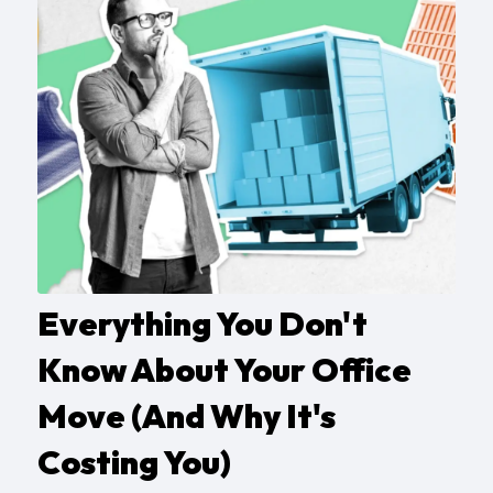
Everything You Don't
Know About Your Office
Move (And Why It's
Costing You)