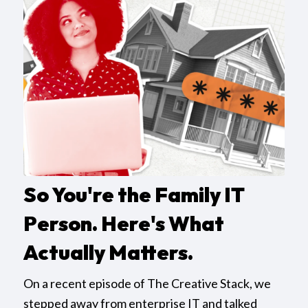
So You're the Family IT
Person. Here's What
Actually Matters.
On a recent episode of The Creative Stack, we
stepped away from enterprise IT and talked