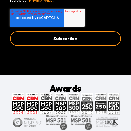
review our
Privacy Policy
.
Awards