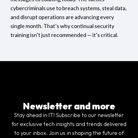
cybercriminals use to breach systems, steal data,
and disrupt operations are advancing every
single month. That’s why continual security
training isn’t just recommended — it’s critical.
Newsletter and more
Stay ahead in IT! Subscribe to our newsletter
for exclusive tech insights and trends delivered
to your inbox. Join us in shaping the future of