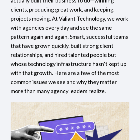
actually built their business to do—winning
clients, producing great work, and keeping
projects moving. At Valiant Technology, we work
with agencies every day and see the same
pattern again and again. Smart, successful teams
that have grown quickly, built strong client
relationships, and hired talented people but
whose technology infrastructure hasn’t kept up
with that growth. Here are a few of the most
common issues we see and why they matter
more than many agency leaders realize.