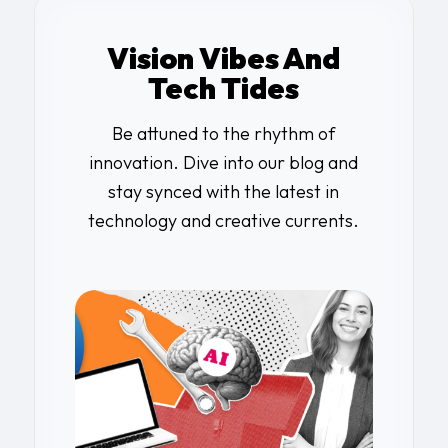
Vision Vibes And
Tech Tides
Be attuned to the rhythm of
innovation. Dive into our blog and
stay synced with the latest in
technology and creative currents.