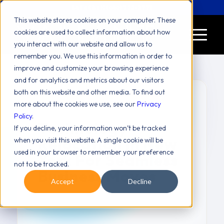
Let's Chat! (646) 775-2771
This website stores cookies on your computer. These
cookies are used to collect information about how
you interact with our website and allow us to
remember you. We use this information in order to
improve and customize your browsing experience
and for analytics and metrics about our visitors
both on this website and other media. To find out
more about the cookies we use, see our
Privacy
Policy
.
Technology
If you decline, your information won’t be tracked
Relocation In New
when you visit this website. A single cookie will be
used in your browser to remember your preference
York For Seamless
not to be tracked.
Business Moves
Accept
Decline