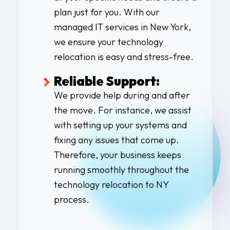
plan just for you. With our
managed IT services in New York
,
we ensure your
technology
relocation
is easy and stress-free.
Reliable Support:
We provide help during and after
the move. For instance, we assist
with setting up your systems and
fixing any issues that come up.
Therefore, your business keeps
running smoothly throughout the
technology relocation to NY
process.