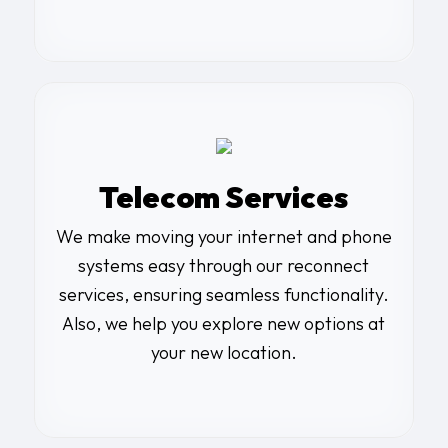
Telecom Services
We make moving your internet and phone
systems easy through our reconnect
services, ensuring seamless functionality.
Also, we help you explore new options at
your new location.