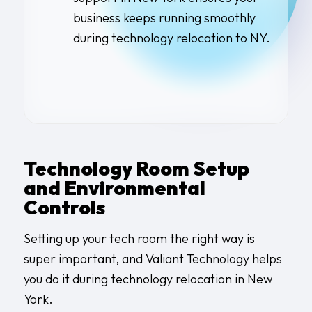
business keeps running smoothly
during
technology relocation to NY
.
Technology Room Setup
and Environmental
Controls
Setting up your tech room the right way is
super important, and Valiant Technology helps
you do it during technology relocation in New
York.