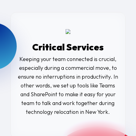
Critical Services
Keeping your team connected is crucial,
especially during a commercial move, to
ensure no interruptions in productivity. In
other words, we set up tools like Teams
and SharePoint to make it easy for your
team to talk and work together during
technology relocation in New York.