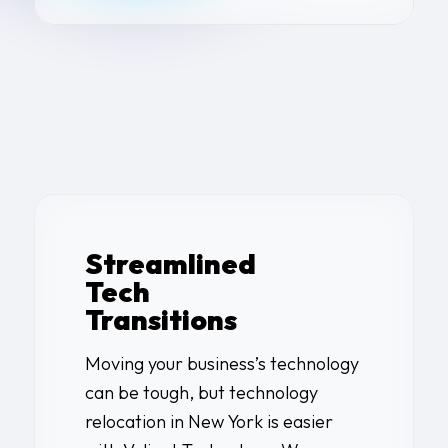
Streamlined
Tech
Transitions
Moving your business’s technology
can be tough, but
technology
relocation in New York
is easier