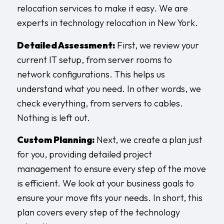
relocation services to make it easy. We are
experts in technology relocation in New York.
Detailed Assessment:
First, we review your
current IT setup, from server rooms to
network configurations. This helps us
understand what you need. In other words, we
check everything, from servers to cables.
Nothing is left out.
Custom Planning:
Next, we create a plan just
for you, providing detailed project
management to ensure every step of the move
is efficient. We look at your business goals to
ensure your move fits your needs. In short, this
plan covers every step of the technology