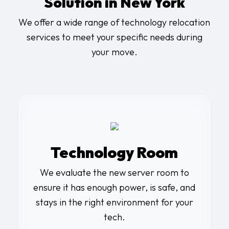
Solution in New York
We offer a wide range of
technology relocation
services
to meet your specific needs during
your move.
Technology Room
We evaluate the new
server room
to
ensure it has enough power, is safe, and
stays in the right environment for your
tech.