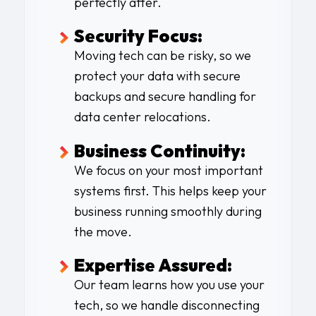
perfectly after.
Security Focus:
Moving tech can be risky, so we
protect your data with secure
backups and secure handling for
data center relocations.
Business Continuity:
We focus on your most important
systems first. This helps keep your
business running smoothly during
the move.
Expertise Assured:
Our team learns how you use your
tech, so we handle disconnecting