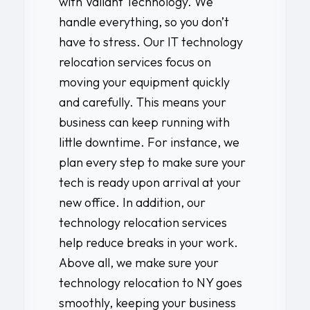
with
Valiant Technology
. We
handle everything, so you don’t
have to stress. Our IT technology
relocation services focus on
moving your equipment quickly
and carefully. This means your
business can keep running with
little downtime. For instance, we
plan every step to make sure your
tech is ready upon arrival at your
new office. In addition, our
technology relocation services
help reduce breaks in your work.
Above all, we make sure your
technology relocation to NY goes
smoothly, keeping your business