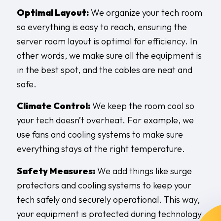
Optimal Layout:
We organize your tech room
so everything is easy to reach, ensuring the
server room layout is optimal for efficiency. In
other words, we make sure all the equipment is
in the best spot, and the cables are neat and
safe.
Climate Control:
We keep the room cool so
your tech doesn’t overheat. For example, we
use fans and cooling systems to make sure
everything stays at the right temperature.
Safety Measures:
We add things like surge
protectors and cooling systems to keep your
tech safely and securely operational. This way,
your equipment is protected during technology