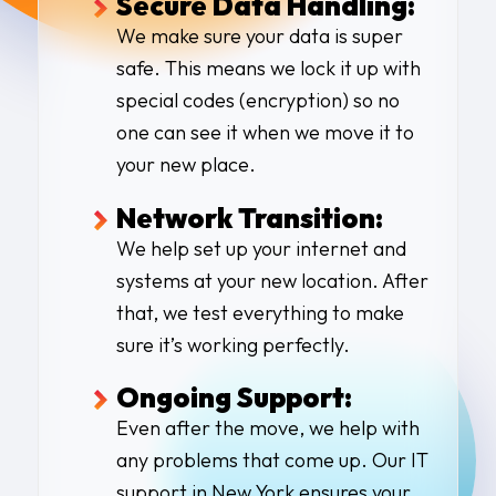
Secure Data Handling:
We make sure your data is super
safe. This means we lock it up with
special codes (encryption) so no
one can see it when we move it to
your new place.
Network Transition:
We help set up your internet and
systems at your new location. After
that, we test everything to make
sure it’s working perfectly.
Ongoing Support:
Even after the move, we help with
any problems that come up. Our
IT
support in New York
ensures your