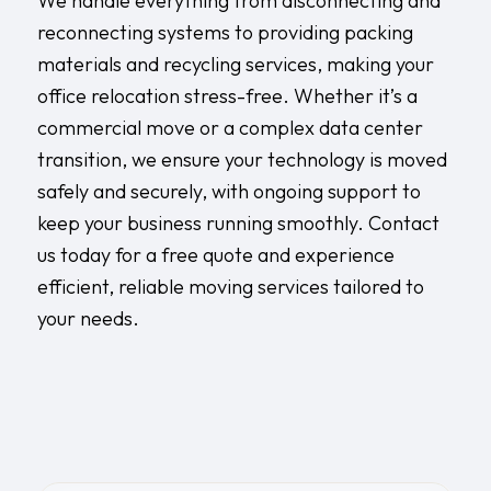
We handle everything from disconnecting and
reconnecting systems to providing packing
materials and recycling services, making your
office relocation stress-free. Whether it’s a
commercial move or a complex data center
transition, we ensure your technology is moved
safely and securely, with ongoing support to
keep your business running smoothly. Contact
us today for a free quote and experience
efficient, reliable moving services tailored to
your needs.