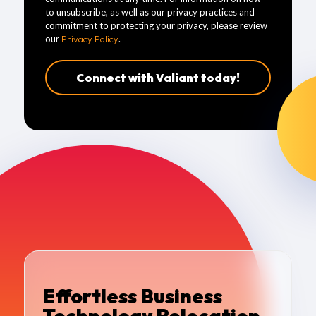
to unsubscribe, as well as our privacy practices and
commitment to protecting your privacy, please review
our
Privacy Policy
.
Effortless Business
Technology Relocation