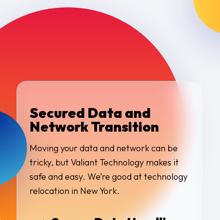
Secured Data and
Network Transition
Moving your data and network can be
tricky, but Valiant Technology makes it
safe and easy. We’re good at technology
relocation in New York.