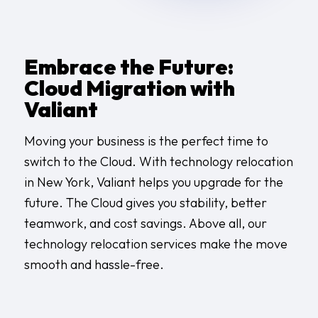
Embrace the Future:
Cloud Migration with
Valiant
Moving your business is the perfect time to
switch to the Cloud. With
technology relocation
in New York
, Valiant helps you upgrade for the
future. The Cloud gives you stability, better
teamwork, and cost savings. Above all, our
technology relocation services
make the move
smooth and hassle-free.