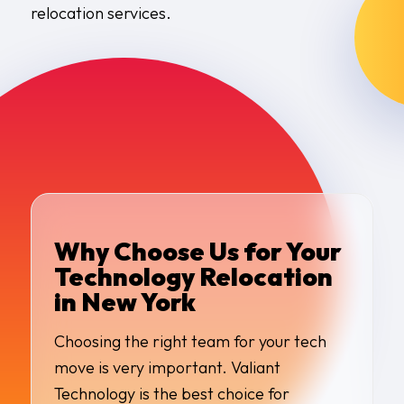
relocation services.
Why Choose Us for Your
Technology Relocation
in New York
Choosing the right team for your tech
move is very important. Valiant
Technology is the best choice for