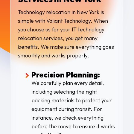
Technology relocation in New York is
simple with Valiant Technology. When
you choose us for your IT technology
relocation services, you get many
benefits. We make sure everything goes
smoothly and works properly.
Precision Planning:
We carefully plan every detail,
including selecting the right
packing materials to protect your
equipment during transit. For
instance, we check everything
before the move to ensure it works