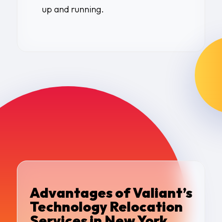
up and running.
Advantages of Valiant’s
Technology Relocation
Services in New York