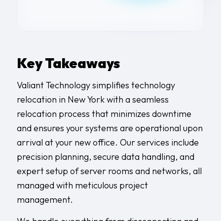
Key Takeaways
Valiant Technology simplifies technology
relocation in New York with a seamless
relocation process that minimizes downtime
and ensures your systems are operational upon
arrival at your new office. Our services include
precision planning, secure data handling, and
expert setup of server rooms and networks, all
managed with meticulous project
management.