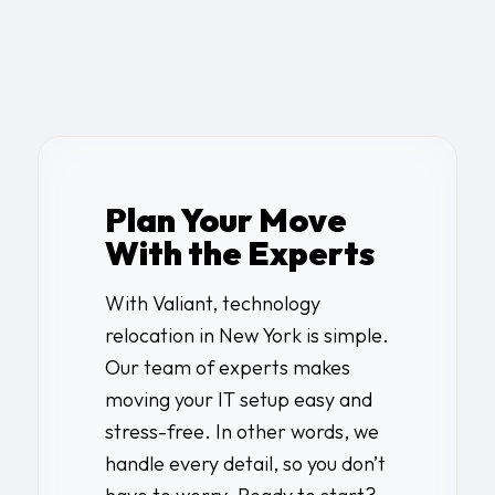
Plan Your Move
With the Experts
With Valiant,
technology
relocation in New York
is simple.
Our team of experts makes
moving your IT setup easy and
stress-free. In other words, we
handle every detail, so you don’t