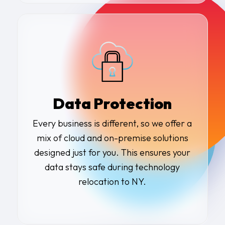
Data Protection
Every business is different, so we offer a
mix of cloud and on-premise solutions
designed just for you. This ensures your
data stays safe during technology
relocation to NY.