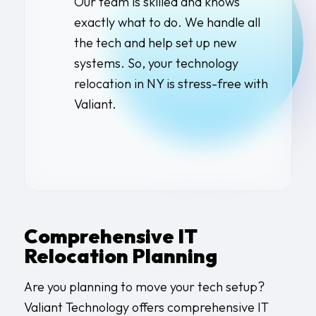
Our team is skilled and knows
exactly what to do. We handle all
the tech and help set up new
systems. So, your
technology
relocation in NY
is stress-free with
Valiant.
Comprehensive IT
Relocation Planning
Are you planning to move your tech setup?
Valiant Technology offers comprehensive IT