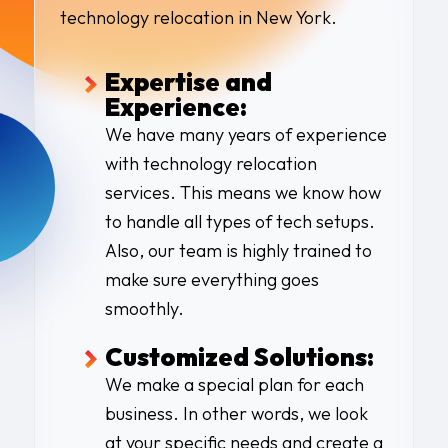
technology relocation in New York
.
Expertise and
Experience:
We have many years of experience
with
technology relocation
services
. This means we know how
to handle all types of tech setups.
Also, our team is highly trained to
make sure everything goes
smoothly.
Customized Solutions:
We make a special plan for each
business. In other words, we look
at your specific needs and create a