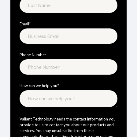
Email
*
Phone Number
How can we help you?
Valiant Technology needs the contact information you
provide to us to contact you about our products and
services. You may unsubscribe from these
communications at any time. For information on how