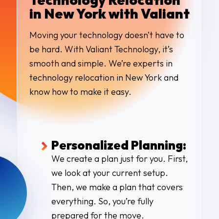
in New York with Valiant
Moving your technology doesn’t have to
be hard. With Valiant Technology, it’s
smooth and simple. We’re experts in
technology relocation in New York and
know how to make it easy.
Personalized Planning:
We create a plan just for you. First,
we look at your current setup.
Then, we make a plan that covers
everything. So, you’re fully
prepared for the move.