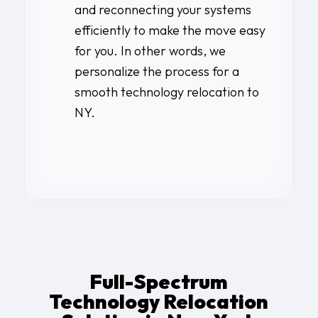
and reconnecting your systems
efficiently to make the move easy
for you. In other words, we
personalize the process for a
smooth technology relocation to
NY.
Full-Spectrum
Technology Relocation