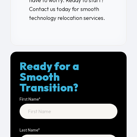
have to worry. Ready to start?
Contact us
today for smooth
technology relocation services
.
Ready for a
Smooth
Transition?
First Name
*
Last Name
*