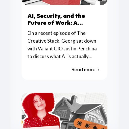
AI, Security, and the
Future of Work: A
Conversation with
On a recent episode of The
Valiant CIO Justin
Creative Stack, Georg sat down
Penchina
with Valiant CIO Justin Penchina
to discuss what AI is actually
useful for, where the real security
Read more
concerns are emerging, and how
small and mid-sized businesses
can begin adopting these tools
responsibly.