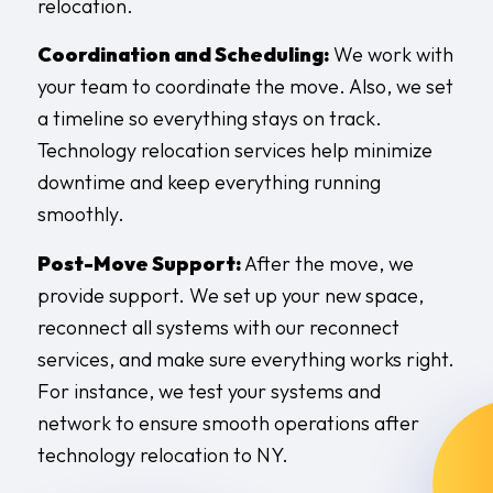
relocation.
Coordination and Scheduling:
We work with
your team to coordinate the move. Also, we set
a timeline so everything stays on track.
Technology relocation services help minimize
downtime and keep everything running
smoothly.
Post-Move Support:
After the move, we
provide support. We set up your new space,
reconnect all systems with our reconnect
services, and make sure everything works right.
For instance, we test your systems and
network to ensure smooth operations after
technology relocation to NY.