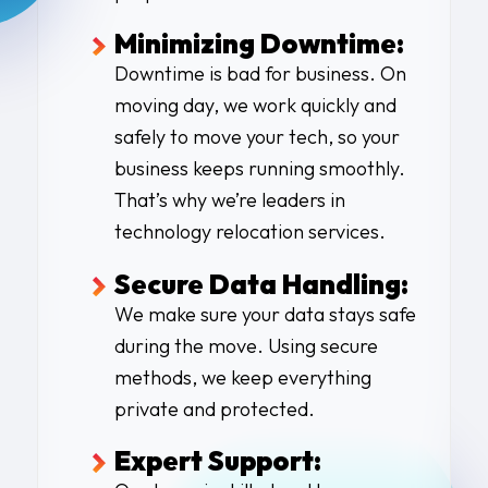
Minimizing Downtime:
Downtime is bad for business. On
moving day, we work quickly and
safely to move your tech, so your
business keeps running smoothly.
That’s why we’re leaders in
technology relocation services.
Secure Data Handling:
We make sure your data stays safe
during the move. Using secure
methods, we keep everything
private and protected.
Expert Support: