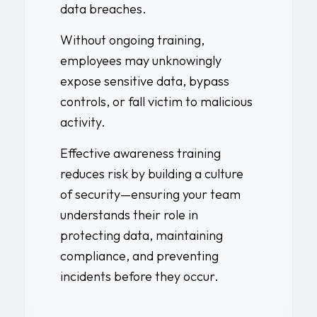
data breaches.
Without ongoing training,
employees may unknowingly
expose sensitive data, bypass
controls, or fall victim to malicious
activity.
Effective awareness training
reduces risk by building a culture
of security—ensuring your team
understands their role in
protecting data, maintaining
compliance, and preventing
incidents before they occur.