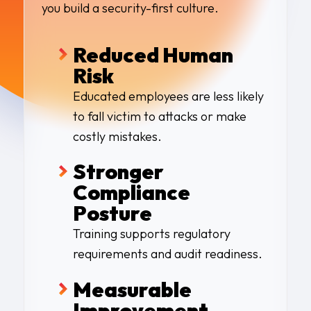
you build a security-first culture.
Reduced Human
Risk
Educated employees are less likely
to fall victim to attacks or make
costly mistakes.
Stronger
Compliance
Posture
Training supports regulatory
requirements and audit readiness.
Measurable
Improvement