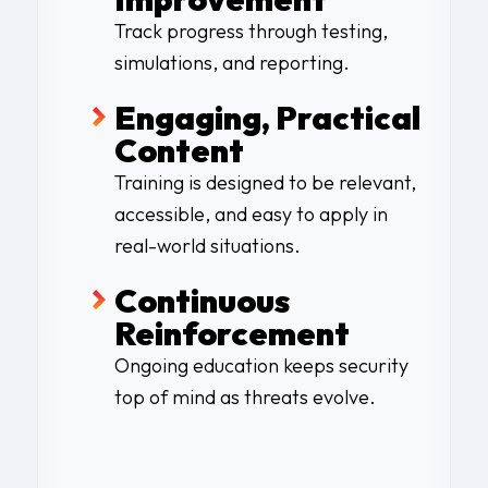
Track progress through testing,
simulations, and reporting.
Engaging, Practical
Content
Training is designed to be relevant,
accessible, and easy to apply in
real-world situations.
Continuous
Reinforcement
Ongoing education keeps security
top of mind as threats evolve.