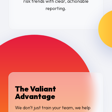
risk trends with clear, actionable
reporting.
The Valiant
Advantage
We don’t just train your team, we help