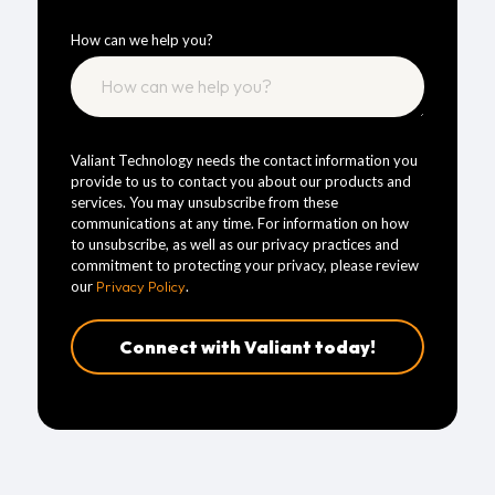
How can we help you?
Valiant Technology needs the contact information you
provide to us to contact you about our products and
services. You may unsubscribe from these
communications at any time. For information on how
to unsubscribe, as well as our privacy practices and
commitment to protecting your privacy, please review
our
Privacy Policy
.