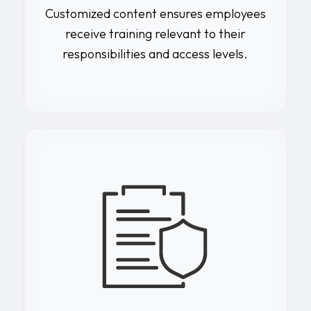
Customized content ensures employees
receive training relevant to their
responsibilities and access levels.