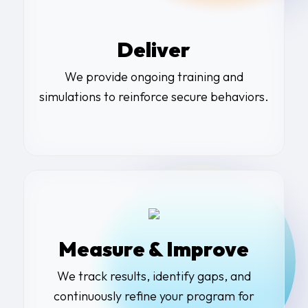
Deliver
We provide ongoing training and
simulations to reinforce secure behaviors.
Measure & Improve
We track results, identify gaps, and
continuously refine your program for