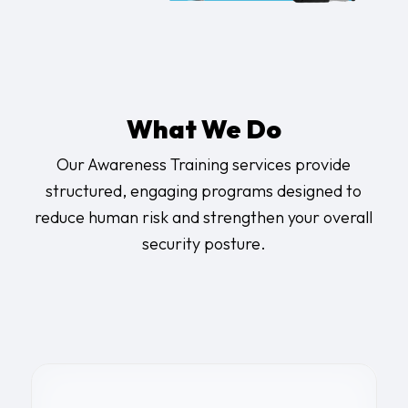
What We Do
Our Awareness Training services provide
structured, engaging programs designed to
reduce human risk and strengthen your overall
security posture.