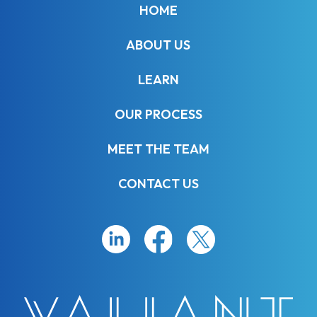
HOME
ABOUT US
LEARN
OUR PROCESS
MEET THE TEAM
CONTACT US