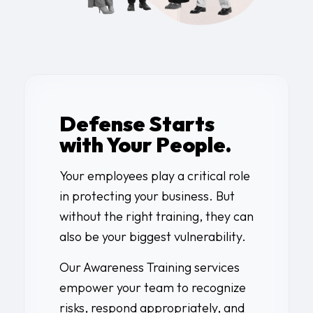
Defense Starts
with Your People.
Your employees play a critical role
in protecting your business. But
without the right training, they can
also be your biggest vulnerability.
Our Awareness Training services
empower your team to recognize
risks, respond appropriately, and