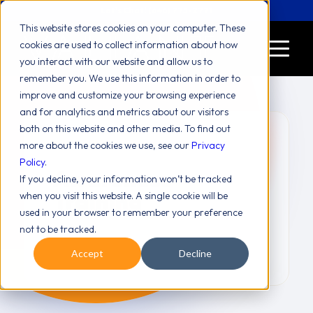
Let's Chat! (646) 775-2771
This website stores cookies on your computer. These
cookies are used to collect information about how
you interact with our website and allow us to
remember you. We use this information in order to
improve and customize your browsing experience
and for analytics and metrics about our visitors
both on this website and other media. To find out
more about the cookies we use, see our
Privacy
Policy
.
Awareness
If you decline, your information won’t be tracked
Training
when you visit this website. A single cookie will be
used in your browser to remember your preference
not to be tracked.
Accept
Decline