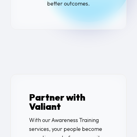
better outcomes.
Partner with
Valiant
With our Awareness Training
services, your people become