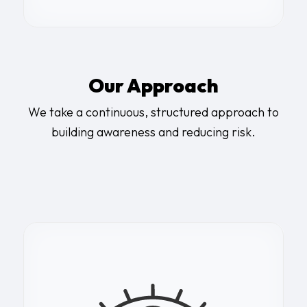
Our Approach
We take a continuous, structured approach to
building awareness and reducing risk.