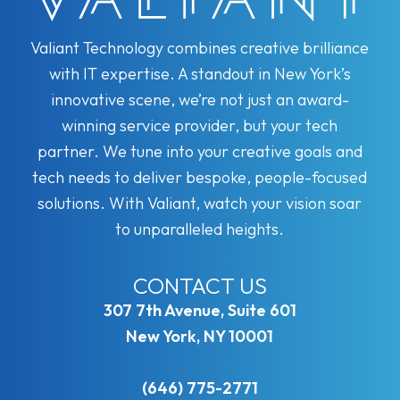
Valiant Technology combines creative brilliance
with IT expertise. A standout in New York’s
innovative scene, we’re not just an award-
winning service provider, but your tech
partner. We tune into your creative goals and
tech needs to deliver bespoke, people-focused
solutions. With Valiant, watch your vision soar
to unparalleled heights.
CONTACT US
307 7th Avenue, Suite 601
New York, NY 10001
(646) 775-2771