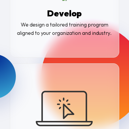
Develop
We design a tailored training program
aligned to your organization and industry.