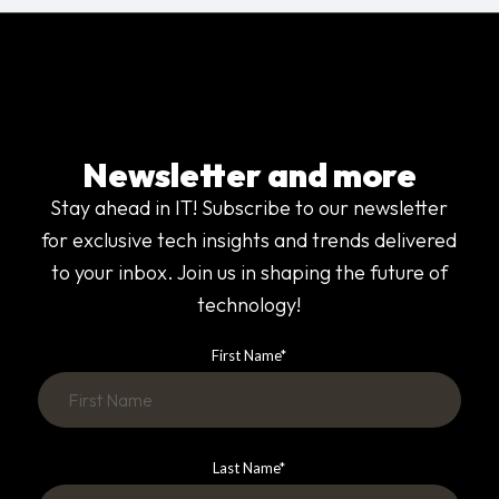
Newsletter and more
Stay ahead in IT! Subscribe to our newsletter
for exclusive tech insights and trends delivered
to your inbox. Join us in shaping the future of
technology!
First Name
*
Last Name
*