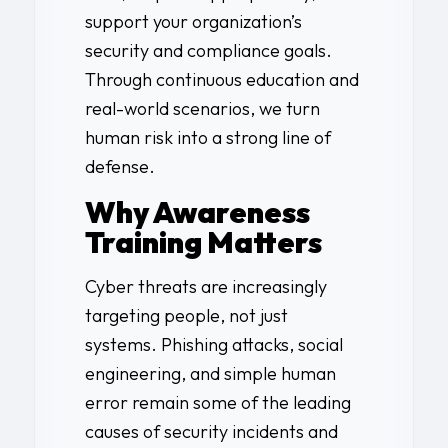
support your organization’s
security and compliance goals.
Through continuous education and
real-world scenarios, we turn
human risk into a strong line of
defense.
Why Awareness
Training Matters
Cyber threats are increasingly
targeting people, not just
systems. Phishing attacks, social
engineering, and simple human
error remain some of the leading
causes of security incidents and