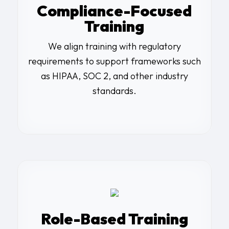
Compliance-Focused
Training
We align training with regulatory
requirements to support frameworks such
as HIPAA, SOC 2, and other industry
standards.
Role-Based Training