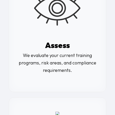
Assess
We evaluate your current training
programs, risk areas, and compliance
requirements.