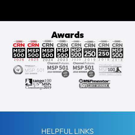
Awards
HELPFUL LINKS