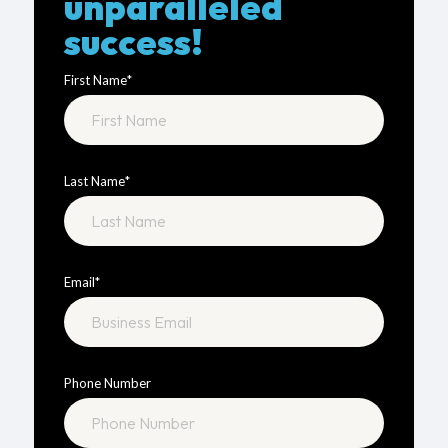
unparalleled
success!
First Name
*
Last Name
*
Email
*
Phone Number