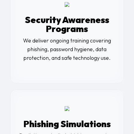
Security Awareness
Programs
We deliver ongoing training covering
phishing, password hygiene, data
protection, and safe technology use.
Phishing Simulations