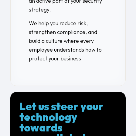
an active part of your security
strategy.
We help you reduce risk,
strengthen compliance, and
build a culture where every
employee understands how to
protect your business.
Let us steer your
technology
towards