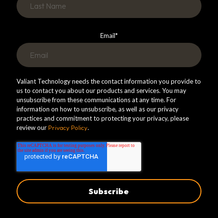
Email
*
Valiant Technology needs the contact information you provide to
us to contact you about our products and services. You may
unsubscribe from these communications at any time. For
information on how to unsubscribe, as well as our privacy
practices and commitment to protecting your privacy, please
review our
Privacy Policy
.