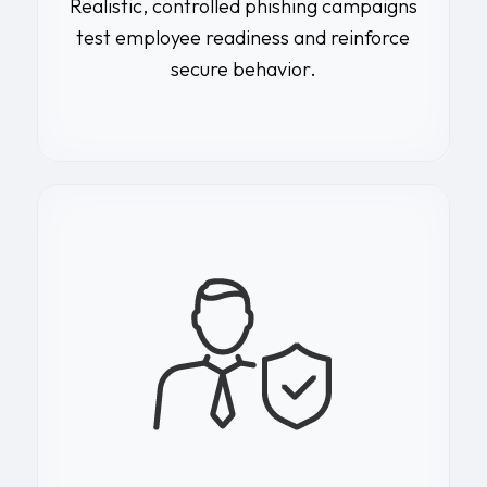
Realistic, controlled phishing campaigns
test employee readiness and reinforce
secure behavior.