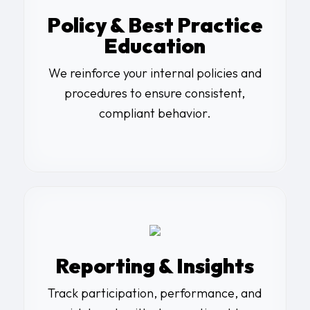
Policy & Best Practice
Education
We reinforce your internal policies and
procedures to ensure consistent,
compliant behavior.
Reporting & Insights
Track participation, performance, and