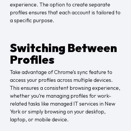
experience. The option to create separate
profiles ensures that each account is tailored to
a specific purpose.
Switching Between
Profiles
Take advantage of Chrome’s sync feature to
access your profiles across multiple devices.
This ensures a consistent browsing experience,
whether you’re managing profiles for work-
related tasks like
managed IT services in New
York
or simply browsing on your desktop,
laptop, or mobile device.