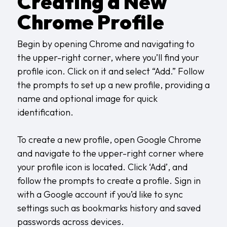
Creating a New
Chrome Profile
Begin by opening Chrome and navigating to
the upper-right corner, where you’ll find your
profile icon. Click on it and select “Add.” Follow
the prompts to set up a new profile, providing a
name and optional image for quick
identification.
To create a new profile, open Google Chrome
and navigate to the upper-right corner where
your profile icon is located. Click ‘Add’, and
follow the prompts to create a profile. Sign in
with a Google account if you’d like to sync
settings such as bookmarks history and saved
passwords across devices.