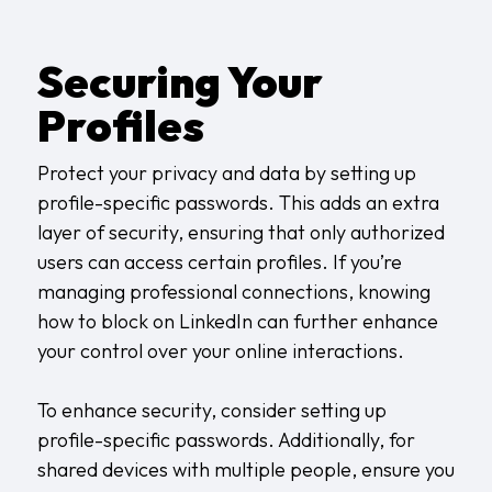
Securing Your
Profiles
Protect your privacy and data by setting up
profile-specific passwords. This adds an extra
layer of security, ensuring that only authorized
users can access certain profiles. If you’re
managing professional connections, knowing
how to block on LinkedIn
can further enhance
your control over your online interactions.
To enhance security, consider setting up
profile-specific passwords. Additionally, for
shared devices with multiple people, ensure you