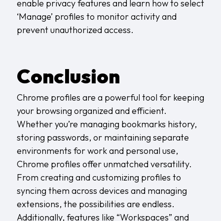
enable privacy features and learn how to select
‘Manage’ profiles to monitor activity and
prevent unauthorized access.
Conclusion
Chrome profiles are a powerful tool for keeping
your browsing organized and efficient.
Whether you’re managing bookmarks history,
storing passwords, or maintaining separate
environments for work and personal use,
Chrome profiles offer unmatched versatility.
From creating and customizing profiles to
syncing them across devices and managing
extensions, the possibilities are endless.
Additionally, features like “Workspaces” and