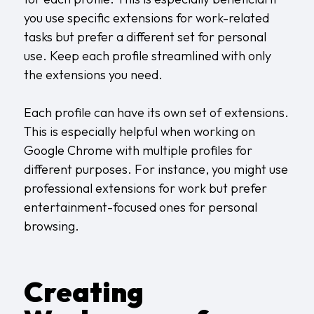
you use specific extensions for work-related
tasks but prefer a different set for personal
use. Keep each profile streamlined with only
the extensions you need.
Each profile can have its own set of extensions.
This is especially helpful when working on
Google Chrome with multiple profiles for
different purposes. For instance, you might use
professional extensions for work but prefer
entertainment-focused ones for personal
browsing.
Creating