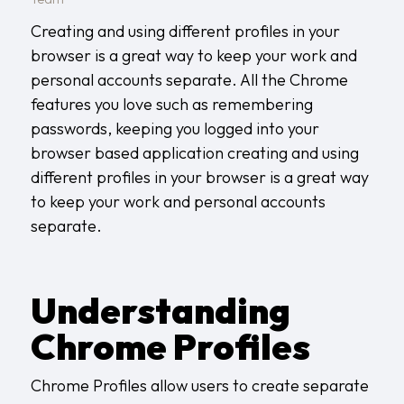
Creating and using different profiles in your
browser is a great way to keep your work and
personal accounts separate. All the Chrome
features you love such as remembering
passwords, keeping you logged into your
browser based application creating and using
different profiles in your browser is a great way
to keep your work and personal accounts
separate.
Understanding
Chrome Profiles
Chrome Profiles allow users to create separate