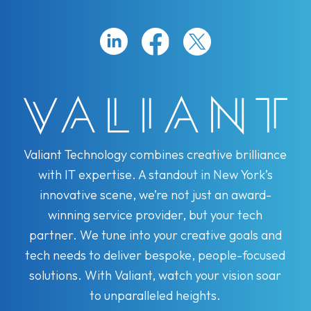
Valiant Technology combines creative brilliance
with IT expertise. A standout in New York’s
innovative scene, we’re not just an award-
winning service provider, but your tech
partner. We tune into your creative goals and
tech needs to deliver bespoke, people-focused
solutions. With Valiant, watch your vision soar
to unparalleled heights.