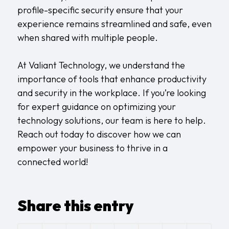
profile-specific security ensure that your
experience remains streamlined and safe, even
when shared with multiple people.
At Valiant Technology, we understand the
importance of tools that enhance productivity
and security in the workplace. If you’re looking
for expert guidance on optimizing your
technology solutions, our team is here to help.
Reach out today to discover how we can
empower your business to thrive in a
connected world!
Share this entry