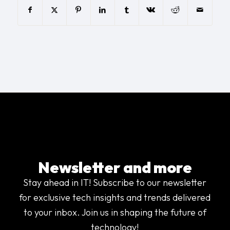
Newsletter and more
Stay ahead in IT! Subscribe to our newsletter
for exclusive tech insights and trends delivered
to your inbox. Join us in shaping the future of
technology!