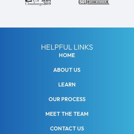
HELPFUL LINKS
HOME
ABOUT US
LEARN
OUR PROCESS
MEET THE TEAM
CONTACT US