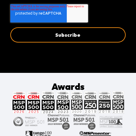
Awards