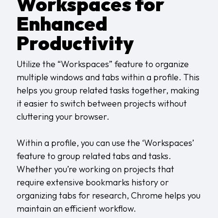
Workspaces for
Enhanced
Productivity
Utilize the “Workspaces” feature to organize
multiple windows and tabs within a profile. This
helps you group related tasks together, making
it easier to switch between projects without
cluttering your browser.
Within a profile, you can use the ‘Workspaces’
feature to group related tabs and tasks.
Whether you’re working on projects that
require extensive bookmarks history or
organizing tabs for research, Chrome helps you
maintain an efficient workflow.