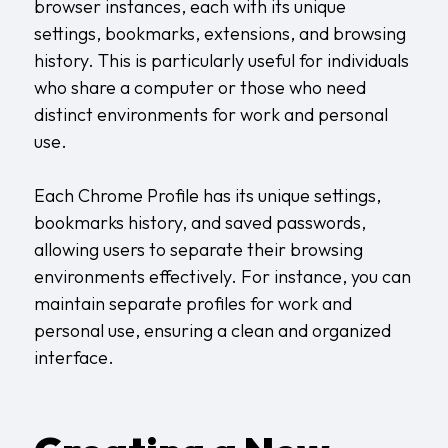
browser instances, each with its unique
settings, bookmarks, extensions, and browsing
history. This is particularly useful for individuals
who share a computer or those who need
distinct environments for work and personal
use.
Each Chrome Profile has its unique settings,
bookmarks history, and saved passwords,
allowing users to separate their browsing
environments effectively. For instance, you can
maintain separate profiles for work and
personal use, ensuring a clean and organized
interface.