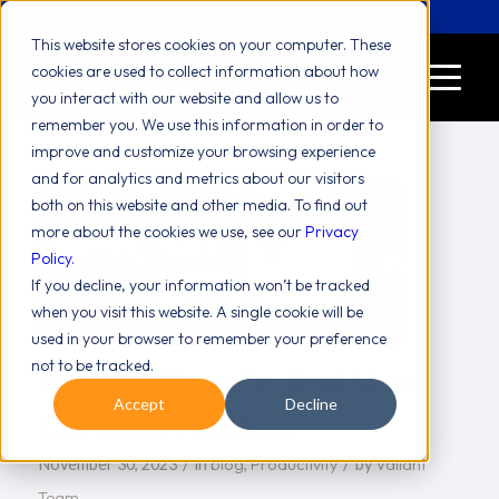
Let's Chat! (646) 775-2771
This website stores cookies on your computer. These
cookies are used to collect information about how
you interact with our website and allow us to
remember you. We use this information in order to
improve and customize your browsing experience
and for analytics and metrics about our visitors
both on this website and other media. To find out
more about the cookies we use, see our
Privacy
Policy
.
If you decline, your information won’t be tracked
when you visit this website. A single cookie will be
used in your browser to remember your preference
not to be tracked.
How To Create And Use
Accept
Decline
Chrome Profiles
/
/
blog
Productivity
Valiant
November 30, 2023
in
,
by
Team