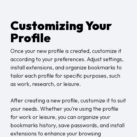
Customizing Your
Profile
Once your new profile is created, customize it
according to your preferences. Adjust settings,
install extensions, and organize bookmarks to
tailor each profile for specific purposes, such
as work, research, or leisure.
After creating a new profile, customize it to suit
your needs. Whether you’re using the profile
for work or leisure, you can organize your
bookmarks history, save passwords, and install
extensions to enhance your browsing