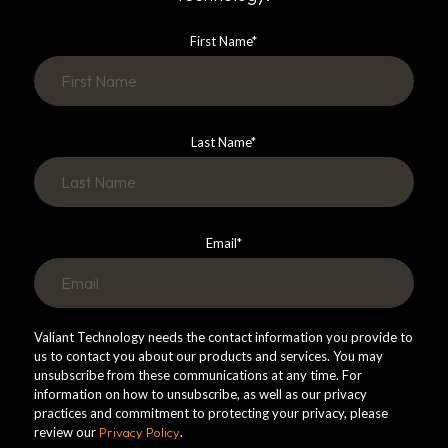
First Name
*
Last Name
*
Email
*
Valiant Technology needs the contact information you provide to
us to contact you about our products and services. You may
unsubscribe from these communications at any time. For
information on how to unsubscribe, as well as our privacy
practices and commitment to protecting your privacy, please
review our
Privacy Policy
.