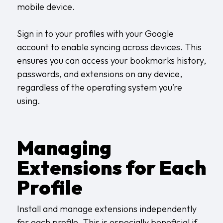
mobile device.
Sign in to your profiles with your Google
account to enable syncing across devices. This
ensures you can access your bookmarks history,
passwords, and extensions on any device,
regardless of the operating system you’re
using.
Managing
Extensions for Each
Profile
Install and manage extensions independently
for each profile. This is especially beneficial if