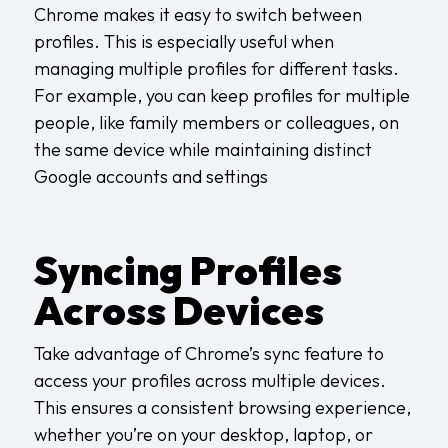
Chrome makes it easy to switch between
profiles. This is especially useful when
managing multiple profiles for different tasks.
For example, you can keep profiles for multiple
people, like family members or colleagues, on
the same device while maintaining distinct
Google accounts and settings
Syncing Profiles
Across Devices
Take advantage of Chrome’s sync feature to
access your profiles across multiple devices.
This ensures a consistent browsing experience,
whether you’re on your desktop, laptop, or