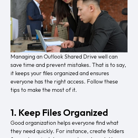
Managing an Outlook Shared Drive well can
save time and prevent mistakes. That is to say,
it keeps your files organized and ensures
everyone has the right access. Follow these
tips to make the most of it.
1. Keep Files Organized
Good organization helps everyone find what
they need quickly. For instance, create folders