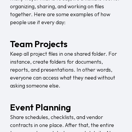
organizing, sharing, and working on files
together. Here are some examples of how
people use it every day:
Team Projects
Keep all project files in one shared folder. For
instance, create folders for documents,
reports, and presentations. In other words,
everyone can access what they need without
asking someone else.
Event Planning
Share schedules, checklists, and vendor
contracts in one place. After that, the entire