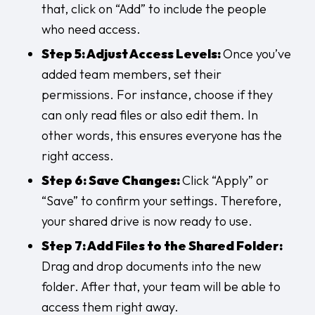
that, click on “Add” to include the people
who need access.
Step 5: Adjust Access Levels:
Once you’ve
added team members, set their
permissions. For instance, choose if they
can only read files or also edit them. In
other words, this ensures everyone has the
right access.
Step 6: Save Changes:
Click “Apply” or
“Save” to confirm your settings. Therefore,
your shared drive is now ready to use.
Step 7: Add Files to the Shared Folder:
Drag and drop documents into the new
folder. After that, your team will be able to
access them right away.