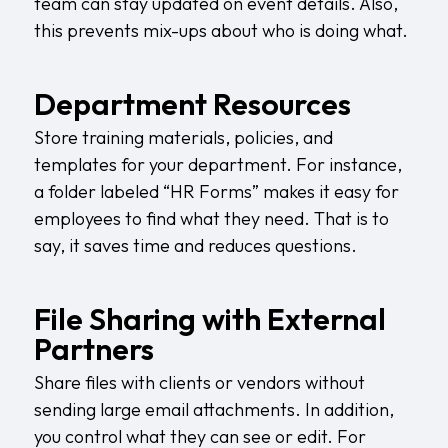
team can stay updated on event details. Also,
this prevents mix-ups about who is doing what.
Department Resources
Store training materials, policies, and
templates for your department. For instance,
a folder labeled “HR Forms” makes it easy for
employees to find what they need. That is to
say, it saves time and reduces questions.
File Sharing with External
Partners
Share files with clients or vendors without
sending large email attachments. In addition,
you control what they can see or edit. For