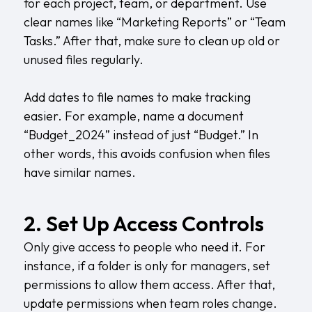
for each project, team, or department. Use
clear names like “Marketing Reports” or “Team
Tasks.” After that, make sure to clean up old or
unused files regularly.
Add dates to file names to make tracking
easier. For example, name a document
“Budget_2024” instead of just “Budget.” In
other words, this avoids confusion when files
have similar names.
2. Set Up Access Controls
Only give access to people who need it. For
instance, if a folder is only for managers, set
permissions to allow them access. After that,
update permissions when team roles change.