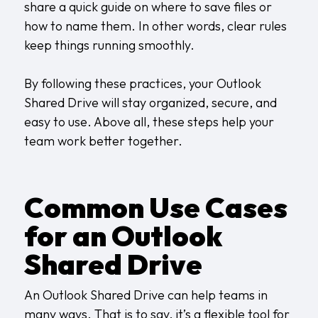
share a quick guide on where to save files or
how to name them. In other words, clear rules
keep things running smoothly.
By following these practices, your Outlook
Shared Drive will stay organized, secure, and
easy to use. Above all, these steps help your
team work better together.
Common Use Cases
for an Outlook
Shared Drive
An Outlook Shared Drive can help teams in
many ways. That is to say, it’s a flexible tool for