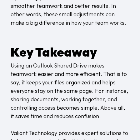
smoother teamwork and better results. In
other words, these small adjustments can
make a big difference in how your team works.
Key Takeaway
Using an Outlook Shared Drive makes
teamwork easier and more efficient. That is to
say, it keeps your files organized and helps
everyone stay on the same page. For instance,
sharing documents, working together, and
controlling access becomes simple. Above all,
it saves time and reduces confusion.
Valiant Technology provides expert solutions to