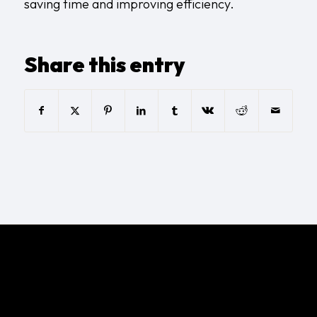
saving time and improving efficiency.
Share this entry