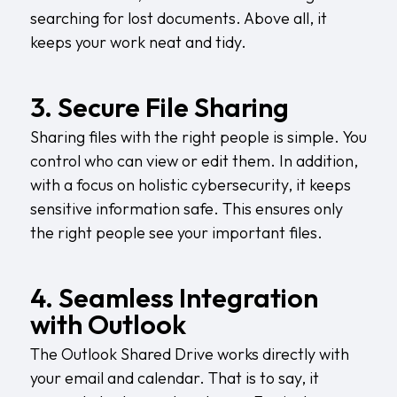
searching for lost documents. Above all, it
keeps your work neat and tidy.
3. Secure File Sharing
Sharing files with the right people is simple. You
control who can view or edit them. In addition,
with a focus on
holistic cybersecurity
, it keeps
sensitive information safe. This ensures only
the right people see your important files.
4. Seamless Integration
with Outlook
The Outlook Shared Drive works directly with
your email and calendar. That is to say, it