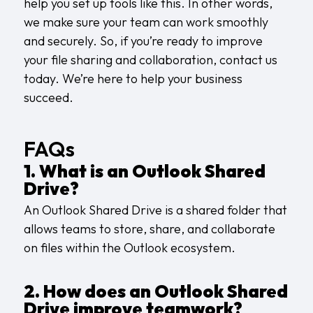
help you set up tools like this. In other words,
we make sure your team can work smoothly
and securely. So, if you’re ready to improve
your file sharing and collaboration,
contact us
today. We’re here to help your business
succeed.
FAQs
1. What is an Outlook Shared
Drive?
An Outlook Shared Drive is a shared folder that
allows teams to store, share, and collaborate
on files within the Outlook ecosystem.
2. How does an Outlook Shared
Drive improve teamwork?