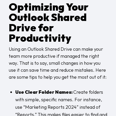
Optimizing Your
Outlook Shared
Drive for
Productivity
Using an Outlook Shared Drive can make your
team more productive if managed the right
way. That is to say, small changes in how you
use it can save time and reduce mistakes. Here
are some tips to help you get the most out of it:
Use Clear Folder Names:
Create folders
with simple, specific names. For instance,
use “Marketing Reports 2024” instead of
“Reports.” This makes files easier to find and