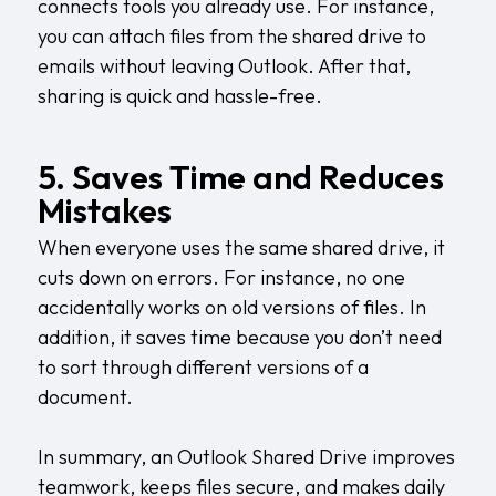
connects tools you already use. For instance,
you can attach files from the shared drive to
emails without leaving Outlook. After that,
sharing is quick and hassle-free.
5. Saves Time and Reduces
Mistakes
When everyone uses the same shared drive, it
cuts down on errors. For instance, no one
accidentally works on old versions of files. In
addition, it saves time because you don’t need
to sort through different versions of a
document.
In summary, an Outlook Shared Drive improves
teamwork, keeps files secure, and makes daily