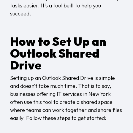
tasks easier. It’s a tool built to help you
succeed.
How to Set Up an
Outlook Shared
Drive
Setting up an Outlook Shared Drive is simple
and doesn’t take much time. That is to say,
businesses offering
IT services in New York
often use this tool to create a shared space
where teams can work together and share files
easily. Follow these steps to get started: