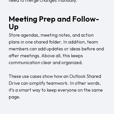
need to merge changes manually.
Meeting Prep and Follow-
Up
Store agendas, meeting notes, and action
plans in one shared folder. In addition, team
members can add updates or ideas before and
after meetings. Above all, this keeps
communication clear and organized.
These use cases show how an Outlook Shared
Drive can simplify teamwork. In other words,
it’s a smart way to keep everyone on the same
page.