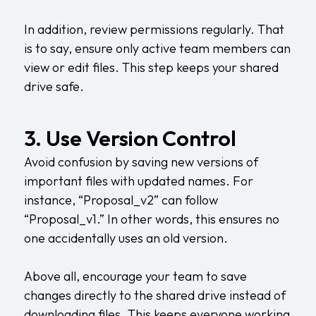
In addition, review permissions regularly. That
is to say, ensure only active team members can
view or edit files. This step keeps your shared
drive safe.
3. Use Version Control
Avoid confusion by saving new versions of
important files with updated names. For
instance, “Proposal_v2” can follow
“Proposal_v1.” In other words, this ensures no
one accidentally uses an old version.
Above all, encourage your team to save
changes directly to the shared drive instead of
downloading files. This keeps everyone working