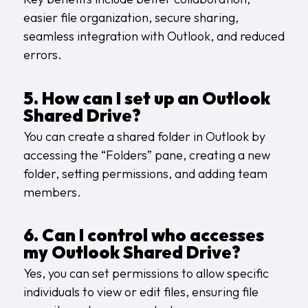
easier file organization, secure sharing,
seamless integration with Outlook, and reduced
errors.
5. How can I set up an Outlook
Shared Drive?
You can create a shared folder in Outlook by
accessing the “Folders” pane, creating a new
folder, setting permissions, and adding team
members.
6. Can I control who accesses
my Outlook Shared Drive?
Yes, you can set permissions to allow specific
individuals to view or edit files, ensuring file