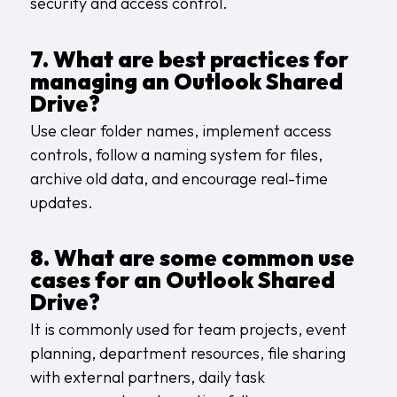
security and access control.
7. What are best practices for
managing an Outlook Shared
Drive?
Use clear folder names, implement access
controls, follow a naming system for files,
archive old data, and encourage real-time
updates.
8. What are some common use
cases for an Outlook Shared
Drive?
It is commonly used for team projects, event
planning, department resources, file sharing
with external partners, daily task