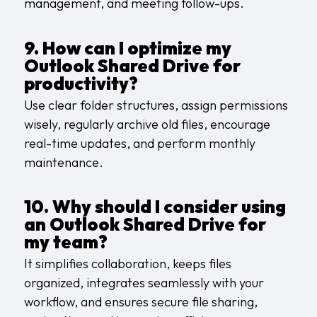
management, and meeting follow-ups.
9. How can I optimize my
Outlook Shared Drive for
productivity?
Use clear folder structures, assign permissions
wisely, regularly archive old files, encourage
real-time updates, and perform monthly
maintenance.
10. Why should I consider using
an Outlook Shared Drive for
my team?
It simplifies collaboration, keeps files
organized, integrates seamlessly with your
workflow, and ensures secure file sharing,