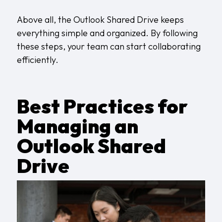
Above all, the Outlook Shared Drive keeps
everything simple and organized. By following
these steps, your team can start collaborating
efficiently.
Best Practices for
Managing an
Outlook Shared
Drive