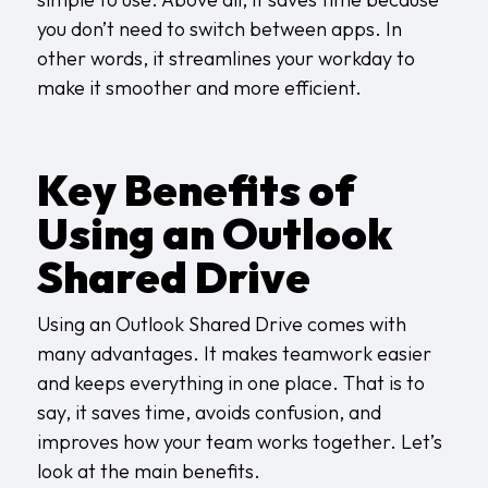
you don’t need to switch between apps. In
other words, it streamlines your workday to
make it smoother and more efficient.
Key Benefits of
Using an Outlook
Shared Drive
Using an Outlook Shared Drive comes with
many advantages. It makes teamwork easier
and keeps everything in one place. That is to
say, it saves time, avoids confusion, and
improves how your team works together. Let’s
look at the main benefits.