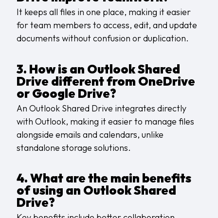
It keeps all files in one place, making it easier
for team members to access, edit, and update
documents without confusion or duplication.
3. How is an Outlook Shared
Drive different from OneDrive
or Google Drive?
An Outlook Shared Drive integrates directly
with Outlook, making it easier to manage files
alongside emails and calendars, unlike
standalone storage solutions.
4. What are the main benefits
of using an Outlook Shared
Drive?
Key benefits include better collaboration,