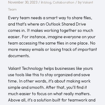
/
/
blog
Collaboration
Valiant
November 30, 2023
in
,
by
Team
Every team needs a smart way to share files,
and that’s where an Outlook Shared Drive
comes in. It makes working together so much
easier. For instance, imagine everyone on your
team accessing the same files in one place. No
more messy emails or losing track of important
documents.
Valiant Technology
helps businesses like yours
use tools like this to stay organized and save
time. In other words, it’s about making work
simple and smooth. After that, you’ll find it
much easier to focus on what really matters.
Above all, it’s a solution built for teamwork and