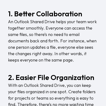
1. Better Collaboration
An Outlook Shared Drive helps your team work
together smoothly. Everyone can access the
same files, so there’s no need to email
documents back and forth. For instance, when
one person updates a file, everyone else sees
the changes right away. In other words, it
keeps everyone on the same page.
2. Easier File Organization
With an Outlook Shared Drive, you can keep
your files organized in one spot. Create folders
for projects or teams so everything is easy to
find. Therefore, there’s no more wasting time