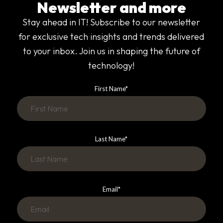
Newsletter and more
Stay ahead in IT! Subscribe to our newsletter
for exclusive tech insights and trends delivered
to your inbox. Join us in shaping the future of
technology!
First Name
*
Last Name
*
Email
*