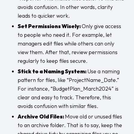
avoids confusion. In other words, clarity
leads to quicker work.
Set Permissions Wisely:
Only give access
to people who need it. For example, let
managers edit files while others can only
view them. After that, review permissions
regularly to keep files secure.
Stick to a Naming System:
Use a naming
pattern for files, like “ProjectName_Date.”
For instance, “BudgetPlan_March2024” is
clear and easy to track. Therefore, this
avoids confusion with similar files.
Archive Old Files:
Move old or unused files
to an archive folder. That is to say, keep the
shared drive tidy by organizing files you no