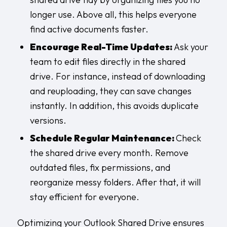
longer use. Above all, this helps everyone
find active documents faster.
Encourage Real-Time Updates:
Ask your
team to edit files directly in the shared
drive. For instance, instead of downloading
and reuploading, they can save changes
instantly. In addition, this avoids duplicate
versions.
Schedule Regular Maintenance:
Check
the shared drive every month. Remove
outdated files, fix permissions, and
reorganize messy folders. After that, it will
stay efficient for everyone.
Optimizing your Outlook Shared Drive ensures