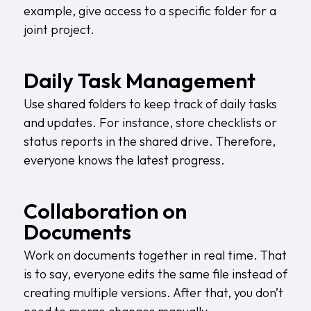
example, give access to a specific folder for a
joint project.
Daily Task Management
Use shared folders to keep track of daily tasks
and updates. For instance, store checklists or
status reports in the shared drive. Therefore,
everyone knows the latest progress.
Collaboration on
Documents
Work on documents together in real time. That
is to say, everyone edits the same file instead of
creating multiple versions. After that, you don’t