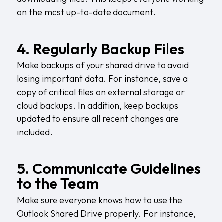
on the most up-to-date document.
4. Regularly Backup Files
Make backups of your shared drive to avoid
losing important data. For instance, save a
copy of critical files on external storage or
cloud backups. In addition, keep backups
updated to ensure all recent changes are
included.
5. Communicate Guidelines
to the Team
Make sure everyone knows how to use the
Outlook Shared Drive properly. For instance,