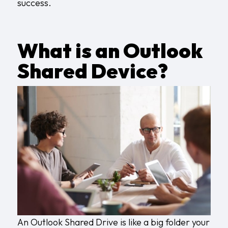
success.
What is an Outlook
Shared Device?
An Outlook Shared Drive is like a big folder your