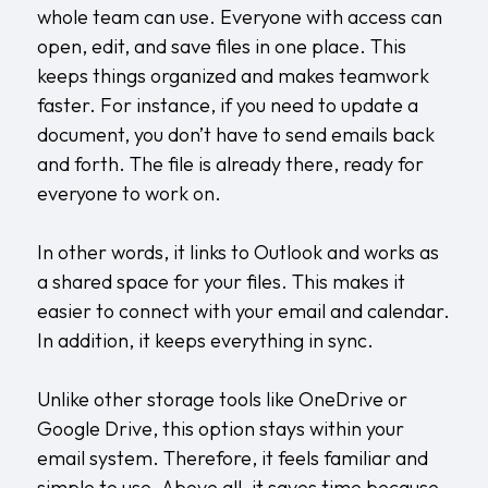
whole team can use. Everyone with access can
open, edit, and save files in one place. This
keeps things organized and makes teamwork
faster. For instance, if you need to update a
document, you don’t have to send emails back
and forth. The file is already there, ready for
everyone to work on.
In other words, it links to Outlook and works as
a shared space for your files. This makes it
easier to connect with your email and calendar.
In addition, it keeps everything in sync.
Unlike other storage tools like OneDrive or
Google Drive, this option stays within your
email system. Therefore, it feels familiar and
simple to use. Above all, it saves time because