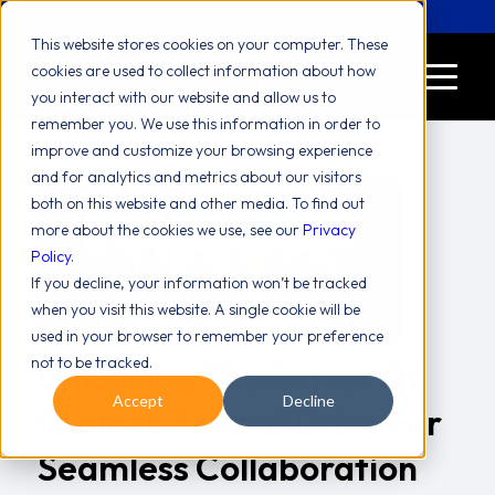
Let's Chat! (646) 775-2771
This website stores cookies on your computer. These
cookies are used to collect information about how
you interact with our website and allow us to
remember you. We use this information in order to
improve and customize your browsing experience
and for analytics and metrics about our visitors
both on this website and other media. To find out
more about the cookies we use, see our
Privacy
Policy
.
If you decline, your information won’t be tracked
when you visit this website. A single cookie will be
used in your browser to remember your preference
not to be tracked.
Unlocking The Power Of
Accept
Decline
Outlook Shared Drive For
Seamless Collaboration