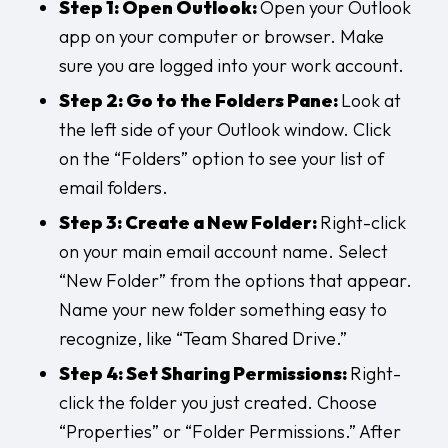
Step 1: Open Outlook:
Open your Outlook
app on your computer or browser. Make
sure you are logged into your work account.
Step 2: Go to the Folders Pane:
Look at
the left side of your Outlook window. Click
on the “Folders” option to see your list of
email folders.
Step 3: Create a New Folder:
Right-click
on your main email account name. Select
“New Folder” from the options that appear.
Name your new folder something easy to
recognize, like “Team Shared Drive.”
Step 4: Set Sharing Permissions:
Right-
click the folder you just created. Choose
“Properties” or “Folder Permissions.” After