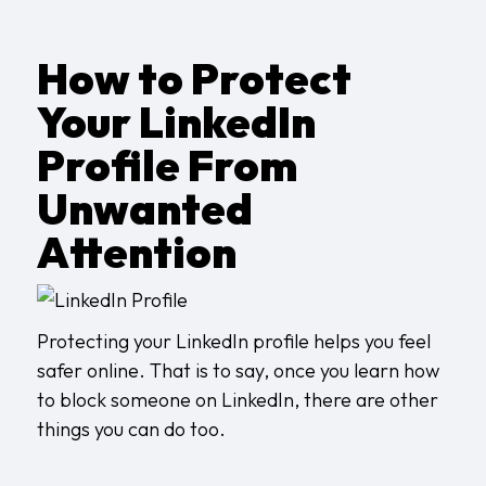
How to Protect
Your LinkedIn
Profile From
Unwanted
Attention
Protecting your LinkedIn profile helps you feel
safer online. That is to say, once you learn how
to block someone on LinkedIn, there are other
things you can do too.