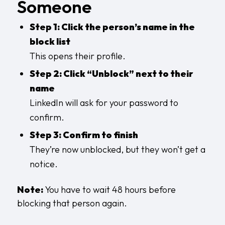
Someone
Step 1: Click the person’s name in the
block list
This opens their profile.
Step 2: Click “Unblock” next to their
name
LinkedIn will ask for your password to
confirm.
Step 3: Confirm to finish
They’re now unblocked, but they won’t get a
notice.
Note:
You have to wait 48 hours before
blocking that person again.