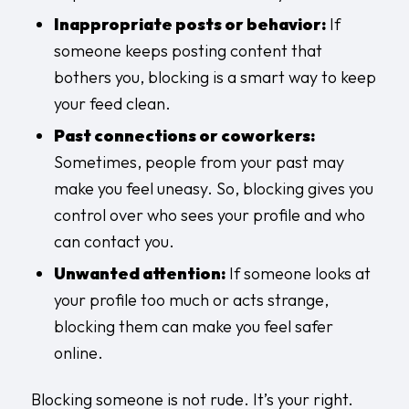
Inappropriate posts or behavior:
If
someone keeps posting content that
bothers you, blocking is a smart way to keep
your feed clean.
Past connections or coworkers:
Sometimes, people from your past may
make you feel uneasy. So, blocking gives you
control over who sees your profile and who
can contact you.
Unwanted attention:
If someone looks at
your profile too much or acts strange,
blocking them can make you feel safer
online.
Blocking someone is not rude. It’s your right.