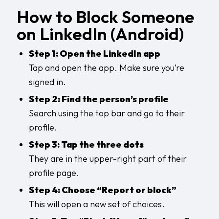
How to Block Someone
on LinkedIn (Android)
Step 1: Open the LinkedIn app
Tap and open the app. Make sure you’re
signed in.
Step 2: Find the person’s profile
Search using the top bar and go to their
profile.
Step 3: Tap the three dots
They are in the upper-right part of their
profile page.
Step 4: Choose “Report or block”
This will open a new set of choices.