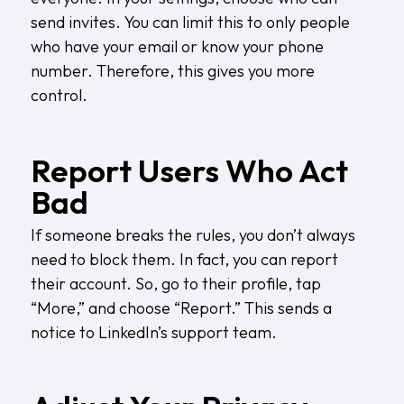
send invites. You can limit this to only people
who have your email or know your phone
number. Therefore, this gives you more
control.
Report Users Who Act
Bad
If someone breaks the rules, you don’t always
need to block them. In fact, you can report
their account. So, go to their profile, tap
“More,” and choose “Report.” This sends a
notice to LinkedIn’s support team.