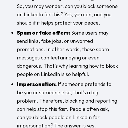
So, you may wonder, can you block someone
on LinkedIn for this? Yes, you can, and you
should if it helps protect your peace.
Spam or fake offers:
Some users may
send links, fake jobs, or unwanted
promotions. In other words, these spam
messages can feel annoying or even
dangerous. That’s why learning how to block
people on LinkedIn is so helpful.
Impersonation:
If someone pretends to
be you or someone else, that’s a big
problem. Therefore, blocking and reporting
can help stop this fast. People often ask,
can you block people on LinkedIn for
impersonation? The answer is yes.