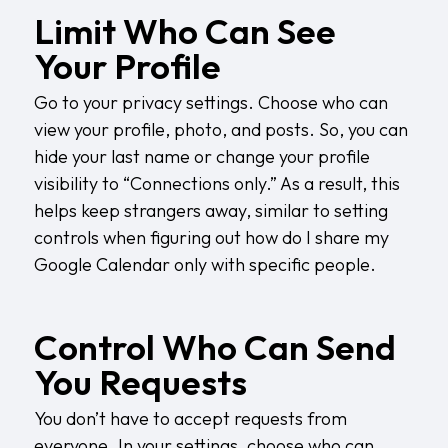
Limit Who Can See
Your Profile
Go to your privacy settings. Choose who can
view your profile, photo, and posts. So, you can
hide your last name or change your profile
visibility to “Connections only.” As a result, this
helps keep strangers away, similar to setting
controls when figuring out
how do I share my
Google Calendar
only with specific people.
Control Who Can Send
You Requests
You don’t have to accept requests from
everyone. In your settings, choose who can