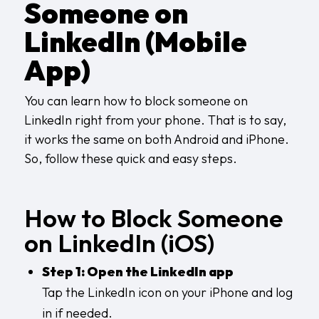
Someone on
LinkedIn (Mobile
App)
You can learn how to block someone on
LinkedIn right from your phone. That is to say,
it works the same on both Android and iPhone.
So, follow these quick and easy steps.
How to Block Someone
on LinkedIn (iOS)
Step 1: Open the LinkedIn app
Tap the LinkedIn icon on your iPhone and log
in if needed.