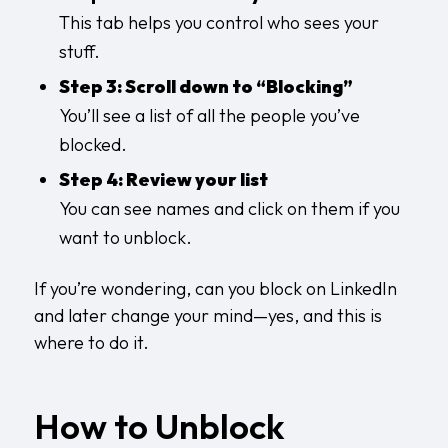
This tab helps you control who sees your
stuff.
Step 3: Scroll down to “Blocking”
You’ll see a list of all the people you’ve
blocked.
Step 4: Review your list
You can see names and click on them if you
want to unblock.
If you’re wondering, can you block on LinkedIn
and later change your mind—yes, and this is
where to do it.
How to Unblock