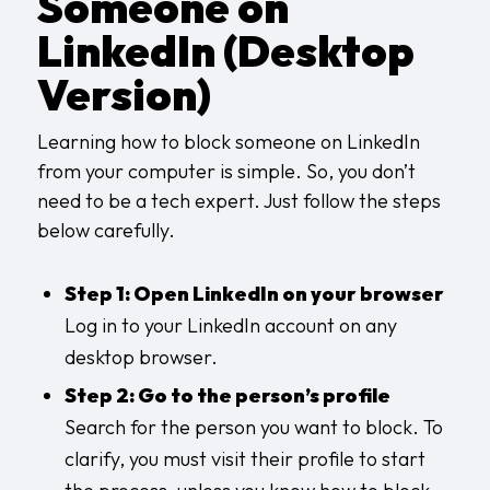
Someone on
LinkedIn (Desktop
Version)
Learning how to block someone on LinkedIn
from your computer is simple. So, you don’t
need to be a tech expert. Just follow the steps
below carefully.
Step 1: Open LinkedIn on your browser
Log in to your LinkedIn account on any
desktop browser.
Step 2: Go to the person’s profile
Search for the person you want to block. To
clarify, you must visit their profile to start