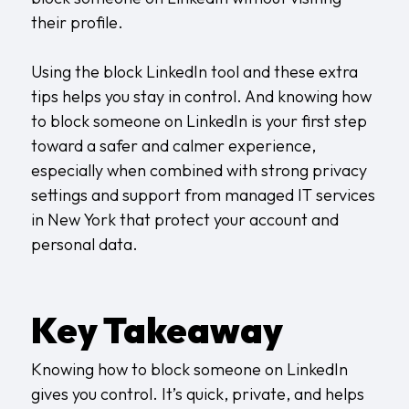
their profile.
Using the block LinkedIn tool and these extra
tips helps you stay in control. And knowing how
to block someone on LinkedIn is your first step
toward a safer and calmer experience,
especially when combined with strong privacy
settings and support from
managed IT services
in New York
that protect your account and
personal data.
Key Takeaway
Knowing how to block someone on LinkedIn
gives you control. It’s quick, private, and helps