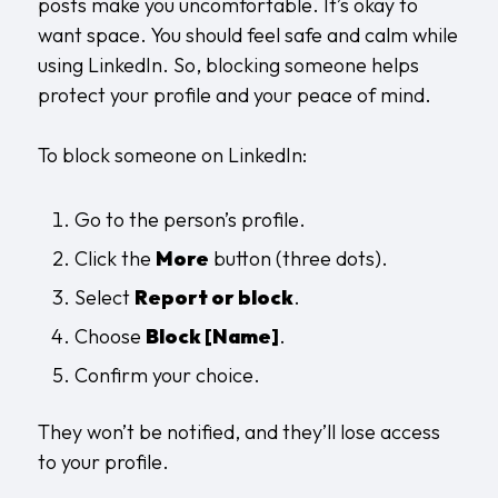
posts make you uncomfortable. It’s okay to
want space. You should feel safe and calm while
using LinkedIn. So, blocking someone helps
protect your profile and your peace of mind.
To block someone on LinkedIn:
Go to the person’s profile.
Click the
More
button (three dots).
Select
Report or block
.
Choose
Block [Name]
.
Confirm your choice.
They won’t be notified, and they’ll lose access
to your profile.