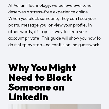
At
Valiant Technology
, we believe everyone
deserves a stress-free experience online.
When you block someone, they can’t see your
posts, message you, or view your profile. In
other words, it’s a quick way to keep your
account private. This guide will show you how to
do it step by step—no confusion, no guesswork.
Why You Might
Need to Block
Someone on
LinkedIn