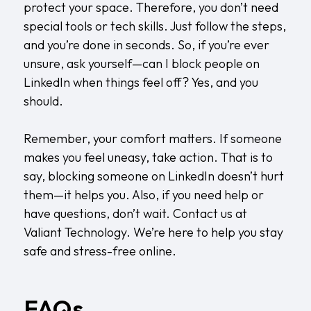
protect your space. Therefore, you don’t need
special tools or tech skills. Just follow the steps,
and you’re done in seconds. So, if you’re ever
unsure, ask yourself—can I block people on
LinkedIn when things feel off? Yes, and you
should.
Remember, your comfort matters. If someone
makes you feel uneasy, take action. That is to
say, blocking someone on LinkedIn doesn’t hurt
them—it helps you. Also, if you need help or
have questions, don’t wait.
Contact us
at
Valiant Technology. We’re here to help you stay
safe and stress-free online.
FAQs