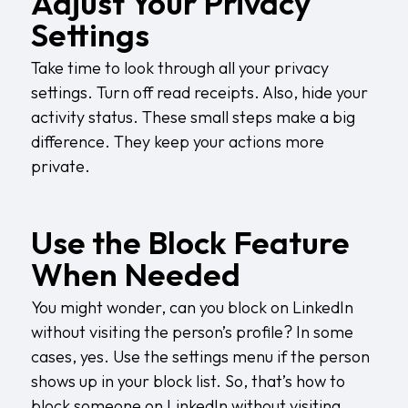
Adjust Your Privacy
Settings
Take time to look through all your privacy
settings. Turn off read receipts. Also, hide your
activity status. These small steps make a big
difference. They keep your actions more
private.
Use the Block Feature
When Needed
You might wonder, can you block on LinkedIn
without visiting the person’s profile? In some
cases, yes. Use the settings menu if the person
shows up in your block list. So, that’s how to
block someone on LinkedIn without visiting