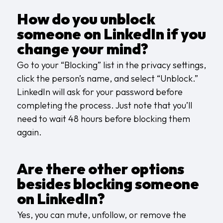
How do you unblock
someone on LinkedIn if you
change your mind?
Go to your “Blocking” list in the privacy settings,
click the person’s name, and select “Unblock.”
LinkedIn will ask for your password before
completing the process. Just note that you’ll
need to wait 48 hours before blocking them
again.
Are there other options
besides blocking someone
on LinkedIn?
Yes, you can mute, unfollow, or remove the