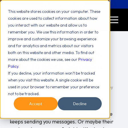
Let's Chat! (646) 775-2771
This website stores cookies on your computer. These
cookies are used to collect information about how
you interact with our website and allow us to
remember you. We use this information in order to
improve and customize your browsing experience
and for analytics and metrics about our visitors
Step By Step Guide On
both on this website and other media. To find out
more about the cookies we use, see our
Privacy
How To Block Someone
Policy
.
If you decline, your information won’t be tracked
On LinkedIn
when you visit this website. A single cookie will be
used in your browser to remember your preference
/
/
blog
The Internet
Tips And Tricks
July 22, 2025
in
,
,
by
not to be tracked.
Valiant Team
Accept
Decline
Sometimes, you may need to learn how to
block someone on LinkedIn. Maybe someone
keeps sending you messages. Or maybe their