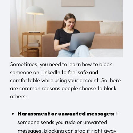
Sometimes, you need to learn how to block
someone on LinkedIn to feel safe and
comfortable while using your account. So, here
are common reasons people choose to block
others:
Harassment or unwanted messages:
If
someone sends you rude or unwanted
messages, blocking can stop it right away.