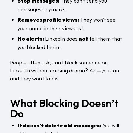
Stop messages:
They can’t send you
messages anymore.
Removes profile views:
They won’t see
your name in their views list.
No alerts:
LinkedIn does
not
tell them that
you blocked them.
People often ask, can I block someone on
LinkedIn without causing drama? Yes—you can,
and they won’t know.
What Blocking Doesn’t
Do
It doesn’t delete old messages:
You will