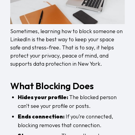
Sometimes, learning how to block someone on
LinkedIn is the best way to keep your space
safe and stress-free. That is to say, it helps
protect your privacy, peace of mind, and
supports
data protection in New York
.
What Blocking Does
Hides your profile:
The blocked person
can’t see your profile or posts.
Ends connection:
If you’re connected,
blocking removes that connection.