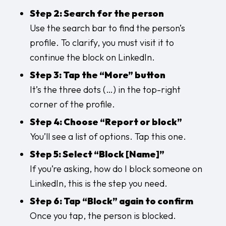
Step 2: Search for the person
Use the search bar to find the person’s
profile. To clarify, you must visit it to
continue the block on LinkedIn.
Step 3: Tap the “More” button
It’s the three dots (…) in the top-right
corner of the profile.
Step 4: Choose “Report or block”
You’ll see a list of options. Tap this one.
Step 5: Select “Block [Name]”
If you’re asking, how do I block someone on
LinkedIn, this is the step you need.
Step 6: Tap “Block” again to confirm
Once you tap, the person is blocked.