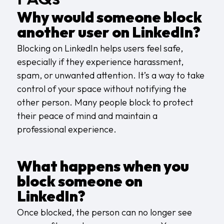
Why would someone block
another user on LinkedIn?
Blocking on LinkedIn helps users feel safe,
especially if they experience harassment,
spam, or unwanted attention. It’s a way to take
control of your space without notifying the
other person. Many people block to protect
their peace of mind and maintain a
professional experience.
What happens when you
block someone on
LinkedIn?
Once blocked, the person can no longer see