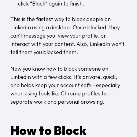
click “Block” again to finish.
This is the fastest way to block people on
LinkedIn using a desktop. Once blocked, they
can’t message you, view your profile, or
interact with your content. Also, LinkedIn won’t
tell them you blocked them.
Now you know how to block someone on
LinkedIn with a few clicks. It’s private, quick,
and helps keep your account safe—especially
when using tools like
Chrome profiles
to
separate work and personal browsing.
How to Block