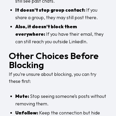
still see past chats.
It doesn’t stop group contact:
If you
share a group, they may still post there.
Also, it doesn’t block them
everywhere:
If you have their email, they
can still reach you outside LinkedIn.
Other Choices Before
Blocking
If you’re unsure about blocking, you can try
these first:
Mute:
Stop seeing someone’s posts without
removing them.
Unfollow:
Keep the connection but hide