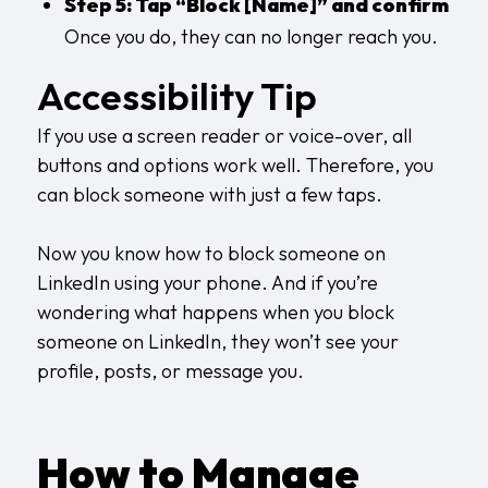
Step 5: Tap “Block [Name]” and confirm
Once you do, they can no longer reach you.
Accessibility Tip
If you use a screen reader or voice-over, all
buttons and options work well. Therefore, you
can block someone with just a few taps.
Now you know how to block someone on
LinkedIn using your phone. And if you’re
wondering what happens when you block
someone on LinkedIn, they won’t see your
profile, posts, or message you.
How to Manage