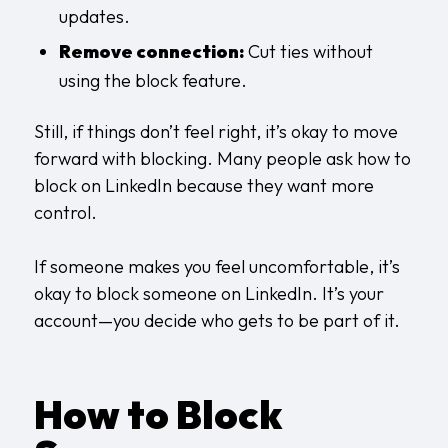
updates.
Remove connection:
Cut ties without
using the block feature.
Still, if things don’t feel right, it’s okay to move
forward with blocking. Many people ask how to
block on LinkedIn because they want more
control.
If someone makes you feel uncomfortable, it’s
okay to block someone on LinkedIn. It’s your
account—you decide who gets to be part of it.
How to Block