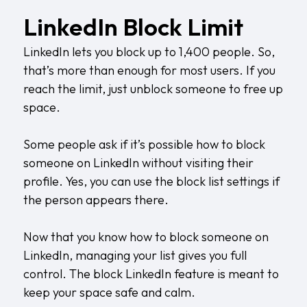
LinkedIn Block Limit
LinkedIn lets you block up to 1,400 people. So,
that’s more than enough for most users. If you
reach the limit, just unblock someone to free up
space.
Some people ask if it’s possible how to block
someone on LinkedIn without visiting their
profile. Yes, you can use the block list settings if
the person appears there.
Now that you know how to block someone on
LinkedIn, managing your list gives you full
control. The block LinkedIn feature is meant to
keep your space safe and calm.