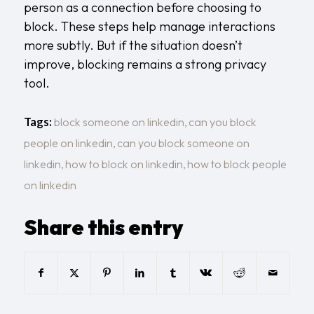
person as a connection before choosing to
block. These steps help manage interactions
more subtly. But if the situation doesn’t
improve, blocking remains a strong privacy
tool.
Tags:
block someone on linkedin
,
can you block
people on linkedin
,
can you block someone on
linkedin
,
how to block on linkedin
,
how to block people
on linkedin
Share this entry