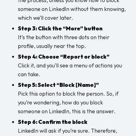
the process, unless you know how to block
someone on LinkedIn without them knowing,
which we’ll cover later.
Step 3: Click the “More” button
It’s the button with three dots on their
profile, usually near the top.
Step 4: Choose “Report or block”
Click it, and you’ll see a menu of actions you
can take.
Step 5: Select “Block [Name]”
Pick this option to block the person. So, if
you’re wondering, how do you block
someone on LinkedIn, this is the answer.
Step 6: Confirm the block
LinkedIn will ask if you’re sure. Therefore,