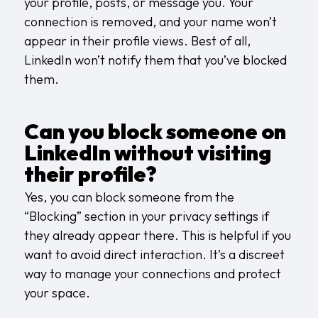
your profile, posts, or message you. Your
connection is removed, and your name won’t
appear in their profile views. Best of all,
LinkedIn won’t notify them that you’ve blocked
them.
Can you block someone on
LinkedIn without visiting
their profile?
Yes, you can block someone from the
“Blocking” section in your privacy settings if
they already appear there. This is helpful if you
want to avoid direct interaction. It’s a discreet
way to manage your connections and protect
your space.