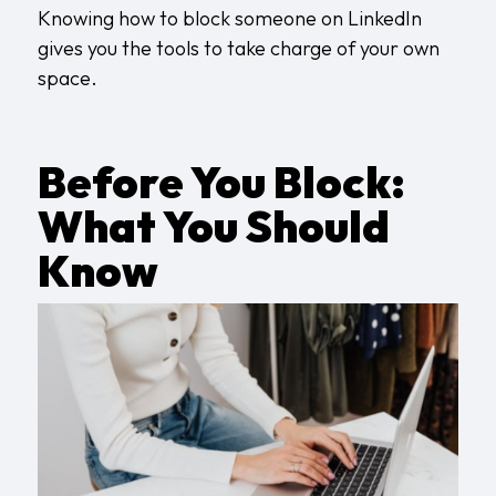
Knowing how to block someone on LinkedIn
gives you the tools to take charge of your own
space.
Before You Block:
What You Should
Know