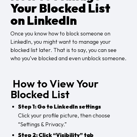
Your Blocked List
on LinkedIn
Once you know how to block someone on
LinkedIn, you might want to manage your
blocked list later. That is to say, you can see
who you’ve blocked and even unblock someone.
How to View Your
Blocked List
Step 1: Go to LinkedIn settings
Click your profile picture, then choose
“Settings & Privacy.”
Step 2: Click “Visibility” tab