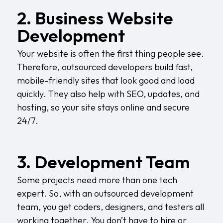
2. Business Website
Development
Your website is often the first thing people see.
Therefore, outsourced developers build fast,
mobile-friendly sites that look good and load
quickly. They also help with SEO, updates, and
hosting, so your site stays online and secure
24/7.
3. Development Team
Some projects need more than one tech
expert. So, with an outsourced development
team, you get coders, designers, and testers all
working together. You don’t have to hire or