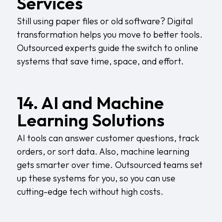
Services
Still using paper files or old software? Digital
transformation helps you move to better tools.
Outsourced experts guide the switch to online
systems that save time, space, and effort.
14. AI and Machine
Learning Solutions
AI tools can answer customer questions, track
orders, or sort data. Also, machine learning
gets smarter over time. Outsourced teams set
up these systems for you, so you can use
cutting-edge tech without high costs.