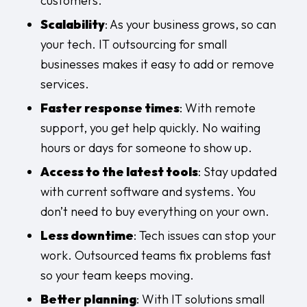
customers.
Scalability
: As your business grows, so can
your tech. IT outsourcing for small
businesses makes it easy to add or remove
services.
Faster response times
: With remote
support, you get help quickly. No waiting
hours or days for someone to show up.
Access to the latest tools
: Stay updated
with current software and systems. You
don’t need to buy everything on your own.
Less downtime
: Tech issues can stop your
work. Outsourced teams fix problems fast
so your team keeps moving.
Better planning
: With IT solutions small