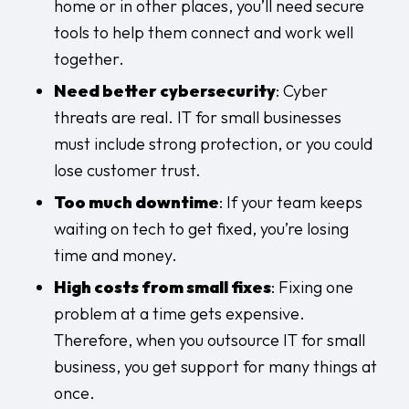
home or in other places, you’ll need secure
tools to help them connect and work well
together.
Need better cybersecurity
: Cyber
threats are real. IT for small businesses
must include strong protection, or you could
lose customer trust.
Too much downtime
: If your team keeps
waiting on tech to get fixed, you’re losing
time and money.
High costs from small fixes
: Fixing one
problem at a time gets expensive.
Therefore, when you outsource IT for small
business, you get support for many things at
once.