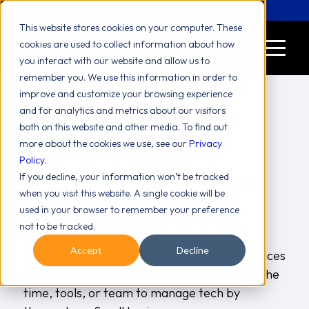
Let's Chat! (646) 775-2771
This website stores cookies on your computer. These
cookies are used to collect information about how
you interact with our website and allow us to
remember you. We use this information in order to
improve and customize your browsing experience
and for analytics and metrics about our visitors
both on this website and other media. To find out
Boost Growth With
more about the cookies we use, see our
Privacy
Policy
.
Outsourced IT Services
If you decline, your information won’t be tracked
when you visit this website. A single cookie will be
For Small Business
used in your browser to remember your preference
not to be tracked.
/
/
blog
Valiant Team
July 23, 2025
in
by
Accept
Decline
Many companies choose outsourced IT services
for small business because they don’t have the
time, tools, or team to manage tech by