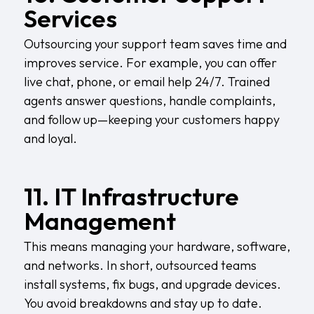
Services
Outsourcing your support team saves time and
improves service. For example, you can offer
live chat, phone, or email help 24/7. Trained
agents answer questions, handle complaints,
and follow up—keeping your customers happy
and loyal.
11. IT Infrastructure
Management
This means managing your hardware, software,
and networks. In short, outsourced teams
install systems, fix bugs, and upgrade devices.
You avoid breakdowns and stay up to date.