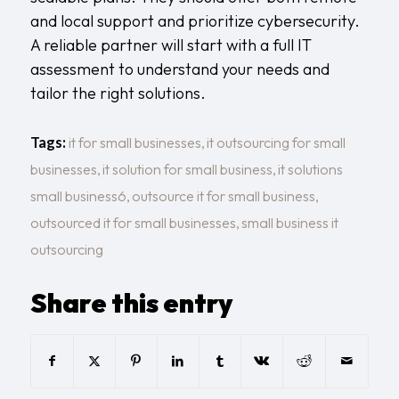
and local support and prioritize cybersecurity.
A reliable partner will start with a full
IT
assessment
to understand your needs and
tailor the right solutions.
Tags:
it for small businesses
,
it outsourcing for small
businesses
,
it solution for small business
,
it solutions
small business6
,
outsource it for small business
,
outsourced it for small businesses
,
small business it
outsourcing
Share this entry