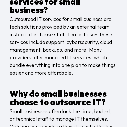
services for small
business?
Outsourced IT services for small business are
tech solutions provided by an external team
instead of in-house staff. That is to say, these
services include support, cybersecurity, cloud
management, backups, and more. Many
providers offer
managed IT services
, which
bundle everything into one plan to make things
easier and more affordable.
Why do small businesses
choose to outsource IT?
Small businesses often lack the time, budget,
or technical staff to manage IT themselves.
Outsourcing provides a flexible, cost-effective