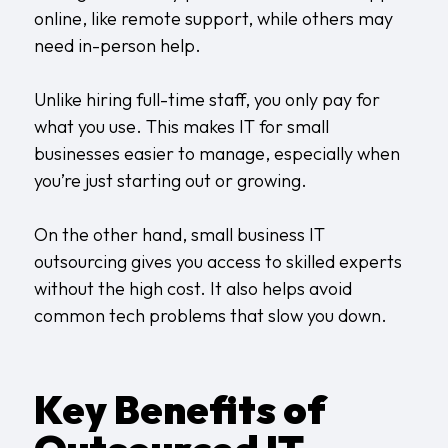
online, like remote support, while others may
need in-person help.
Unlike hiring full-time staff, you only pay for
what you use. This makes IT for small
businesses easier to manage, especially when
you’re just starting out or growing.
On the other hand, small business IT
outsourcing gives you access to skilled experts
without the high cost. It also helps avoid
common tech problems that slow you down.
Key Benefits of