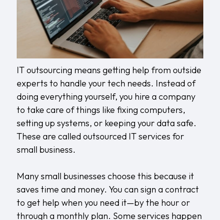
IT outsourcing means getting help from outside
experts to handle your tech needs. Instead of
doing everything yourself, you hire a company
to take care of things like fixing computers,
setting up systems, or keeping your data safe.
These are called outsourced IT services for
small business.
Many small businesses choose this because it
saves time and money. You can sign a contract
to get help when you need it—by the hour or
through a monthly plan. Some services happen