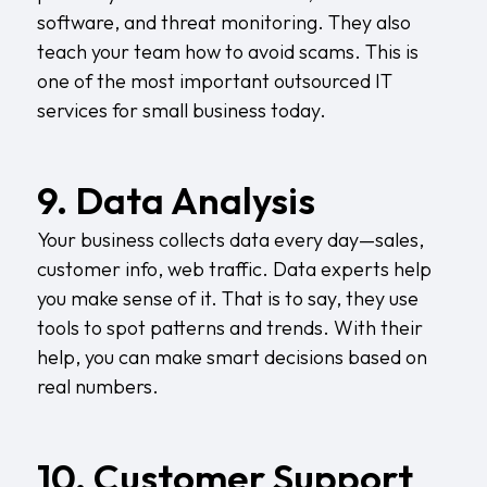
software, and threat monitoring. They also
teach your team how to avoid scams. This is
one of the most important outsourced IT
services for small business today.
9. Data Analysis
Your business collects data every day—sales,
customer info, web traffic. Data experts help
you make sense of it. That is to say, they use
tools to spot patterns and trends. With their
help, you can make smart decisions based on
real numbers.
10. Customer Support