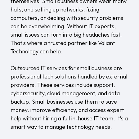
themselves. Small business owners wear many
hats, and setting up networks, fixing
computers, or dealing with security problems
can be overwhelming. Without IT experts,
small issues can turn into big headaches fast.
That’s where a trusted partner like
Valiant
Technology
can help.
Outsourced IT services for small business are
professional tech solutions handled by external
providers. These services include support,
cybersecurity, cloud management, and data
backup. Small businesses use them to save
money, improve efficiency, and access expert
help without hiring a full in-house IT team. It’s a
smart way to manage technology needs.