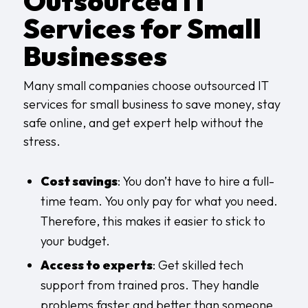
Outsourced IT
Services for Small
Businesses
Many small companies choose outsourced IT
services for small business to save money, stay
safe online, and get expert help without the
stress.
Cost savings
: You don’t have to hire a full-
time team. You only pay for what you need.
Therefore, this makes it easier to stick to
your budget.
Access to experts
: Get skilled tech
support from trained pros. They handle
problems faster and better than someone