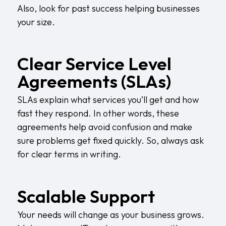
Also, look for past success helping businesses
your size.
Clear Service Level
Agreements (SLAs)
SLAs explain what services you’ll get and how
fast they respond. In other words, these
agreements help avoid confusion and make
sure problems get fixed quickly. So, always ask
for clear terms in writing.
Scalable Support
Your needs will change as your business grows.