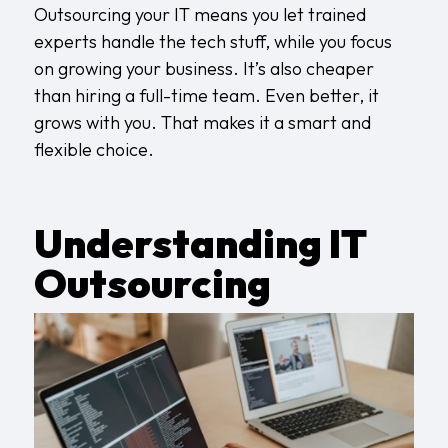
Outsourcing your IT means you let trained
experts handle the tech stuff, while you focus
on growing your business. It’s also cheaper
than hiring a full-time team. Even better, it
grows with you. That makes it a smart and
flexible choice.
Understanding IT
Outsourcing