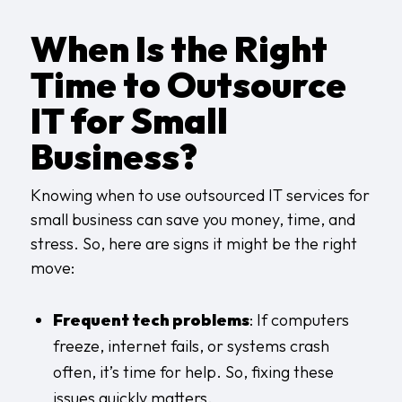
When Is the Right
Time to Outsource
IT for Small
Business?
Knowing when to use outsourced IT services for
small business can save you money, time, and
stress. So, here are signs it might be the right
move:
Frequent tech problems
: If computers
freeze, internet fails, or systems crash
often, it’s time for help. So, fixing these
issues quickly matters.