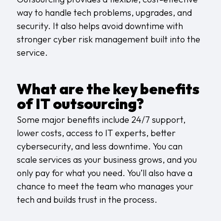
way to handle tech problems, upgrades, and
security. It also helps avoid downtime with
stronger
cyber risk management
built into the
service.
What are the key benefits
of IT outsourcing?
Some major benefits include 24/7 support,
lower costs, access to IT experts, better
cybersecurity, and less downtime. You can
scale services as your business grows, and you
only pay for what you need. You’ll also have a
chance to
meet the team
who manages your
tech and builds trust in the process.