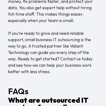
money, fix problems faster, and protect your
data. You also get expert help without hiring
full-time staff. This makes things easier,
especially when your team is small.
If you’re ready to grow and need reliable
support, small business IT outsourcing is the
way to go. A trusted partner like Valiant
Technology can guide you every step of the
way. Ready to get started?
Contact us
today
and see how we can help your business work
better with less stress.
FAQs
What are outsourced IT