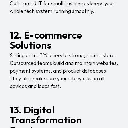
Outsourced IT for small businesses keeps your
whole tech system running smoothly.
12. E-commerce
Solutions
Selling online? You need a strong, secure store.
Outsourced teams build and maintain websites,
payment systems, and product databases.
They also make sure your site works on all
devices and loads fast.
13. Digital
Transformation