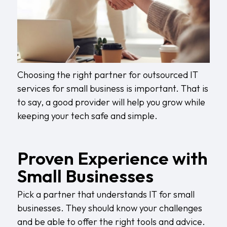
Choosing the right partner for outsourced IT
services for small business is important. That is
to say, a good provider will help you grow while
keeping your tech safe and simple.
Proven Experience with
Small Businesses
Pick a partner that understands IT for small
businesses. They should know your challenges
and be able to offer the right tools and advice.