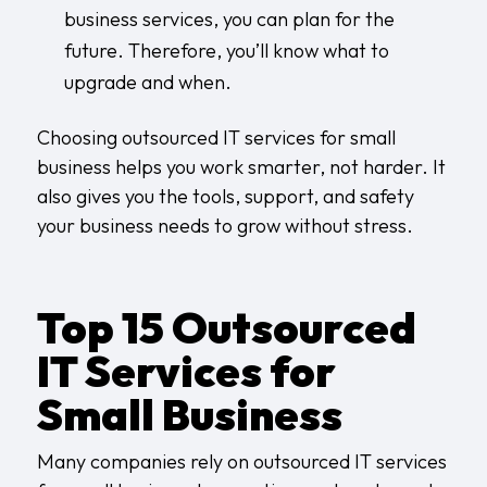
business services, you can plan for the
future. Therefore, you’ll know what to
upgrade and when.
Choosing outsourced IT services for small
business helps you work smarter, not harder. It
also gives you the tools, support, and safety
your business needs to grow without stress.
Top 15 Outsourced
IT Services for
Small Business
Many companies rely on outsourced IT services