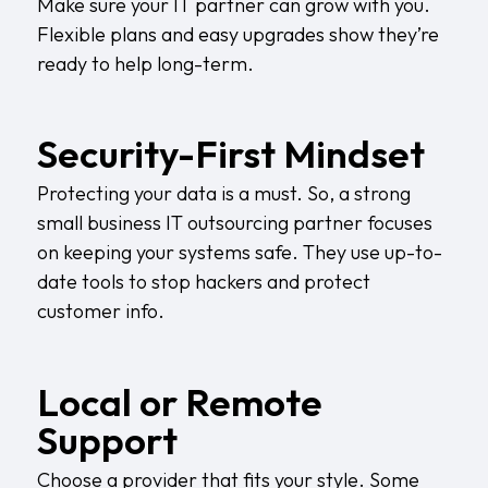
Make sure your IT partner can grow with you.
Flexible plans and easy upgrades show they’re
ready to help long-term.
Security-First Mindset
Protecting your data is a must. So, a strong
small business IT outsourcing partner focuses
on keeping your systems safe. They use up-to-
date tools to stop hackers and protect
customer info.
Local or Remote
Support
Choose a provider that fits your style. Some