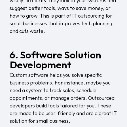
wisely. To clarify, they look at your systems and
suggest better tools, ways to save money, or
how to grow. This is part of IT outsourcing for
small businesses that improves tech planning
and cuts waste.
6. Software Solution
Development
Custom software helps you solve specific
business problems. For instance, maybe you
need a system to track sales, schedule
appointments, or manage orders. Outsourced
developers build tools tailored for you. These
are made to be user-friendly and are a great IT
solution for small business.