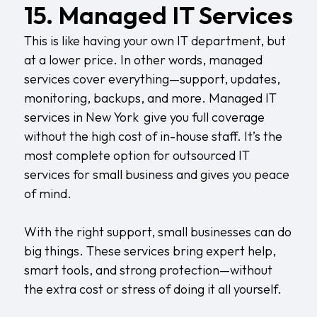
15. Managed IT Services
This is like having your own IT department, but
at a lower price. In other words, managed
services cover everything—support, updates,
monitoring, backups, and more.
Managed IT
services in New York
give you full coverage
without the high cost of in-house staff. It’s the
most complete option for outsourced IT
services for small business and gives you peace
of mind.
With the right support, small businesses can do
big things. These services bring expert help,
smart tools, and strong protection—without
the extra cost or stress of doing it all yourself.