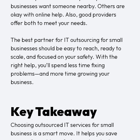
businesses want someone nearby. Others are
okay with online help. Also, good providers
offer both to meet your needs.
The best partner for IT outsourcing for small
businesses should be easy to reach, ready to
scale, and focused on your safety. With the
right help, you’ll spend less time fixing
problems—and more time growing your
business.
Key Takeaway
Choosing outsourced IT services for small
business is a smart move. It helps you save