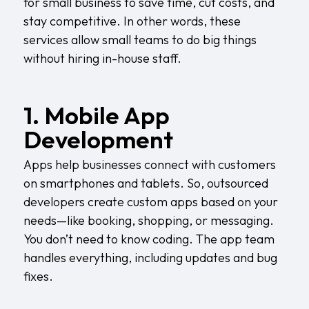
for small business to save time, cut costs, and
stay competitive. In other words, these
services allow small teams to do big things
without hiring in-house staff.
1. Mobile App
Development
Apps help businesses connect with customers
on smartphones and tablets. So, outsourced
developers create custom apps based on your
needs—like booking, shopping, or messaging.
You don’t need to know coding. The app team
handles everything, including updates and bug
fixes.