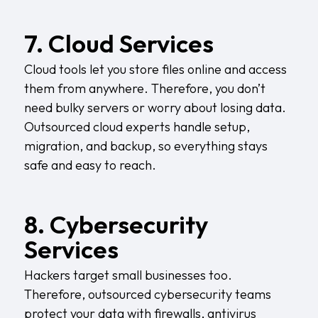
7. Cloud Services
Cloud tools let you store files online and access
them from anywhere. Therefore, you don’t
need bulky servers or worry about losing data.
Outsourced cloud experts handle setup,
migration, and backup, so everything stays
safe and easy to reach.
8. Cybersecurity
Services
Hackers target small businesses too.
Therefore, outsourced cybersecurity teams
protect your data with firewalls, antivirus