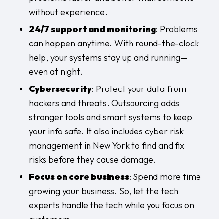
without experience.
24/7 support and monitoring
: Problems
can happen anytime. With round-the-clock
help, your systems stay up and running—
even at night.
Cybersecurity
: Protect your data from
hackers and threats. Outsourcing adds
stronger tools and smart systems to keep
your info safe. It also includes
cyber risk
management in New York
to find and fix
risks before they cause damage.
Focus on core business
: Spend more time
growing your business. So, let the tech
experts handle the tech while you focus on