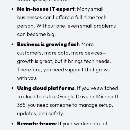
No in-house IT expert
: Many small
businesses can’t afford a full-time tech
person. Without one, even small problems
can become big.
Business is growing fast
: More
customers, more data, more devices—
growth is great, but it brings tech needs.
Therefore, you need support that grows
with you.
Using cloud platforms
: If you’ve switched
to cloud tools like Google Drive or Microsoft
365, you need someone to manage setup,
updates, and safety.
Remote teams
: If your workers are at