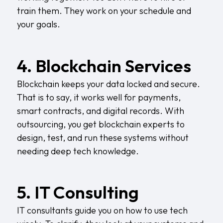
train them. They work on your schedule and
your goals.
4. Blockchain Services
Blockchain keeps your data locked and secure.
That is to say, it works well for payments,
smart contracts, and digital records. With
outsourcing, you get blockchain experts to
design, test, and run these systems without
needing deep tech knowledge.
5. IT Consulting
IT consultants guide you on how to use tech