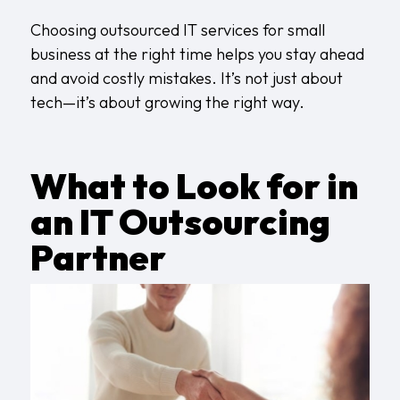
Choosing outsourced IT services for small
business at the right time helps you stay ahead
and avoid costly mistakes. It’s not just about
tech—it’s about growing the right way.
What to Look for in
an IT Outsourcing
Partner