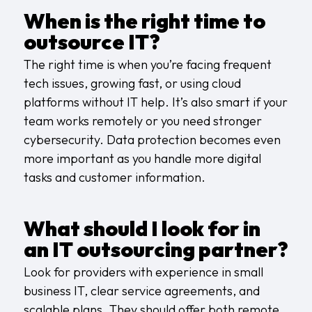
When is the right time to
outsource IT?
The right time is when you’re facing frequent
tech issues, growing fast, or using cloud
platforms without IT help. It’s also smart if your
team works remotely or you need stronger
cybersecurity.
Data protection
becomes even
more important as you handle more digital
tasks and customer information.
What should I look for in
an IT outsourcing partner?
Look for providers with experience in small
business IT, clear service agreements, and
scalable plans. They should offer both remote