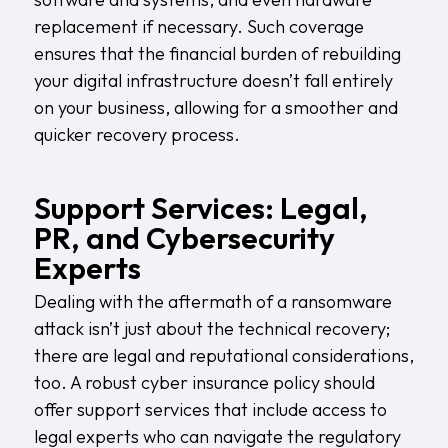
replacement if necessary. Such coverage
ensures that the financial burden of rebuilding
your digital infrastructure doesn’t fall entirely
on your business, allowing for a smoother and
quicker recovery process.
Support Services: Legal,
PR, and Cybersecurity
Experts
Dealing with the aftermath of a ransomware
attack isn’t just about the technical recovery;
there are legal and reputational considerations,
too. A robust cyber insurance policy should
offer support services that include access to
legal experts who can navigate the regulatory