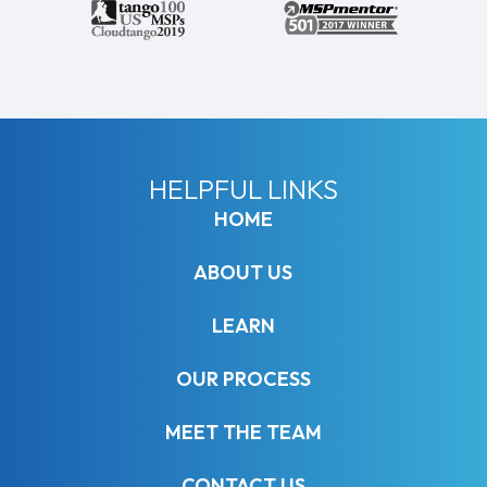
HELPFUL LINKS
HOME
ABOUT US
LEARN
OUR PROCESS
MEET THE TEAM
CONTACT US