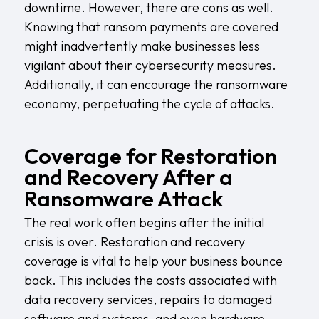
downtime. However, there are cons as well.
Knowing that ransom payments are covered
might inadvertently make businesses less
vigilant about their cybersecurity measures.
Additionally, it can encourage the ransomware
economy, perpetuating the cycle of attacks.
Coverage for Restoration
and Recovery After a
Ransomware Attack
The real work often begins after the initial
crisis is over. Restoration and recovery
coverage is vital to help your business bounce
back. This includes the costs associated with
data recovery services, repairs to damaged
software and systems, and even hardware