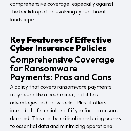
comprehensive coverage, especially against
the backdrop of an evolving cyber threat
landscape.
Key Features of Effective
Cyber Insurance Policies
Comprehensive Coverage
for Ransomware
Payments: Pros and Cons
A policy that covers ransomware payments
may seem like a no-brainer, but it has
advantages and drawbacks. Plus, it offers
immediate financial relief if you face a ransom
demand. This can be critical in restoring access
to essential data and minimizing operational