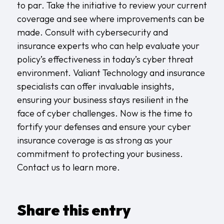
to par. Take the initiative to review your current
coverage and see where improvements can be
made. Consult with cybersecurity and
insurance experts who can help evaluate your
policy’s effectiveness in today’s cyber threat
environment. Valiant Technology and insurance
specialists can offer invaluable insights,
ensuring your business stays resilient in the
face of cyber challenges. Now is the time to
fortify your defenses and ensure your cyber
insurance coverage is as strong as your
commitment to protecting your business.
Contact us
to learn more.
Share this entry