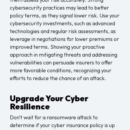
cybersecurity practices may lead to better
policy terms, as they signal lower risk. Use your
cybersecurity investments, such as advanced
technologies and regular risk assessments, as
leverage in negotiations for lower premiums or
improved terms. Showing your proactive
approach in mitigating threats and addressing
vulnerabilities can persuade insurers to offer
more favorable conditions, recognizing your
efforts to reduce the chance of an attack.
Upgrade Your Cyber
Resilience
Don’t wait for a ransomware attack to
determine if your cyber insurance policy is up