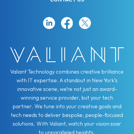
Valiant Technology combines creative brilliance
with IT expertise. A standout in New York’s
innovative scene, we’re not just an award-
winning service provider, but your tech
partner. We tune into your creative goals and
tech needs to deliver bespoke, people-focused
solutions. With Valiant, watch your vision soar
to unparalleled heights.