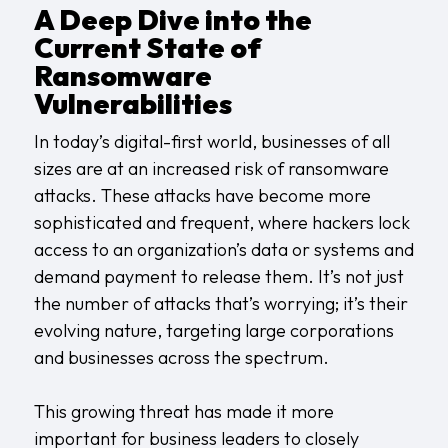
A Deep Dive into the
Current State of
Ransomware
Vulnerabilities
In today’s digital-first world, businesses of all
sizes are at an increased risk of ransomware
attacks. These attacks have become more
sophisticated and frequent, where hackers lock
access to an organization’s data or systems and
demand payment to release them. It’s not just
the number of attacks that’s worrying; it’s their
evolving nature, targeting large corporations
and businesses across the spectrum.
This growing threat has made it more
important for business leaders to closely