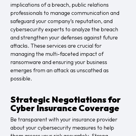
implications of a breach, public relations
professionals to manage communication and
safeguard your company’s reputation, and
cybersecurity experts to analyze the breach
and strengthen your defenses against future
attacks. These services are crucial for
managing the multi-faceted impact of
ransomware and ensuring your business
emerges from an attack as unscathed as
possible.
Strategic Negotiations for
Cyber Insurance Coverage
Be transparent with your insurance provider
about your cybersecurity measures to help
them assess your risk accurately. Strong