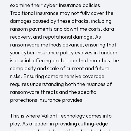
examine their cyber insurance policies.
Traditional insurance may not fully cover the
damages caused by these attacks, including
ransom payments and downtime costs, data
recovery, and reputational damage. As
ransomware methods advance, ensuring that
your cyber insurance policy evolves in tandem
is crucial, offering protection that matches the
complexity and scale of current and future
risks. Ensuring comprehensive coverage
requires understanding both the nuances of
ransomware threats and the specific
protections insurance provides.
This is where
Valiant Technology
comes into
play. As a leader in providing cutting-edge