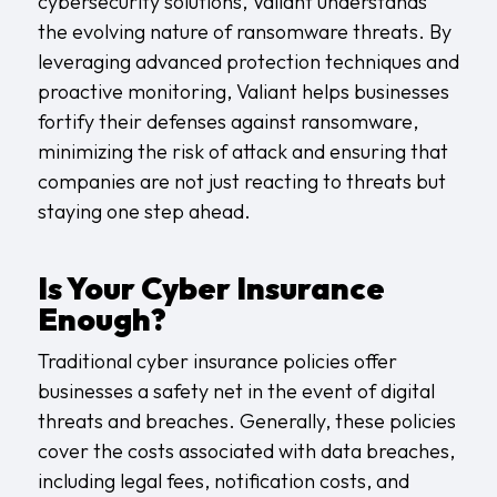
cybersecurity solutions, Valiant understands
the evolving nature of ransomware threats. By
leveraging advanced protection techniques and
proactive monitoring, Valiant helps businesses
fortify their defenses against ransomware,
minimizing the risk of attack and ensuring that
companies are not just reacting to threats but
staying one step ahead.
Is Your Cyber Insurance
Enough?
Traditional cyber insurance policies offer
businesses a safety net in the event of digital
threats and breaches. Generally, these policies
cover the costs associated with data breaches,
including legal fees, notification costs, and