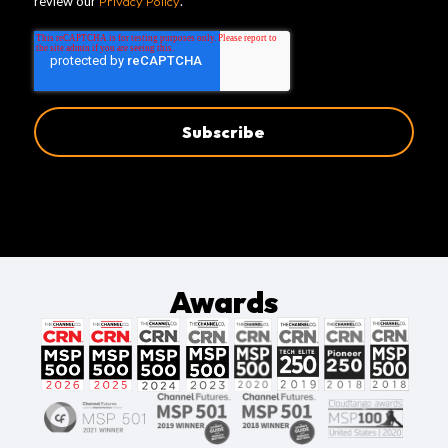
review our
Privacy Policy
.
Awards