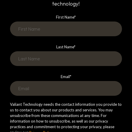
technology!
First Name
*
Last Name
*
Email
*
Valiant Technology needs the contact information you provide to
us to contact you about our products and services. You may
unsubscribe from these communications at any time. For
information on how to unsubscribe, as well as our privacy
practices and commitment to protecting your privacy, please