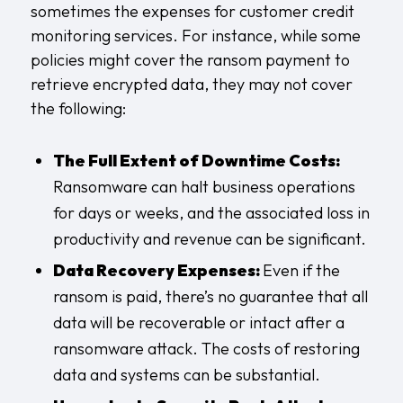
sometimes the expenses for customer credit
monitoring services. For instance, while some
policies might cover the ransom payment to
retrieve encrypted data, they may not cover
the following:
The Full Extent of Downtime Costs:
Ransomware can halt business operations
for days or weeks, and the associated loss in
productivity and revenue can be significant.
Data Recovery Expenses:
Even if the
ransom is paid, there’s no guarantee that all
data will be recoverable or intact after a
ransomware attack. The costs of restoring
data and systems can be substantial.