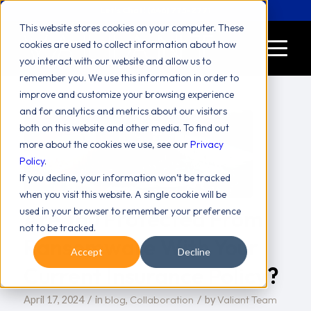
Let's Chat! (646) 775-2771
This website stores cookies on your computer. These
cookies are used to collect information about how
you interact with our website and allow us to
remember you. We use this information in order to
improve and customize your browsing experience
and for analytics and metrics about our visitors
both on this website and other media. To find out
more about the cookies we use, see our
Privacy
Policy
.
If you decline, your information won’t be tracked
when you visit this website. A single cookie will be
Are You Protected From
used in your browser to remember your preference
not to be tracked.
Ransomware With Your
Accept
Decline
Current Insurance Policy?
/
/
blog
Collaboration
Valiant Team
April 17, 2024
in
,
by