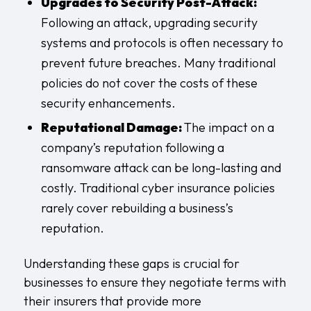
Upgrades to Security Post-Attack:
Following an attack, upgrading security
systems and protocols is often necessary to
prevent future breaches. Many traditional
policies do not cover the costs of these
security enhancements.
Reputational Damage:
The impact on a
company’s reputation following a
ransomware attack can be long-lasting and
costly. Traditional cyber insurance policies
rarely cover rebuilding a business’s
reputation.
Understanding these gaps is crucial for
businesses to ensure they negotiate terms with
their insurers that provide more