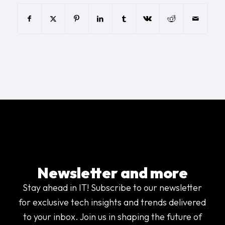
Newsletter and more
Stay ahead in IT! Subscribe to our newsletter
for exclusive tech insights and trends delivered
to your inbox. Join us in shaping the future of