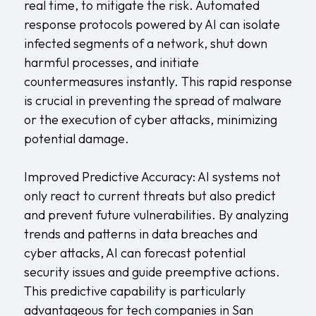
real time, to mitigate the risk. Automated
response protocols powered by AI can isolate
infected segments of a network, shut down
harmful processes, and initiate
countermeasures instantly. This rapid response
is crucial in preventing the spread of malware
or the execution of cyber attacks, minimizing
potential damage.
Improved Predictive Accuracy: AI systems not
only react to current threats but also predict
and prevent future vulnerabilities. By analyzing
trends and patterns in data breaches and
cyber attacks, AI can forecast potential
security issues and guide preemptive actions.
This predictive capability is particularly
advantageous for tech companies in San