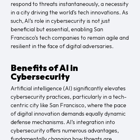
respond to threats instantaneously, a necessity
in a city driving the world’s tech innovations. As
such, AI’s role in cybersecurity is not just
beneficial but essential, enabling San
Francisco’s tech companies to remain agile and
resilient in the face of digital adversaries.
Benefits of AI in
Cybersecurity
Artificial intelligence (AI) significantly elevates
cybersecurity practices, particularly in a tech-
centric city like San Francisco, where the pace
of digital innovation demands equally dynamic
defense mechanisms. AI’s integration into
cybersecurity offers numerous advantages,
fundamentally changing how threats are