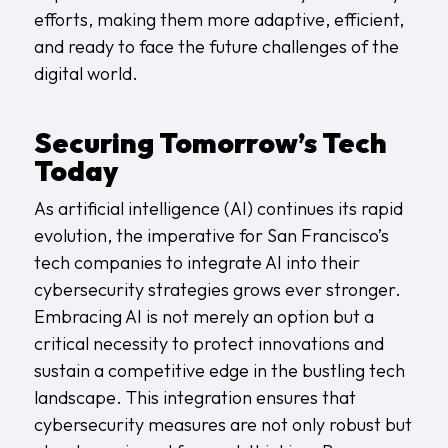
efforts, making them more adaptive, efficient,
and ready to face the future challenges of the
digital world.
Securing Tomorrow’s Tech
Today
As artificial intelligence (AI) continues its rapid
evolution, the imperative for San Francisco’s
tech companies to integrate AI into their
cybersecurity strategies grows ever stronger.
Embracing AI is not merely an option but a
critical necessity to protect innovations and
sustain a competitive edge in the bustling tech
landscape. This integration ensures that
cybersecurity measures are not only robust but