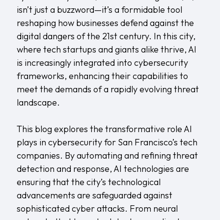
isn’t just a buzzword—it’s a formidable tool
reshaping how businesses defend against the
digital dangers of the 21st century. In this city,
where tech startups and giants alike thrive, AI
is increasingly integrated into cybersecurity
frameworks, enhancing their capabilities to
meet the demands of a rapidly evolving threat
landscape.
This blog explores the transformative role AI
plays in cybersecurity for San Francisco’s tech
companies. By automating and refining threat
detection and response, AI technologies are
ensuring that the city’s technological
advancements are safeguarded against
sophisticated cyber attacks. From neural