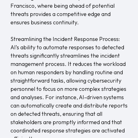
Francisco, where being ahead of potential
threats provides a competitive edge and
ensures business continuity.
Streamlining the Incident Response Process:
AI’s ability to automate responses to detected
threats significantly streamlines the incident
management process. It reduces the workload
on human responders by handling routine and
straightforward tasks, allowing cybersecurity
personnel to focus on more complex strategies
and analyses. For instance, AI-driven systems
can automatically create and distribute reports
on detected threats, ensuring that all
stakeholders are promptly informed and that
coordinated response strategies are activated