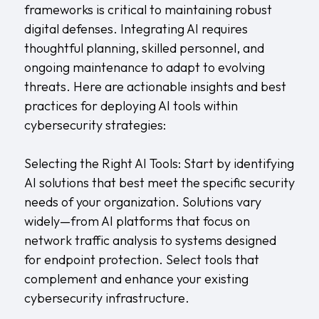
frameworks is critical to maintaining robust
digital defenses. Integrating AI requires
thoughtful planning, skilled personnel, and
ongoing maintenance to adapt to evolving
threats. Here are actionable insights and best
practices for deploying AI tools within
cybersecurity strategies:
Selecting the Right AI Tools: Start by identifying
AI solutions that best meet the specific security
needs of your organization. Solutions vary
widely—from AI platforms that focus on
network traffic analysis to systems designed
for endpoint protection. Select tools that
complement and enhance your existing
cybersecurity infrastructure.