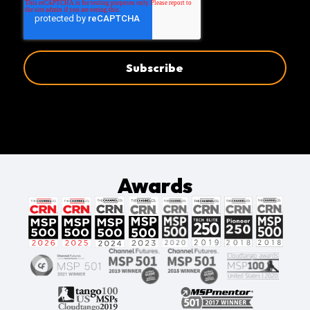
Awards