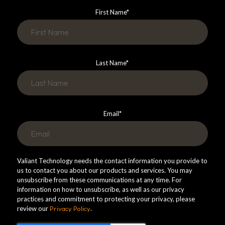
First Name
*
Last Name
*
Email
*
Valiant Technology needs the contact information you provide to
us to contact you about our products and services. You may
unsubscribe from these communications at any time. For
information on how to unsubscribe, as well as our privacy
practices and commitment to protecting your privacy, please
review our
Privacy Policy
.