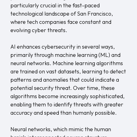
particularly crucial in the fast-paced
technological landscape of San Francisco,
where tech companies face constant and
evolving cyber threats.
AI enhances cybersecurity in several ways,
primarily through machine learning (ML) and
neural networks. Machine learning algorithms
are trained on vast datasets, learning to detect
patterns and anomalies that could indicate a
potential security threat. Over time, these
algorithms become increasingly sophisticated,
enabling them to identify threats with greater
accuracy and speed than humanly possible.
Neural networks, which mimic the human