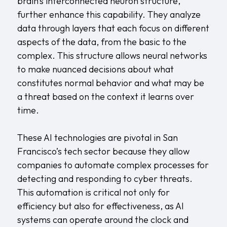
brain’s interconnected neuron structure,
further enhance this capability. They analyze
data through layers that each focus on different
aspects of the data, from the basic to the
complex. This structure allows neural networks
to make nuanced decisions about what
constitutes normal behavior and what may be
a threat based on the context it learns over
time.
These AI technologies are pivotal in San
Francisco’s tech sector because they allow
companies to automate complex processes for
detecting and responding to cyber threats.
This automation is critical not only for
efficiency but also for effectiveness, as AI
systems can operate around the clock and