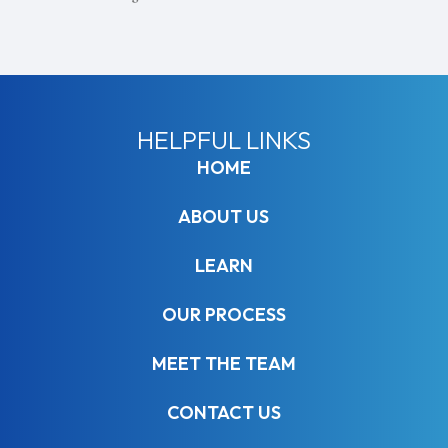
HELPFUL LINKS
HOME
ABOUT US
LEARN
OUR PROCESS
MEET THE TEAM
CONTACT US