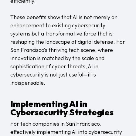
efficiently.
These benefits show that AI is not merely an
enhancement to existing cybersecurity
systems but a transformative force that is
reshaping the landscape of digital defense. For
San Francisco’s thriving tech scene, where
innovation is matched by the scale and
sophistication of cyber threats, AI in
cybersecurity is not just useful—it is
indispensable.
Implementing AI in
Cybersecurity Strategies
For tech companies in San Francisco,
effectively implementing AI into cybersecurity