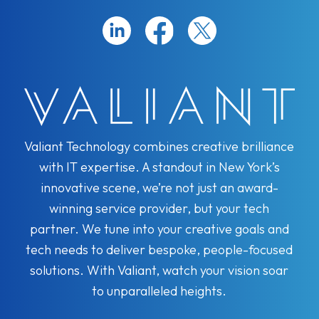
Valiant Technology combines creative brilliance
with IT expertise. A standout in New York’s
innovative scene, we’re not just an award-
winning service provider, but your tech
partner. We tune into your creative goals and
tech needs to deliver bespoke, people-focused
solutions. With Valiant, watch your vision soar
to unparalleled heights.