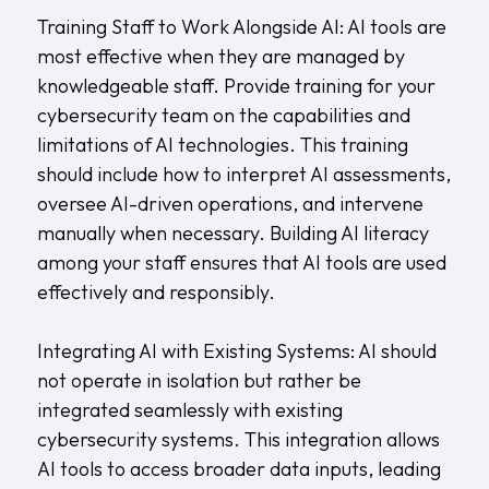
Training Staff to Work Alongside AI: AI tools are
most effective when they are managed by
knowledgeable staff. Provide training for your
cybersecurity team on the capabilities and
limitations of AI technologies. This training
should include how to interpret AI assessments,
oversee AI-driven operations, and intervene
manually when necessary. Building AI literacy
among your staff ensures that AI tools are used
effectively and responsibly.
Integrating AI with Existing Systems: AI should
not operate in isolation but rather be
integrated seamlessly with existing
cybersecurity systems. This integration allows
AI tools to access broader data inputs, leading