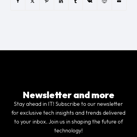
Newsletter and more
Stay ahead in IT! Subscribe to our newsletter
for exclusive tech insights and trends delivered
to your inbox. Join us in shaping the future of
technology!