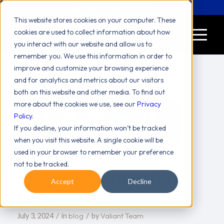
Let's Chat! (646) 775-2771
This website stores cookies on your computer. These
cookies are used to collect information about how
you interact with our website and allow us to
remember you. We use this information in order to
improve and customize your browsing experience
and for analytics and metrics about our visitors
both on this website and other media. To find out
more about the cookies we use, see our
Privacy
Policy
.
If you decline, your information won’t be tracked
when you visit this website. A single cookie will be
AI Role In Cybersecurity
used in your browser to remember your preference
not to be tracked.
For San Francisco Tech
Accept
Decline
Firms
/
/
blog
Valiant Team
July 3, 2024
in
by