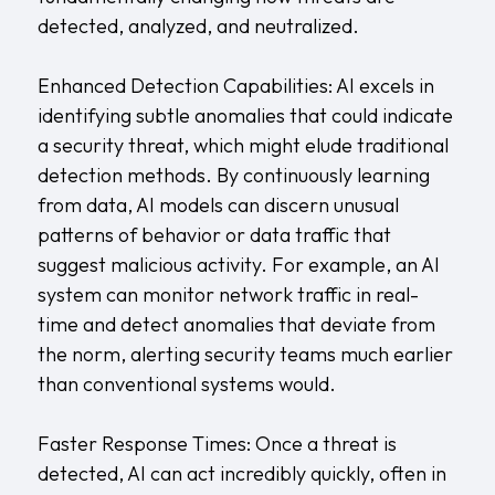
detected, analyzed, and neutralized.
Enhanced Detection Capabilities: AI excels in
identifying subtle anomalies that could indicate
a security threat, which might elude traditional
detection methods. By continuously learning
from data, AI models can discern unusual
patterns of behavior or data traffic that
suggest malicious activity. For example, an AI
system can monitor network traffic in real-
time and detect anomalies that deviate from
the norm, alerting security teams much earlier
than conventional systems would.
Faster Response Times: Once a threat is
detected, AI can act incredibly quickly, often in