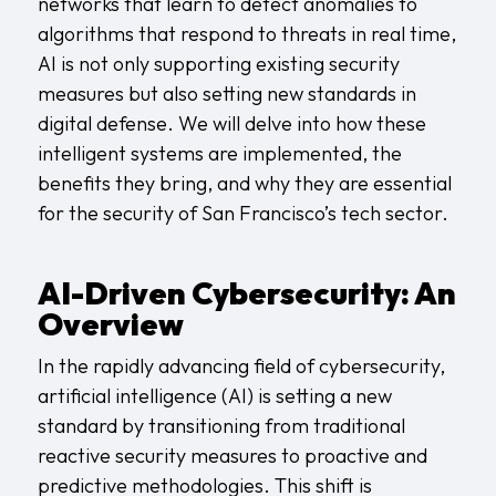
networks that learn to detect anomalies to
algorithms that respond to threats in real time,
AI is not only supporting existing security
measures but also setting new standards in
digital defense. We will delve into how these
intelligent systems are implemented, the
benefits they bring, and why they are essential
for the security of San Francisco’s tech sector.
AI-Driven Cybersecurity: An
Overview
In the rapidly advancing field of cybersecurity,
artificial intelligence (AI) is setting a new
standard by transitioning from traditional
reactive security measures to proactive and
predictive methodologies. This shift is