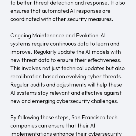
to better threat detection and response. It also
ensures that automated AI responses are
coordinated with other security measures.
Ongoing Maintenance and Evolution: AI
systems require continuous data to learn and
improve. Regularly update the AI models with
new threat data to ensure their effectiveness.
This involves not just technical updates but also
recalibration based on evolving cyber threats.
Regular audits and adjustments will help these
AI systems stay relevant and effective against
new and emerging cybersecurity challenges.
By following these steps, San Francisco tech
companies can ensure that their AI
implementations enhance their cybersecurity