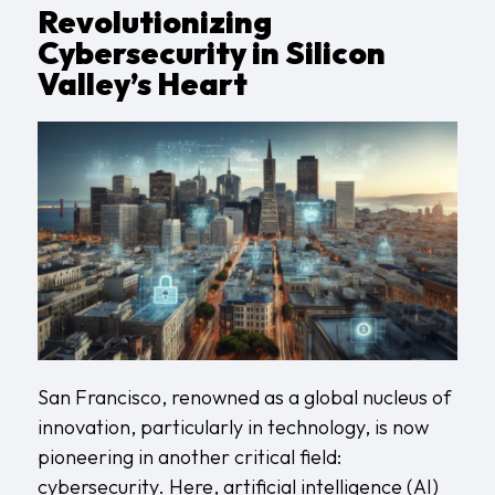
Revolutionizing
Cybersecurity in Silicon
Valley’s Heart
San Francisco, renowned as a global nucleus of
innovation, particularly in technology, is now
pioneering in another critical field:
cybersecurity. Here, artificial intelligence (AI)