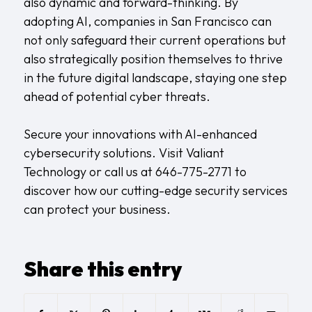
also dynamic and forward-thinking. By
adopting AI, companies in San Francisco can
not only safeguard their current operations but
also strategically position themselves to thrive
in the future digital landscape, staying one step
ahead of potential cyber threats.
Secure your innovations with AI-enhanced
cybersecurity solutions. Visit
Valiant
Technology
or call us at 646-775-2771 to
discover how our cutting-edge security services
can protect your business.
Share this entry