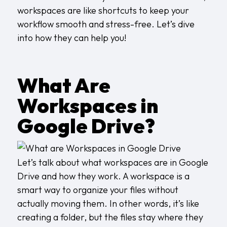
workspaces are like shortcuts to keep your
workflow smooth and stress-free. Let’s dive
into how they can help you!
What Are
Workspaces in
Google Drive?
Let’s talk about what workspaces are in Google
Drive and how they work. A workspace is a
smart way to organize your files without
actually moving them. In other words, it’s like
creating a folder, but the files stay where they