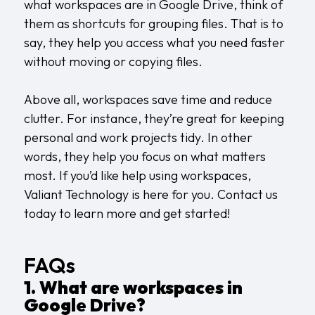
what workspaces are in Google Drive, think of
them as shortcuts for grouping files. That is to
say, they help you access what you need faster
without moving or copying files.
Above all, workspaces save time and reduce
clutter. For instance, they’re great for keeping
personal and work projects tidy. In other
words, they help you focus on what matters
most. If you’d like help using workspaces,
Valiant Technology is here for you.
Contact us
today to learn more and get started!
FAQs
1. What are workspaces in
Google Drive?