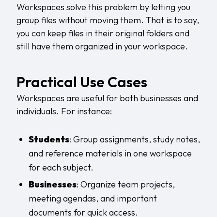
Workspaces solve this problem by letting you
group files without moving them. That is to say,
you can keep files in their original folders and
still have them organized in your workspace.
Practical Use Cases
Workspaces are useful for both businesses and
individuals. For instance:
Students
: Group assignments, study notes,
and reference materials in one workspace
for each subject.
Businesses
: Organize team projects,
meeting agendas, and important
documents for quick access.