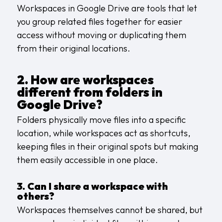
Workspaces in Google Drive are tools that let
you group related files together for easier
access without moving or duplicating them
from their original locations.
2. How are workspaces
different from folders in
Google Drive?
Folders physically move files into a specific
location, while workspaces act as shortcuts,
keeping files in their original spots but making
them easily accessible in one place.
3. Can I share a workspace with
others?
Workspaces themselves cannot be shared, but