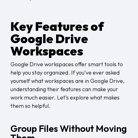
Key Features of
Google Drive
Workspaces
Google Drive workspaces offer smart tools to
help you stay organized. If you’ve ever asked
yourself what workspaces are in Google Drive,
understanding their features can make your
work much easier. Let’s explore what makes
them so helpful.
Group Files Without Moving
Them