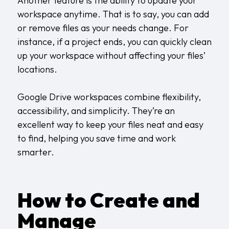
Another feature is the ability to update your
workspace anytime. That is to say, you can add
or remove files as your needs change. For
instance, if a project ends, you can quickly clean
up your workspace without affecting your files’
locations.
Google Drive workspaces combine flexibility,
accessibility, and simplicity. They’re an
excellent way to keep your files neat and easy
to find, helping you save time and work
smarter.
How to Create and
Manage