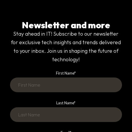
Newsletter and more
Stay ahead in IT! Subscribe to our newsletter
for exclusive tech insights and trends delivered
to your inbox. Join us in shaping the future of
technology!
First Name
*
Last Name
*