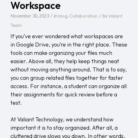
Workspace
/
/
blog
Collaboration
Valiant
November 30, 2023
in
,
by
Team
If you’ve ever wondered what workspaces are
in Google Drive, you’re in the right place. These
tools can make organizing your files much
easier. Above all, they help keep things neat
without moving anything around. That is to say,
you can group related files together for faster
access. For instance, a student can organize all
their assignments for quick review before a
test.
At
Valiant Technology
, we understand how
important it is to stay organized. After all, a
cluttered drive slows you down. In other words,