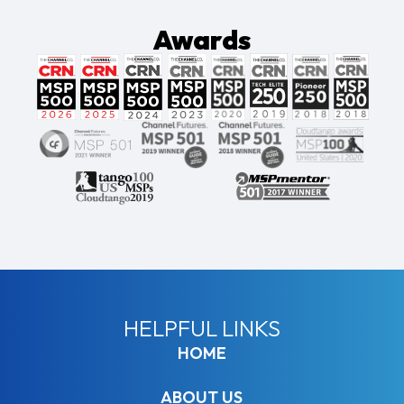
Awards
HELPFUL LINKS
HOME
ABOUT US