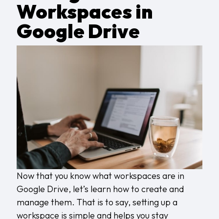
Workspaces in
Google Drive
Now that you know what workspaces are in
Google Drive, let’s learn how to create and
manage them. That is to say, setting up a
workspace is simple and helps you stay