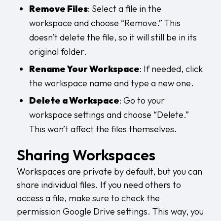
Remove Files
: Select a file in the
workspace and choose “Remove.” This
doesn’t delete the file, so it will still be in its
original folder.
Rename Your Workspace
: If needed, click
the workspace name and type a new one.
Delete a Workspace
: Go to your
workspace settings and choose “Delete.”
This won’t affect the files themselves.
Sharing Workspaces
Workspaces are private by default, but you can
share individual files. If you need others to
access a file, make sure to check the
permission Google Drive
settings. This way, you