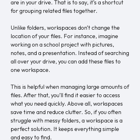
are in your drive. That is to say, it’s a shortcut
for grouping related files together.
Unlike folders, workspaces don’t change the
location of your files. For instance, imagine
working on a school project with pictures,
notes, and a presentation. Instead of searching
all over your drive, you can add these files to
one workspace.
This is helpful when managing large amounts of
files. After that, you’ll find it easier to access
what you need quickly. Above all, workspaces
save time and reduce clutter. So, if you often
struggle with messy folders, a workspace is a
perfect solution. It keeps everything simple
and easy to find.