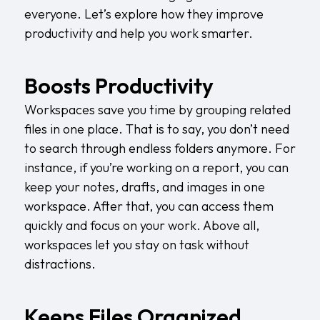
everyone. Let’s explore how they improve
productivity and help you work smarter.
Boosts Productivity
Workspaces save you time by grouping related
files in one place. That is to say, you don’t need
to search through endless folders anymore. For
instance, if you’re working on a report, you can
keep your notes, drafts, and images in one
workspace. After that, you can access them
quickly and focus on your work. Above all,
workspaces let you stay on task without
distractions.
Keeps Files Organized