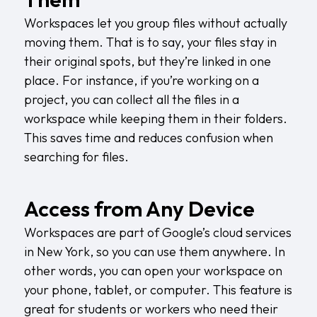
Workspaces let you group files without actually
moving them. That is to say, your files stay in
their original spots, but they’re linked in one
place. For instance, if you’re working on a
project, you can collect all the files in a
workspace while keeping them in their folders.
This saves time and reduces confusion when
searching for files.
Access from Any Device
Workspaces are part of Google’s
cloud services
in New York
, so you can use them anywhere. In
other words, you can open your workspace on
your phone, tablet, or computer. This feature is
great for students or workers who need their