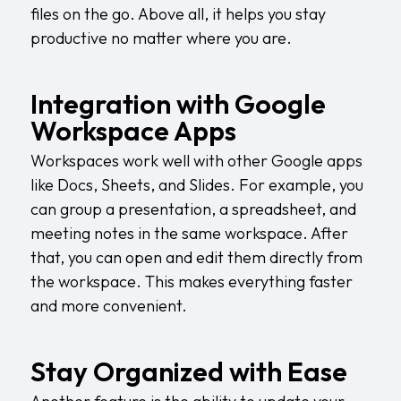
files on the go. Above all, it helps you stay
productive no matter where you are.
Integration with Google
Workspace Apps
Workspaces work well with other Google apps
like Docs, Sheets, and Slides. For example, you
can group a presentation, a spreadsheet, and
meeting notes in the same workspace. After
that, you can open and edit them directly from
the workspace. This makes everything faster
and more convenient.
Stay Organized with Ease