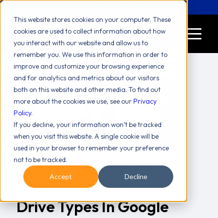
Let's Chat! (646) 775-2771
This website stores cookies on your computer. These
cookies are used to collect information about how
you interact with our website and allow us to
remember you. We use this information in order to
improve and customize your browsing experience
and for analytics and metrics about our visitors
both on this website and other media. To find out
more about the cookies we use, see our
Privacy
Policy
.
If you decline, your information won’t be tracked
when you visit this website. A single cookie will be
used in your browser to remember your preference
not to be tracked.
Understanding The
Accept
Decline
Differences Between
Drive Types In Google