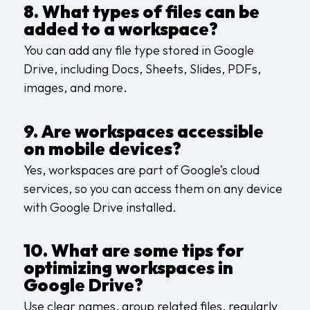
8. What types of files can be
added to a workspace?
You can add any file type stored in Google
Drive, including Docs, Sheets, Slides, PDFs,
images, and more.
9. Are workspaces accessible
on mobile devices?
Yes, workspaces are part of Google’s cloud
services, so you can access them on any device
with Google Drive installed.
10. What are some tips for
optimizing workspaces in
Google Drive?
Use clear names, group related files, regularly