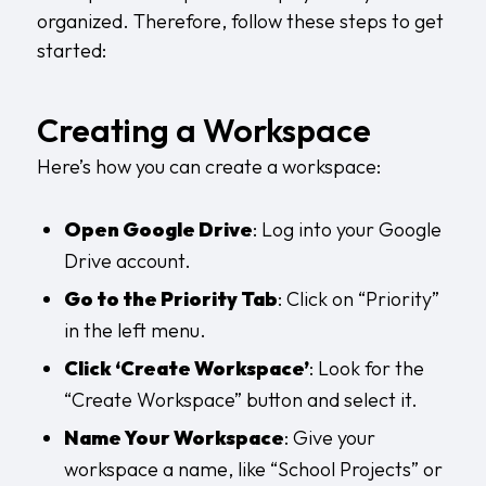
organized. Therefore, follow these steps to get
started:
Creating a Workspace
Here’s how you can create a workspace:
Open Google Drive
: Log into your Google
Drive account.
Go to the Priority Tab
: Click on “Priority”
in the left menu.
Click ‘Create Workspace’
: Look for the
“Create Workspace” button and select it.
Name Your Workspace
: Give your
workspace a name, like “School Projects” or