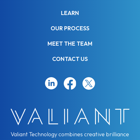
LEARN
OUR PROCESS
MEET THE TEAM
CONTACT US
Valiant Technology combines creative brilliance