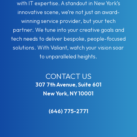
with IT expertise. A standout in New York’s
innovative scene, we’re not just an award-
winning service provider, but your tech
partner. We tune into your creative goals and
tech needs to deliver bespoke, people-focused
solutions. With Valiant, watch your vision soar
to unparalleled heights.
CONTACT US
307 7th Avenue, Suite 601
New York, NY 10001
(646) 775-2771