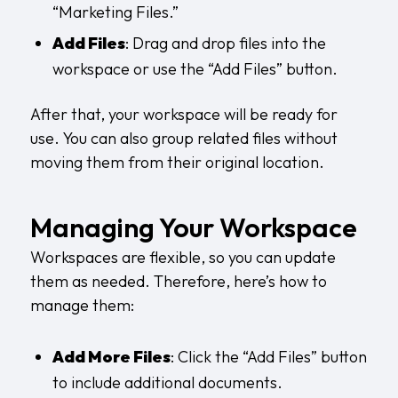
“Marketing Files.”
Add Files
: Drag and drop files into the
workspace or use the “Add Files” button.
After that, your workspace will be ready for
use. You can also group related files without
moving them from their original location.
Managing Your Workspace
Workspaces are flexible, so you can update
them as needed. Therefore, here’s how to
manage them:
Add More Files
: Click the “Add Files” button
to include additional documents.