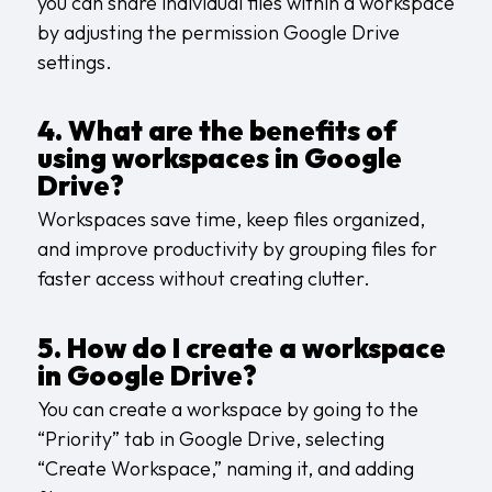
you can share individual files within a workspace
by adjusting the permission Google Drive
settings.
4. What are the benefits of
using workspaces in Google
Drive?
Workspaces save time, keep files organized,
and improve productivity by grouping files for
faster access without creating clutter.
5. How do I create a workspace
in Google Drive?
You can create a workspace by going to the
“Priority” tab in Google Drive, selecting
“Create Workspace,” naming it, and adding