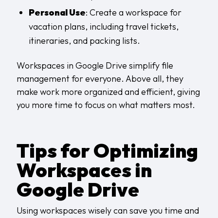
Personal Use
: Create a workspace for
vacation plans, including travel tickets,
itineraries, and packing lists.
Workspaces in Google Drive simplify file
management for everyone. Above all, they
make work more organized and efficient, giving
you more time to focus on what matters most.
Tips for Optimizing
Workspaces in
Google Drive
Using workspaces wisely can save you time and