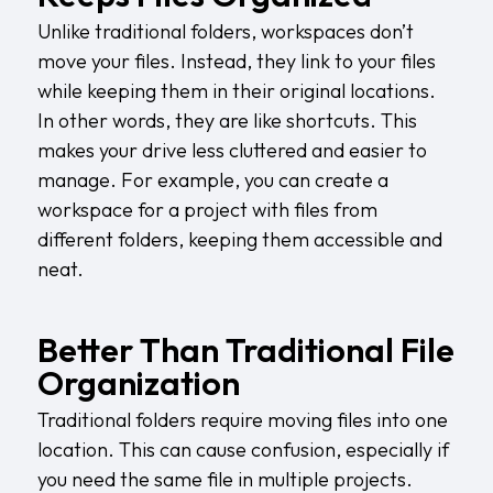
Unlike traditional folders, workspaces don’t
move your files. Instead, they link to your files
while keeping them in their original locations.
In other words, they are like shortcuts. This
makes your drive less cluttered and easier to
manage. For example, you can create a
workspace for a project with files from
different folders, keeping them accessible and
neat.
Better Than Traditional File
Organization
Traditional folders require moving files into one
location. This can cause confusion, especially if
you need the same file in multiple projects.