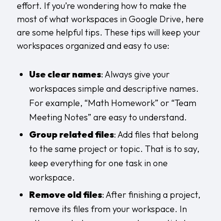
effort. If you’re wondering how to make the
most of what workspaces in Google Drive, here
are some helpful tips. These tips will keep your
workspaces organized and easy to use:
Use clear names
: Always give your
workspaces simple and descriptive names.
For example, “Math Homework” or “Team
Meeting Notes” are easy to understand.
Group related files
: Add files that belong
to the same project or topic. That is to say,
keep everything for one task in one
workspace.
Remove old files
: After finishing a project,
remove its files from your workspace. In