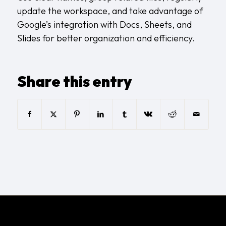
update the workspace, and take advantage of
Google’s integration with Docs, Sheets, and
Slides for better organization and efficiency.
Share this entry