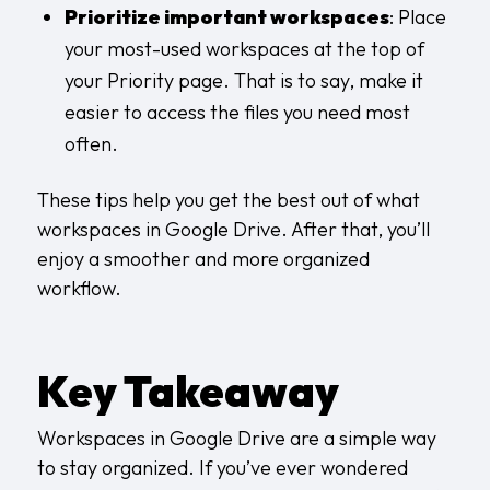
Prioritize important workspaces
: Place
your most-used workspaces at the top of
your Priority page. That is to say, make it
easier to access the files you need most
often.
These tips help you get the best out of what
workspaces in Google Drive. After that, you’ll
enjoy a smoother and more organized
workflow.
Key Takeaway
Workspaces in Google Drive are a simple way
to stay organized. If you’ve ever wondered