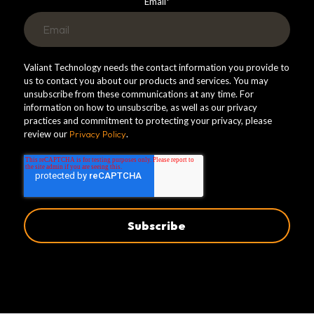
Email
*
Valiant Technology needs the contact information you provide to
us to contact you about our products and services. You may
unsubscribe from these communications at any time. For
information on how to unsubscribe, as well as our privacy
practices and commitment to protecting your privacy, please
review our
Privacy Policy
.