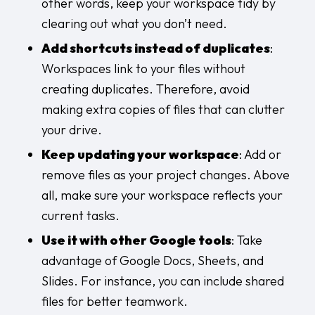
other words, keep your workspace tidy by
clearing out what you don’t need.
Add shortcuts instead of duplicates
:
Workspaces link to your files without
creating duplicates. Therefore, avoid
making extra copies of files that can clutter
your drive.
Keep updating your workspace
: Add or
remove files as your project changes. Above
all, make sure your workspace reflects your
current tasks.
Use it with other Google tools
: Take
advantage of Google Docs, Sheets, and
Slides. For instance, you can include shared
files for better teamwork.