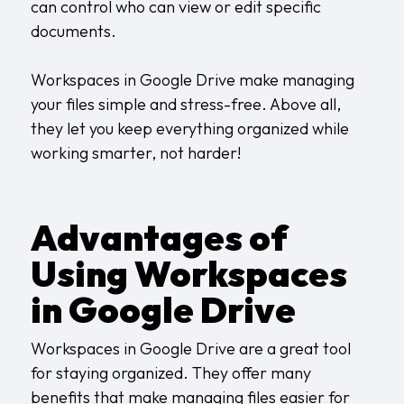
can control who can view or edit specific
documents.
Workspaces in Google Drive make managing
your files simple and stress-free. Above all,
they let you keep everything organized while
working smarter, not harder!
Advantages of
Using Workspaces
in Google Drive
Workspaces in Google Drive are a great tool
for staying organized. They offer many
benefits that make managing files easier for