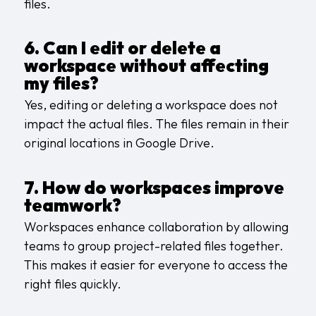
files.
6. Can I edit or delete a
workspace without affecting
my files?
Yes, editing or deleting a workspace does not
impact the actual files. The files remain in their
original locations in Google Drive.
7. How do workspaces improve
teamwork?
Workspaces enhance collaboration by allowing
teams to group project-related files together.
This makes it easier for everyone to access the
right files quickly.