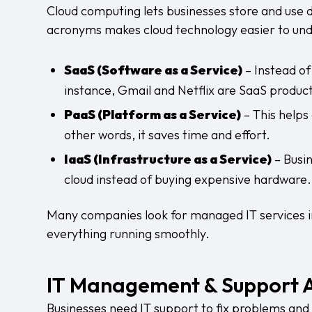
Cloud computing lets businesses store and use da
acronyms makes cloud technology easier to un
SaaS (Software as a Service)
– Instead of
instance, Gmail and Netflix are SaaS product
PaaS (Platform as a Service)
– This helps
other words, it saves time and effort.
IaaS (Infrastructure as a Service)
– Busin
cloud instead of buying expensive hardware.
Many companies look for
managed IT services 
everything running smoothly.
IT Management & Support 
Businesses need IT support to fix problems and