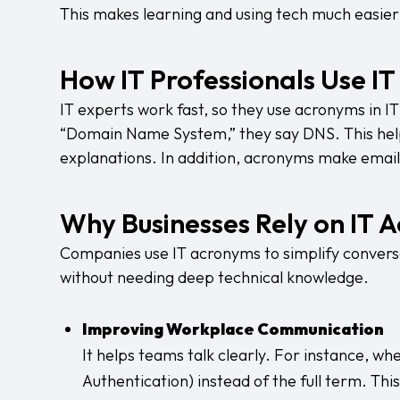
This makes learning and using tech much easier
How IT Professionals Use I
IT experts work fast, so they use acronyms in IT 
“Domain Name System,” they say DNS. This hel
explanations. In addition, acronyms make email
Why Businesses Rely on IT 
Companies use IT acronyms to simplify convers
without needing deep technical knowledge.
Improving Workplace Communication
It helps teams talk clearly. For instance, w
Authentication) instead of the full term. Th