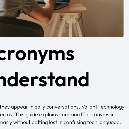
Acronyms
nderstand
they appear in daily conversations.
Valiant Technology
 terms. This guide explains common IT acronyms in
rly without getting lost in confusing tech language.