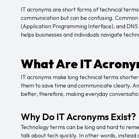
IT acronyms are short forms of technical terms
communication but can be confusing. Common I
(Application Programming Interface), and DN
helps businesses and individuals navigate techn
What Are IT Acron
IT acronyms make long technical terms shorter a
them to save time and communicate clearly. An
better, therefore, making everyday conversatio
Why Do IT Acronyms Exist?
Technology terms can be long and hard to rem
talk about tech quickly. In other words, instead