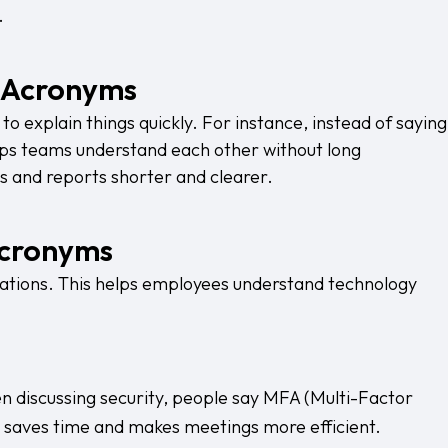
.
T Acronyms
to explain things quickly. For instance, instead of saying
ps teams understand each other without long
s and reports shorter and clearer.
Acronyms
ations. This helps employees understand technology
hen discussing security, people say MFA (Multi-Factor
is saves time and makes meetings more efficient.