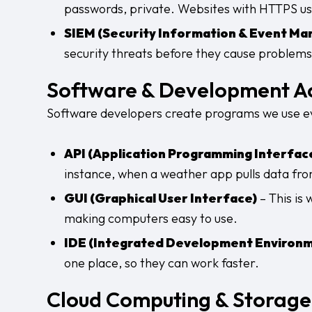
passwords, private. Websites with HTTPS use
SIEM (Security Information & Event M
security threats before they cause problems
Software & Development A
Software developers create programs we use eve
API (Application Programming Interfac
instance, when a weather app pulls data from
GUI (Graphical User Interface)
– This is 
making computers easy to use.
IDE (Integrated Development Environ
one place, so they can work faster.
Cloud Computing & Storag