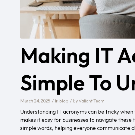
Making IT 
Simple To U
/
/
blog
Valiant Team
March 24, 2025
in
by
Understanding IT acronyms can be tricky when 
makes it easy for businesses to navigate these
simple words, helping everyone communicate clea