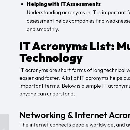
Helping with IT Assessments
Understanding acronyms in IT is important fo
assessment helps companies find weaknesses 
and smoothly.
IT Acronyms List
: M
Technology
IT acronyms are short forms of long technical 
easier and faster. A list of IT acronyms helps b
important terms. Below is a simple IT acronyms
anyone can understand.
Networking & Internet Acr
Data Security in New
The internet connects people worldwide, and acr
York: The Compliance