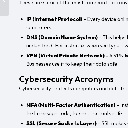
These are some of the most common IT acrony
Layers You Can’t Ignore
IP (Internet Protocol)
– Every device onlin
computers.
DNS (Domain Name System)
– This helps
understand. For instance, when you type a w
VPN (Virtual Private Network)
– A VPN ke
Businesses use it to keep their data safe.
Cybersecurity Acronyms
Cybersecurity protects computers and data from
MFA (Multi-Factor Authentication)
– Ins
text message code, to keep accounts safe.
SSL (Secure Sockets Layer)
– SSL makes w