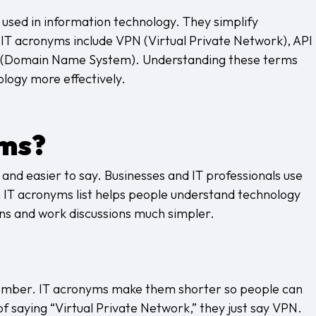
 used in information technology. They simplify
T acronyms include VPN (Virtual Private Network), API
S (Domain Name System). Understanding these terms
ology more effectively.
yms?
nd easier to say. Businesses and IT professionals use
 IT acronyms list helps people understand technology
ns and work discussions much simpler.
ember. IT acronyms make them shorter so people can
 of saying “Virtual Private Network,” they just say VPN.