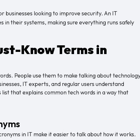
r businesses looking to improve security. An IT
in their systems, making sure everything runs safely
ust-Know Terms in
words. People use them to make talking about technolog
usinesses, IT experts, and regular users understand
 list that explains common tech words in a way that
onyms
onyms in IT make it easier to talk about how it works.