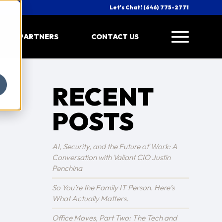
Let's Chat! (646) 775-2771
PARTNERS
CONTACT US
RECENT
POSTS
AI, Security, and the Future of Work: A
Conversation with Valiant CIO Justin
Penchina
So You’re the Family IT Person. Here’s
What Actually Matters.
Office Moves, Part Two: The Tech and