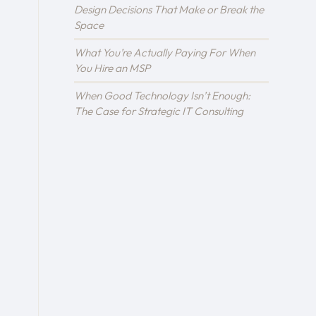
Design Decisions That Make or Break the
Space
What You’re Actually Paying For When
You Hire an MSP
When Good Technology Isn’t Enough:
The Case for Strategic IT Consulting