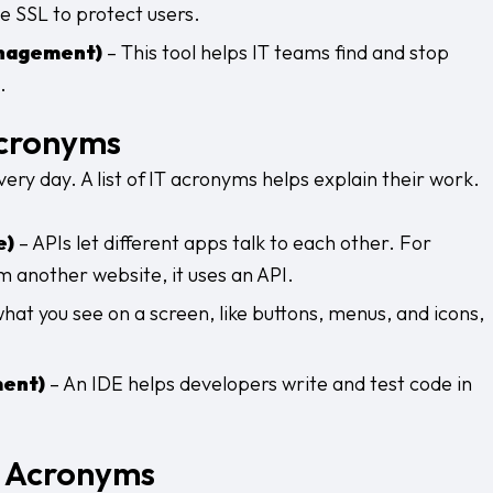
 SSL to protect users.
anagement)
– This tool helps IT teams find and stop
.
cronyms
ry day. A list of
IT acronyms helps explain their work.
e)
– APIs let different apps talk to each other. For
 another website, it uses an API.
what you see on a screen, like buttons, menus, and icons,
ment)
– An IDE helps developers write and test code in
e Acronyms