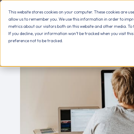
This website stores cookies on your computer. These cookies are us
allow us to remember you. We use this information in order to imp
AB
metrics about our visitors both on this website and other media. To
If you decline, your information won’t be tracked when you visit thi
preference not to be tracked.