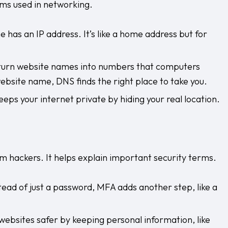
ms used in networking.
e has an IP address. It’s like a home address but for
 turn website names into numbers that computers
ebsite name, DNS finds the right place to take you.
eps your internet private by hiding your real location.
 hackers. It helps explain important security terms.
tead of just a password, MFA adds another step, like a
ebsites safer by keeping personal information, like