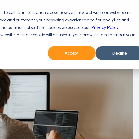
ed to collect information about how you interact with our website and
rove and customize your browsing experience and for analytics and
OUT
SERVICES
LEARN
PODCAST
 find out more about the cookies we use, see our
Privacy Policy
.
s website. A single cookie will be used in your browser to remember your
Accept
Decline