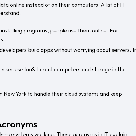
ta online instead of on their computers. A list of IT
derstand.
 installing programs, people use them online. For
s.
 developers build apps without worrying about servers. I
esses use IaaS to rent computers and storage in the
in New York
to handle their cloud systems and keep
Acronyms
 keep systems working. These acronyms in IT explain