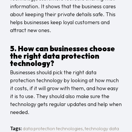
information. It shows that the business cares
about keeping their private details safe. This
helps businesses keep loyal customers and
attract new ones.
5. How can businesses choose
the right data protection
technology?
Businesses should pick the right data
protection technology by looking at how much
it costs, if it will grow with them, and how easy
it is to use. They should also make sure the
technology gets regular updates and help when
needed.
Tags:
data protection technologies
,
technology data