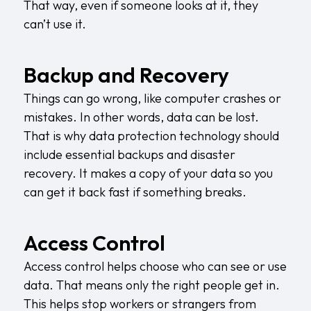
That way, even if someone looks at it, they
can’t use it.
Backup and Recovery
Things can go wrong, like computer crashes or
mistakes. In other words, data can be lost.
That is why data protection technology should
include
essential backups and disaster
recovery
. It makes a copy of your data so you
can get it back fast if something breaks.
Access Control
Access control helps choose who can see or use
data. That means only the right people get in.
This helps stop workers or strangers from