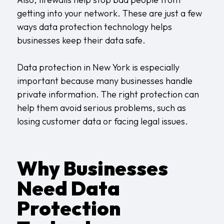
getting into your network. These are just a few
ways data protection technology helps
businesses keep their data safe.
Data protection in New York
is especially
important because many businesses handle
private information. The right protection can
help them avoid serious problems, such as
losing customer data or facing legal issues.
Why Businesses
Need Data
Protection