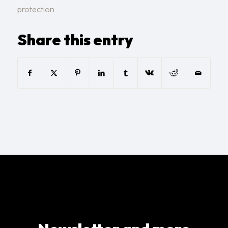
protection
Share this entry