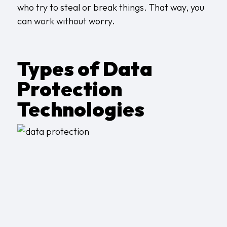
who try to steal or break things. That way, you
can work without worry.
Types of Data
Protection
Technologies