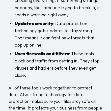
checking everything. If something strange
happens, like someone trying to break in, it
sends a warning right away.
Updates security
: Data protection
technology gets updates to stay strong.
That means it can fight new threats that
pop up online.
Uses firewalls and filters
: These tools
block bad traffic from getting in. They stop
viruses and hackers before they even get
close.
All of these tools work together to protect
data. Also, strong technology for data
protection makes sure your files stay safe all
the time. It protects your business from people