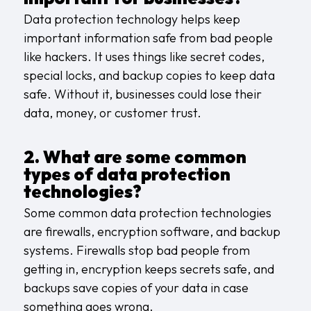
Data protection technology helps keep
important information safe from bad people
like hackers. It uses things like secret codes,
special locks, and backup copies to keep data
safe. Without it, businesses could lose their
data, money, or customer trust.
2. What are some common
types of data protection
technologies?
Some common data protection technologies
are firewalls, encryption software, and backup
systems. Firewalls stop bad people from
getting in, encryption keeps secrets safe, and
backups save copies of your data in case
something goes wrong.