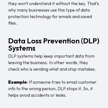
they won’t understand it without the key. That’s
why many businesses use this type of data
protection technology for emails and saved
files.
Data Loss Prevention (DLP)
Systems
DLP systems help keep important data from
leaving the business. In other words, they
check who is sending what and stop mistakes.
Example
: If someone tries to email customer
info to the wrong person, DLP stops it. So, it
helps avoid accidents or leaks.