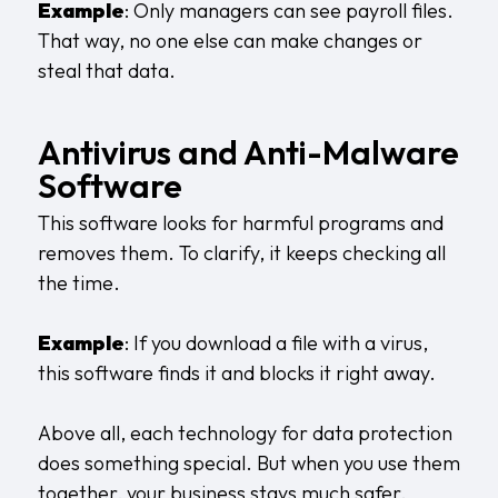
Example
: Only managers can see payroll files.
That way, no one else can make changes or
steal that data.
Antivirus and Anti-Malware
Software
This software looks for harmful programs and
removes them. To clarify, it keeps checking all
the time.
Example
: If you download a file with a virus,
this software finds it and blocks it right away.
Above all, each technology for data protection
does something special. But when you use them
together, your business stays much safer.