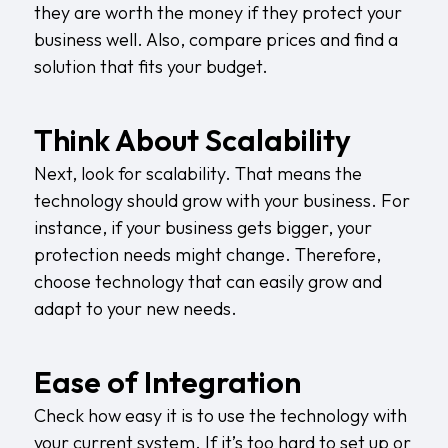
they are worth the money if they protect your
business well. Also, compare prices and find a
solution that fits your budget.
Think About Scalability
Next, look for scalability. That means the
technology should grow with your business. For
instance, if your business gets bigger, your
protection needs might change. Therefore,
choose technology that can easily grow and
adapt to your new needs.
Ease of Integration
Check how easy it is to use the technology with
your current system. If it’s too hard to set up or