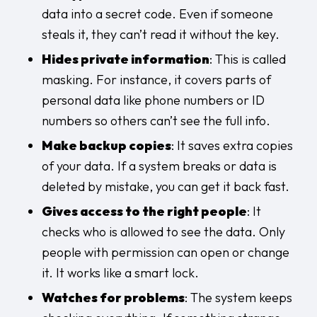
data into a secret code. Even if someone
steals it, they can’t read it without the key.
Hides private information
: This is called
masking. For instance, it covers parts of
personal data like phone numbers or ID
numbers so others can’t see the full info.
Make backup copies
: It saves extra copies
of your data. If a system breaks or data is
deleted by mistake, you can get it back fast.
Gives access to the right people
: It
checks who is allowed to see the data. Only
people with permission can open or change
it. It works like a smart lock.
Watches for problems
: The system keeps