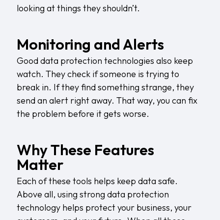
looking at things they shouldn’t.
Monitoring and Alerts
Good data protection technologies also keep
watch. They check if someone is trying to
break in. If they find something strange, they
send an alert right away. That way, you can fix
the problem before it gets worse.
Why These Features
Matter
Each of these tools helps keep data safe.
Above all, using strong data protection
technology helps protect your business, your