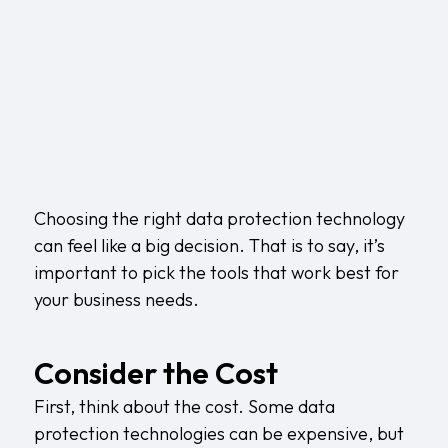
Choosing the right data protection technology
can feel like a big decision. That is to say, it’s
important to pick the tools that work best for
your business needs.
Consider the Cost
First, think about the cost. Some data
protection technologies can be expensive, but