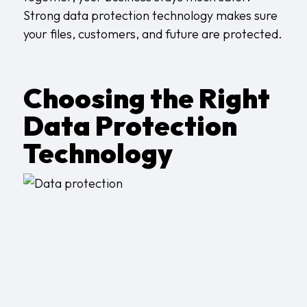
Strong data protection technology makes sure
your files, customers, and future are protected.
Choosing the Right
Data Protection
Technology