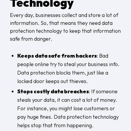
Technology
Every day, businesses collect and store a lot of
information. So, that means they need data
protection technology to keep that information
safe from danger.
Keeps data safe from hackers
: Bad
people online try to steal your business info.
Data protection blocks them, just like a
locked door keeps out thieves.
Stops costly data breaches
: If someone
steals your data, it can cost a lot of money.
For instance, you might lose customers or
pay huge fines. Data protection technology
helps stop that from happening.