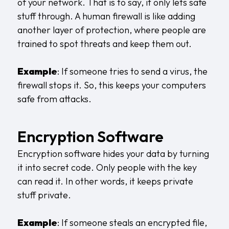
of your network. That is to say, it only lets safe
stuff through. A
human firewall
is like adding
another layer of protection, where people are
trained to spot threats and keep them out.
Example
: If someone tries to send a virus, the
firewall stops it. So, this keeps your computers
safe from attacks.
Encryption Software
Encryption software hides your data by turning
it into secret code. Only people with the key
can read it. In other words, it keeps private
stuff private.
Example
: If someone steals an encrypted file,