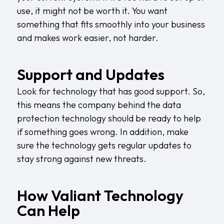
use, it might not be worth it. You want
something that fits smoothly into your business
and makes work easier, not harder.
Support and Updates
Look for technology that has good support. So,
this means the company behind the data
protection technology should be ready to help
if something goes wrong. In addition, make
sure the technology gets regular updates to
stay strong against new threats.
How Valiant Technology
Can Help