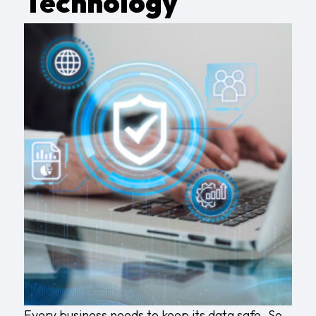
Technology
Every business needs to keep its data safe. So,