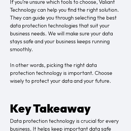
If you’re unsure which tools to choose, Valiant
Technology can help you find the right solution.
They can guide you through selecting the best
data protection technologies that suit your
business needs. We will make sure your data
stays safe and your business keeps running
smoothly.
In other words, picking the right data
protection technology is important. Choose
wisely to protect your data and your future.
Key Takeaway
Data protection technology is crucial for every
business. It helps keep important data safe