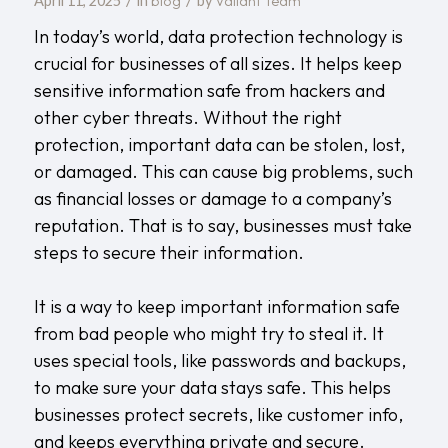
blog
Valiant Team
April 11, 2025
in
by
In today’s world, data protection technology is
crucial for businesses of all sizes. It helps keep
sensitive information safe from hackers and
other cyber threats. Without the right
protection, important data can be stolen, lost,
or damaged. This can cause big problems, such
as financial losses or damage to a company’s
reputation. That is to say, businesses must take
steps to secure their information.
It is a way to keep important information safe
from bad people who might try to steal it. It
uses special tools, like passwords and backups,
to make sure your data stays safe. This helps
businesses protect secrets, like customer info,
and keeps everything private and secure.