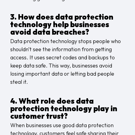
3. How does data protection
technology help businesses
avoid data breaches?
Data protection technology stops people who
shouldn’t see the information from getting
access. It uses secret codes and backups to
keep data safe. This way, businesses avoid
losing important data or letting bad people
steal it.
4. What role does data
protection technology play in
customer trust?
When businesses use good data protection
technology, customers feel safe sharing their