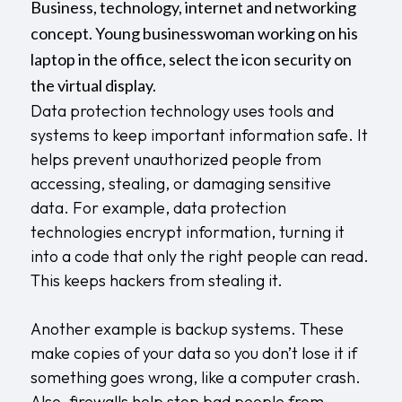
Business, technology, internet and networking
concept. Young businesswoman working on his
laptop in the office, select the icon security on
the virtual display.
Data protection technology uses tools and
systems to keep important information safe. It
helps prevent unauthorized people from
accessing, stealing, or damaging sensitive
data. For example, data protection
technologies encrypt information, turning it
into a code that only the right people can read.
This keeps hackers from stealing it.
Another example is backup systems. These
make copies of your data so you don’t lose it if
something goes wrong, like a computer crash.
Also, firewalls help stop bad people from