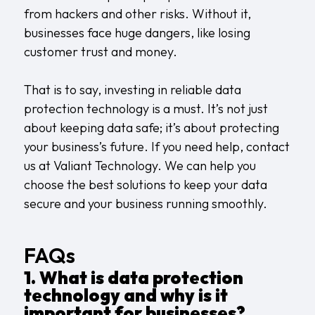
from hackers and other risks. Without it,
businesses face huge dangers, like losing
customer trust and money.
That is to say, investing in reliable data
protection technology is a must. It’s not just
about keeping data safe; it’s about protecting
your business’s future. If you need help,
contact
us
at Valiant Technology. We can help you
choose the best solutions to keep your data
secure and your business running smoothly.
FAQs
1. What is data protection
technology and why is it
important for businesses?