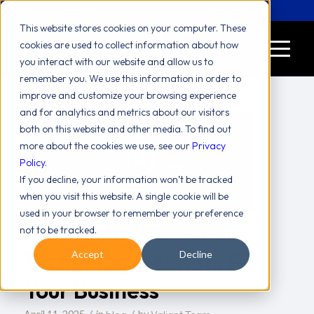
Let's Chat! (646) 775-2771
This website stores cookies on your computer. These
cookies are used to collect information about how
you interact with our website and allow us to
remember you. We use this information in order to
improve and customize your browsing experience
and for analytics and metrics about our visitors
both on this website and other media. To find out
more about the cookies we use, see our
Privacy
Policy
.
If you decline, your information won’t be tracked
when you visit this website. A single cookie will be
used in your browser to remember your preference
Why Data Protection
not to be tracked.
Technology Matters For
Accept
Decline
Your Business
/
/