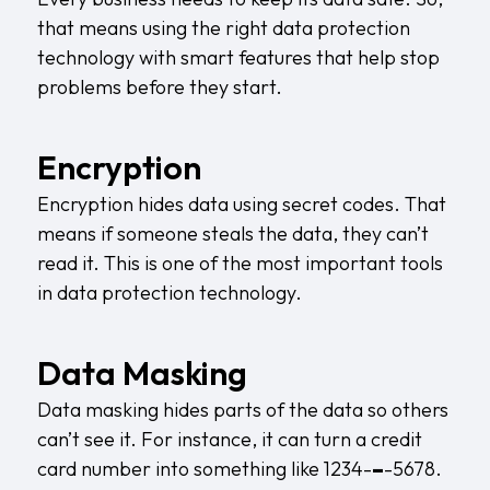
that means using the right data protection
technology with smart features that help stop
problems before they start.
Encryption
Encryption hides data using secret codes. That
means if someone steals the data, they can’t
read it. This is one of the most important tools
in data protection technology.
Data Masking
Data masking hides parts of the data so others
can’t see it. For instance, it can turn a credit
card number into something like 1234-
–
-5678.