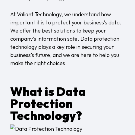
At
Valiant Technology
, we understand how
important it is to protect your business’s data.
We offer the best solutions to keep your
company’s information safe. Data protection
technology plays a key role in securing your
business’s future, and we are here to help you
make the right choices.
What is Data
Protection
Technology?