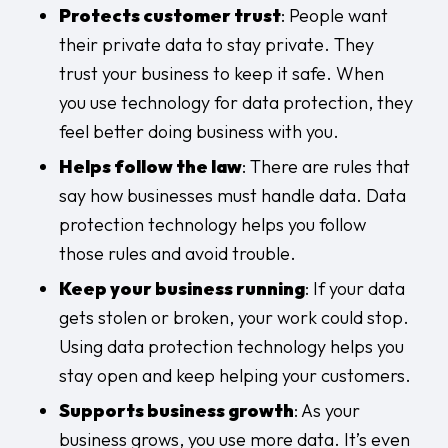
Protects customer trust
: People want
their private data to stay private. They
trust your business to keep it safe. When
you use technology for data protection, they
feel better doing business with you.
Helps follow the law
: There are rules that
say how businesses must handle data. Data
protection technology helps you follow
those rules and avoid trouble.
Keep your business running
: If your data
gets stolen or broken, your work could stop.
Using data protection technology helps you
stay open and keep helping your customers.
Supports business growth
: As your
business grows, you use more data. It’s even