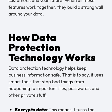
customers, and your future. When all these
features work together, they build a strong wall
around your data.
How Data
Protection
Technology Works
Data protection technology helps keep
business information safe. That is to say, it uses
smart tools that stop bad things from
happening to important files, passwords, and
other private stuff.
Encrypts data
: This means it turns the