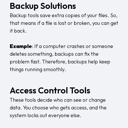
Backup Solutions
Backup tools save extra copies of your files. So,
that means if a file is lost or broken, you can get
it back.
Example
: If a computer crashes or someone
deletes something, backups can fix the
problem fast. Therefore, backups help keep
things running smoothly.
Access Control Tools
These tools decide who can see or change
data. You choose who gets access, and the
system locks out everyone else.