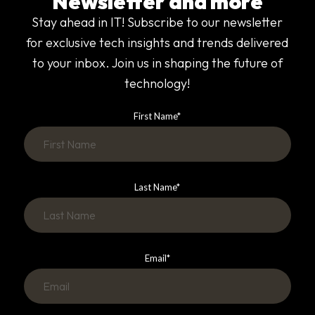
Newsletter and more
Stay ahead in IT! Subscribe to our newsletter
for exclusive tech insights and trends delivered
to your inbox. Join us in shaping the future of
technology!
First Name
*
Last Name
*
Email
*