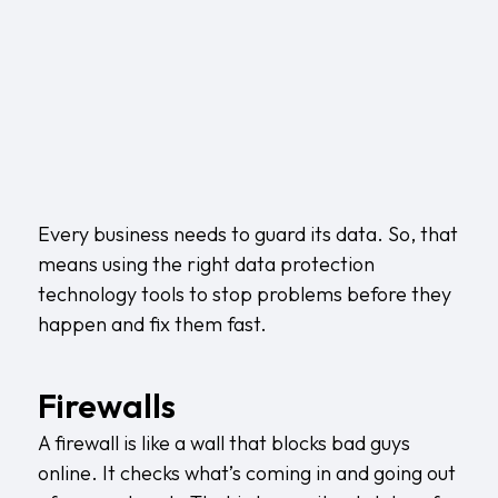
Every business needs to guard its data. So, that
means using the right data protection
technology tools to stop problems before they
happen and fix them fast.
Firewalls
A firewall is like a wall that blocks bad guys
online. It checks what’s coming in and going out