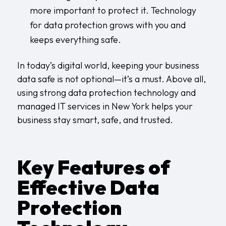
more important to protect it. Technology
for data protection grows with you and
keeps everything safe.
In today’s digital world, keeping your business
data safe is not optional—it’s a must. Above all,
using strong data protection technology and
managed IT services in New York
helps your
business stay smart, safe, and trusted.
Key Features of
Effective Data
Protection