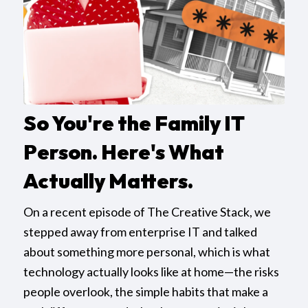
So You're the Family IT
Person. Here's What
Actually Matters.
On a recent episode of The Creative Stack, we
stepped away from enterprise IT and talked
about something more personal, which is what
technology actually looks like at home—the risks
people overlook, the simple habits that make a