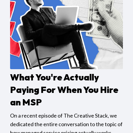
What You're Actually
Paying For When You Hire
an MSP
On a recent episode of The Creative Stack, we
dedicated the entire conversation to the topic of
how managed service pricing actually works,