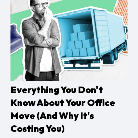
Everything You Don't
Know About Your Office
Move (And Why It's
Costing You)