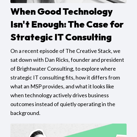
When Good Technology
Isn't Enough: The Case for
Strategic IT Consulting
On a recent episode of The Creative Stack, we
sat down with Dan Ricks, founder and president
of Brightwater Consulting, to explore where
strategic IT consulting fits, how it differs from
what an MSP provides, and what it looks like
when technology actively drives business
outcomes instead of quietly operating in the
background.