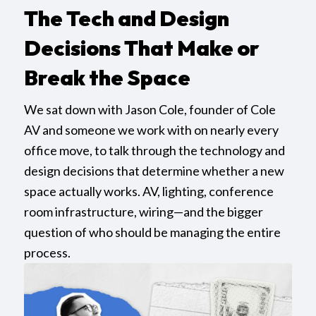
The Tech and Design
Decisions That Make or
Break the Space
We sat down with Jason Cole, founder of Cole
AV and someone we work with on nearly every
office move, to talk through the technology and
design decisions that determine whether a new
space actually works. AV, lighting, conference
room infrastructure, wiring—and the bigger
question of who should be managing the entire
process.