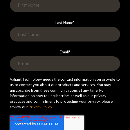
Last Name
*
Email
*
Valiant Technology needs the contact information you provide to
us to contact you about our products and services. You may
unsubscribe from these communications at any time. For
information on how to unsubscribe, as well as our privacy
practices and commitment to protecting your privacy, please
review our
Privacy Policy
.