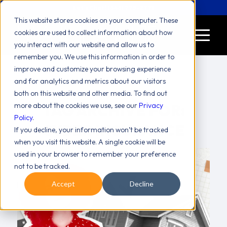
Let's Chat! (646) 775-2771
This website stores cookies on your computer. These
cookies are used to collect information about how
you interact with our website and allow us to
remember you. We use this information in order to
improve and customize your browsing experience
and for analytics and metrics about our visitors
both on this website and other media. To find out
more about the cookies we use, see our
TAG ARCHIVE FOR:
Privacy
Policy
.
CYBER INSURANCE
If you decline, your information won’t be tracked
when you visit this website. A single cookie will be
used in your browser to remember your preference
not to be tracked.
Accept
Decline