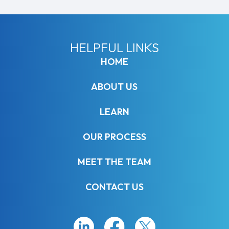
HELPFUL LINKS
HOME
ABOUT US
LEARN
OUR PROCESS
MEET THE TEAM
CONTACT US