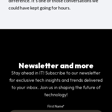
difference. It’s one of those conversations we
could have kept going for hours.
Newsletter and more
Stay ahead in IT! Subscribe to our newsletter
for exclusive tech insights and trends delivered
to your inbox. Join us in shaping the future of
technology!
First Name
*