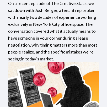
On a recent episode of The Creative Stack, we
sat down with Josh Berger, a tenant rep broker
with nearly two decades of experience working
exclusively in New York City office space. The
conversation covered what it actually means to
have someone in your corner during a lease
negotiation, why timing matters more than most
people realize, and the specific mistakes we’re
seeing in today’s market.