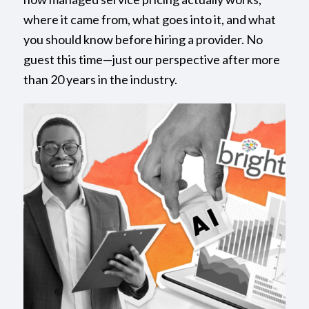
where it came from, what goes into it, and what
you should know before hiring a provider. No
guest this time—just our perspective after more
than 20 years in the industry.