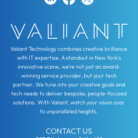
Valiant Technology combines creative brilliance
with IT expertise. A standout in New York’s
innovative scene, we’re not just an award-
winning service provider, but your tech
partner. We tune into your creative goals and
tech needs to deliver bespoke, people-focused
solutions. With Valiant, watch your vision soar
to unparalleled heights.
CONTACT US