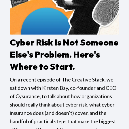
Cyber Risk Is Not Someone
Else's Problem. Here's
Where to Start.
On a recent episode of The Creative Stack, we
sat down with Kirsten Bay, co-founder and CEO
of Cysurance, to talk about how organizations
should really think about cyber risk, what cyber
insurance does (and doesn’t) cover, and the
handful of practical steps that make the biggest