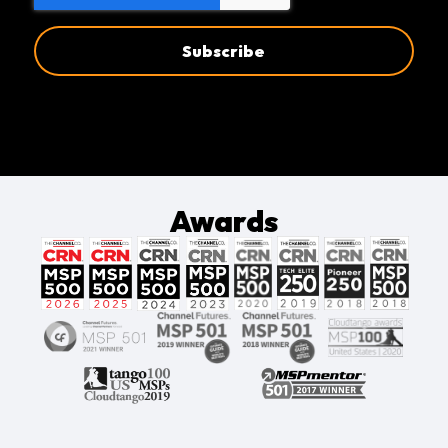
Awards