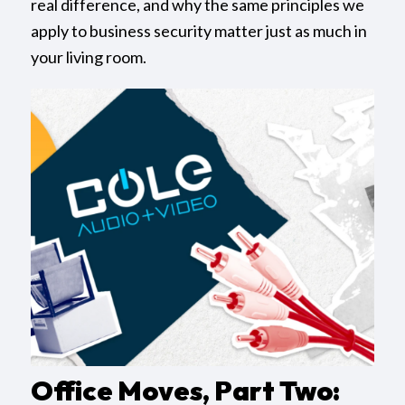
real difference, and why the same principles we
apply to business security matter just as much in
your living room.
Office Moves, Part Two: