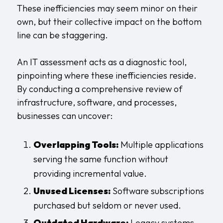
These inefficiencies may seem minor on their
own, but their collective impact on the bottom
line can be staggering.
An IT assessment acts as a diagnostic tool,
pinpointing where these inefficiencies reside.
By conducting a comprehensive review of
infrastructure, software, and processes,
businesses can uncover:
Overlapping Tools:
Multiple applications
serving the same function without
providing incremental value.
Unused Licenses:
Software subscriptions
purchased but seldom or never used.
Outdated Hardware:
Legacy systems