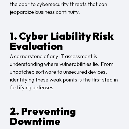
the door to cybersecurity threats that can
jeopardize business continuity.
1. Cyber Liability Risk
Evaluation
A cornerstone of any IT assessment is
understanding where vulnerabilities lie. From
unpatched software to unsecured devices,
identifying these weak points is the first step in
fortifying defenses.
2. Preventing
Downtime