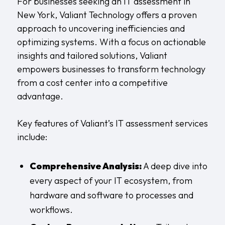
For businesses seeking an IT assessment in
New York, Valiant Technology offers a proven
approach to uncovering inefficiencies and
optimizing systems. With a focus on actionable
insights and tailored solutions, Valiant
empowers businesses to transform technology
from a cost center into a competitive
advantage.
Key features of Valiant’s IT assessment services
include:
Comprehensive Analysis:
A deep dive into
every aspect of your IT ecosystem, from
hardware and software to processes and
workflows.