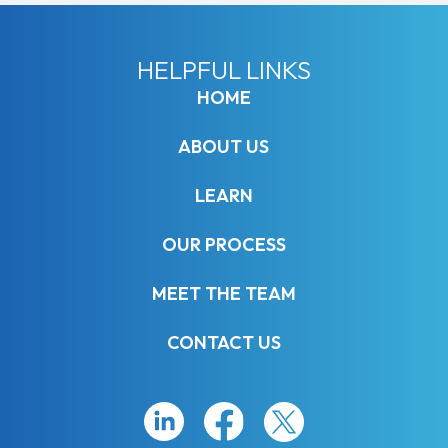
HELPFUL LINKS
HOME
ABOUT US
LEARN
OUR PROCESS
MEET THE TEAM
CONTACT US