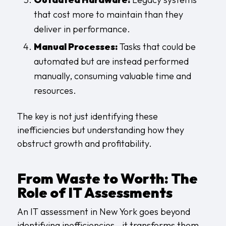
that cost more to maintain than they
deliver in performance.
Manual Processes:
Tasks that could be
automated but are instead performed
manually, consuming valuable time and
resources.
The key is not just identifying these
inefficiencies but understanding how they
obstruct growth and profitability.
From Waste to Worth: The
Role of IT Assessments
An IT assessment in New York goes beyond
identifying inefficiencies—it transforms them