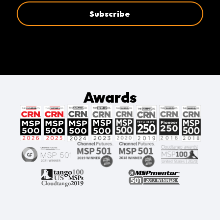
Awards