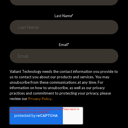
Last Name
*
Email
*
Valiant Technology needs the contact information you provide to
us to contact you about our products and services. You may
unsubscribe from these communications at any time. For
information on how to unsubscribe, as well as our privacy
practices and commitment to protecting your privacy, please
review our
Privacy Policy
.