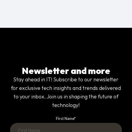
Newsletter and more
Stay ahead in IT! Subscribe to our newsletter
for exclusive tech insights and trends delivered
to your inbox. Join us in shaping the future of
technology!
First Name
*