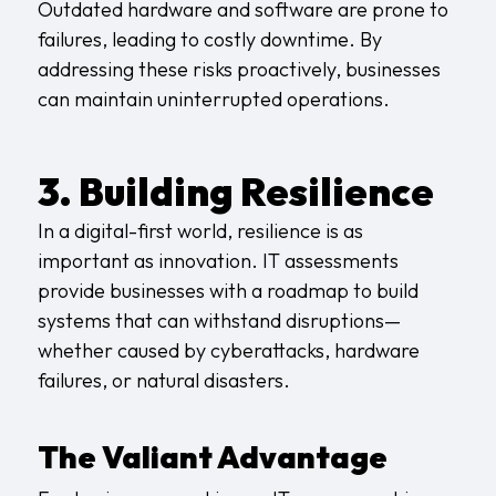
Outdated hardware and software are prone to
failures, leading to costly downtime. By
addressing these risks proactively, businesses
can maintain uninterrupted operations.
3. Building Resilience
In a digital-first world, resilience is as
important as innovation. IT assessments
provide businesses with a roadmap to build
systems that can withstand disruptions—
whether caused by cyberattacks, hardware
failures, or natural disasters.
The Valiant Advantage