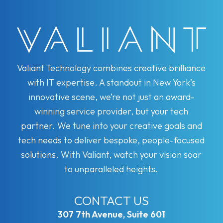
Valiant Technology combines creative brilliance
with IT expertise. A standout in New York’s
innovative scene, we’re not just an award-
winning service provider, but your tech
partner. We tune into your creative goals and
tech needs to deliver bespoke, people-focused
solutions. With Valiant, watch your vision soar
to unparalleled heights.
CONTACT US
307 7th Avenue, Suite 601