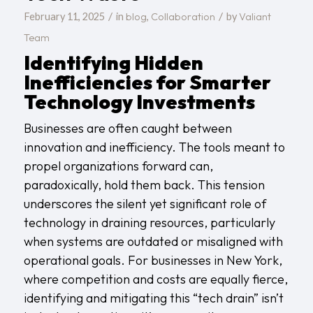
/
/
blog
Collaboration
Valiant
February 11, 2025
in
,
by
Team
Identifying Hidden
Inefficiencies for Smarter
Technology Investments
Businesses are often caught between
innovation and inefficiency. The tools meant to
propel organizations forward can,
paradoxically, hold them back. This tension
underscores the silent yet significant role of
technology in draining resources, particularly
when systems are outdated or misaligned with
operational goals. For businesses in New York,
where competition and costs are equally fierce,
identifying and mitigating this “tech drain” isn’t