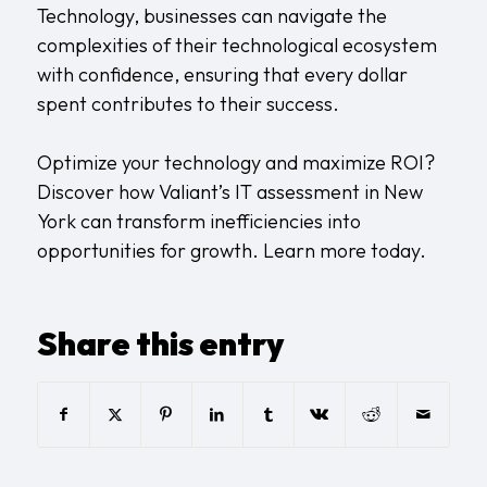
Technology, businesses can navigate the
complexities of their technological ecosystem
with confidence, ensuring that every dollar
spent contributes to their success.
Optimize your technology and maximize ROI?
Discover how Valiant’s IT assessment in New
York can transform inefficiencies into
opportunities for growth.
Learn more today
.
Share this entry