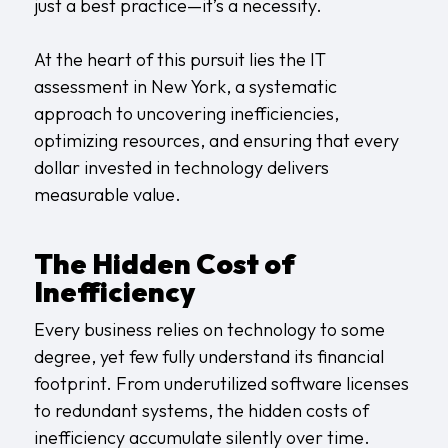
just a best practice—it’s a necessity.
At the heart of this pursuit lies the IT
assessment in New York, a systematic
approach to uncovering inefficiencies,
optimizing resources, and ensuring that every
dollar invested in technology delivers
measurable value.
The Hidden Cost of
Inefficiency
Every business relies on technology to some
degree, yet few fully understand its financial
footprint. From underutilized software licenses
to redundant systems, the hidden costs of
inefficiency accumulate silently over time.