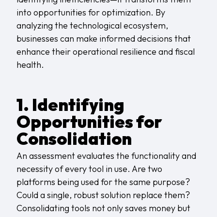
into opportunities for optimization. By
analyzing the technological ecosystem,
businesses can make informed decisions that
enhance their operational resilience and fiscal
health.
1. Identifying
Opportunities for
Consolidation
An assessment evaluates the functionality and
necessity of every tool in use. Are two
platforms being used for the same purpose?
Could a single, robust solution replace them?
Consolidating tools not only saves money but