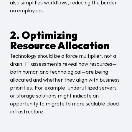
also simplifies workflows, reducing the burden
on employees.
2. Optimizing
Resource Allocation
Technology should be a force multiplier, not a
drain. IT assessments reveal how resources—
both human and technological—are being
allocated and whether they align with business
priorities. For example, underutilized servers
or storage solutions might indicate an
opportunity to migrate to more scalable cloud
infrastructure.