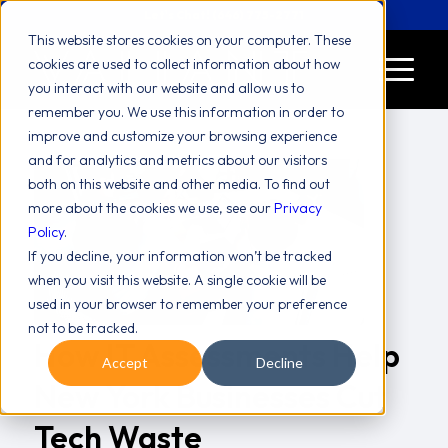
Let's Chat! (646) 775-2771
This website stores cookies on your computer. These
cookies are used to collect information about how
you interact with our website and allow us to
remember you. We use this information in order to
improve and customize your browsing experience
and for analytics and metrics about our visitors
both on this website and other media. To find out
more about the cookies we use, see our
Privacy
Policy
.
If you decline, your information won’t be tracked
when you visit this website. A single cookie will be
used in your browser to remember your preference
not to be tracked.
How IT Assessments Help
Accept
Decline
New York Businesses Cut
Tech Waste