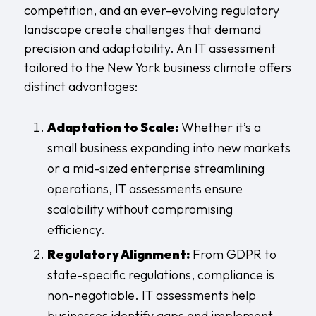
competition, and an ever-evolving regulatory
landscape create challenges that demand
precision and adaptability. An IT assessment
tailored to the New York business climate offers
distinct advantages:
Adaptation to Scale:
Whether it’s a
small business expanding into new markets
or a mid-sized enterprise streamlining
operations, IT assessments ensure
scalability without compromising
efficiency.
Regulatory Alignment:
From GDPR to
state-specific regulations, compliance is
non-negotiable. IT assessments help
businesses identify gaps and implement