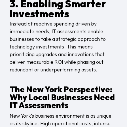
3. Enabling Smarter
Investments
Instead of reactive spending driven by
immediate needs, IT assessments enable
businesses to take a strategic approach to
technology investments. This means
prioritizing upgrades and innovations that
deliver measurable ROI while phasing out
redundant or underperforming assets.
The New York Perspective:
Why Local Businesses Need
IT Assessments
New York’s business environment is as unique
as its skyline. High operational costs, intense