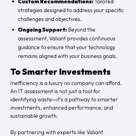
Custom Recommendations:
Tailored
strategies designed to address your specific
challenges and objectives.
Ongoing Support:
Beyond the
assessment, Valiant provides continuous
guidance to ensure that your technology
remains aligned with your business goals.
To Smarter Investments
Inefficiency is a luxury no company can afford.
An IT assessment is not just a tool for
identifying waste—it’s a pathway to smarter
investments, enhanced performance, and
sustainable growth.
By partnering with experts like Valiant