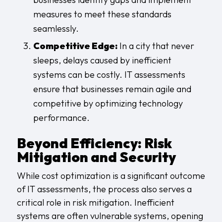
measures to meet these standards
seamlessly.
Competitive Edge:
In a city that never
sleeps, delays caused by inefficient
systems can be costly. IT assessments
ensure that businesses remain agile and
competitive by optimizing technology
performance.
Beyond Efficiency: Risk
Mitigation and Security
While cost optimization is a significant outcome
of IT assessments, the process also serves a
critical role in risk mitigation. Inefficient
systems are often vulnerable systems, opening